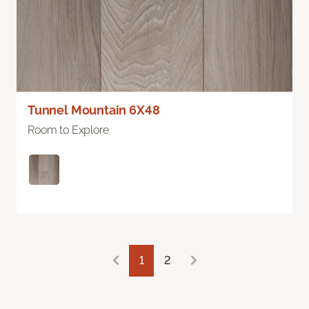
Tunnel Mountain 6X48
Room to Explore
1
2