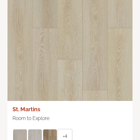
St. Martins
Room to Explore
+4