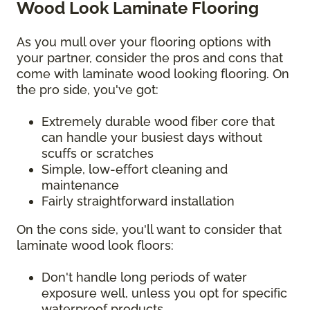
Wood Look Laminate Flooring
As you mull over your flooring options with
your partner, consider the pros and cons that
come with laminate wood looking flooring. On
the pro side, you've got:
Extremely durable wood fiber core that
can handle your busiest days without
scuffs or scratches
Simple, low-effort cleaning and
maintenance
Fairly straightforward installation
On the cons side, you'll want to consider that
laminate wood look floors:
Don't handle long periods of water
exposure well, unless you opt for specific
waterproof products