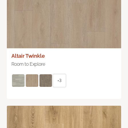
Altair Twinkle
Room to Explore
+3