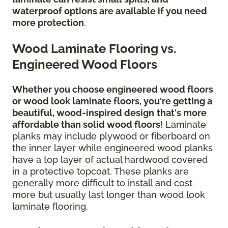
waterproof options are available if you need
more protection
.
Wood Laminate Flooring vs.
Engineered Wood Floors
Whether you choose engineered wood floors
or wood look laminate floors, you're getting a
beautiful, wood-inspired design
that's more
affordable than solid wood floors
! Laminate
planks may include plywood or fiberboard on
the inner layer while engineered wood planks
have a top layer of actual hardwood covered
in a protective topcoat. These planks are
generally more difficult to install and cost
more but usually last longer than wood look
laminate flooring.