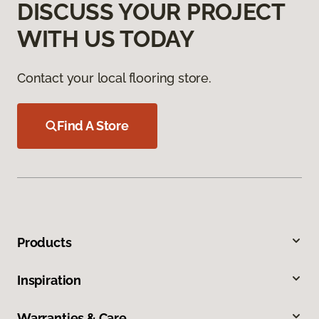
DISCUSS YOUR PROJECT
WITH US TODAY
Contact your local flooring store.
Find A Store
Products
Inspiration
Warranties & Care