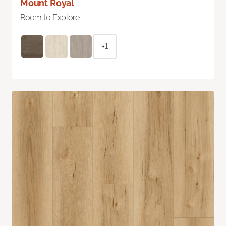
Mount Royal
Room to Explore
+1