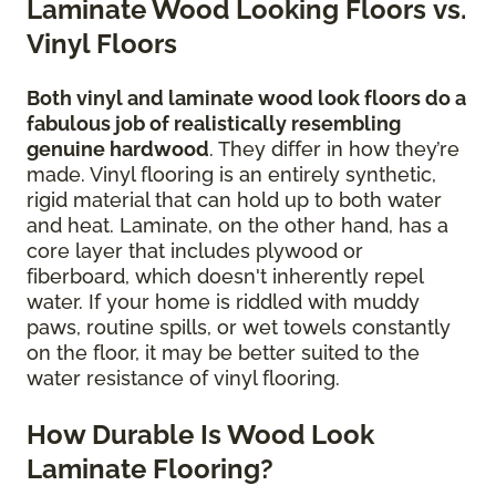
Laminate Wood Looking Floors vs.
Vinyl Floors
Both vinyl and laminate wood look floors do a
fabulous job of realistically resembling
genuine hardwood
. They differ in how they’re
made. Vinyl flooring is an entirely synthetic,
rigid material that can hold up to both water
and heat. Laminate, on the other hand, has a
core layer that includes plywood or
fiberboard, which doesn't inherently repel
water. If your home is riddled with muddy
paws, routine spills, or wet towels constantly
on the floor, it may be better suited to the
water resistance of vinyl flooring.
How Durable Is Wood Look
Laminate Flooring?