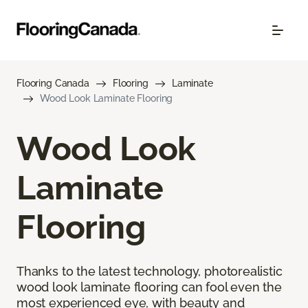
Flooring Canada
Flooring
Laminate
Wood Look Laminate Flooring
Wood Look
Laminate
Flooring
Thanks to the latest technology, photorealistic
wood look laminate flooring can fool even the
most experienced eye, with beauty and