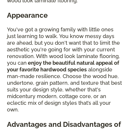
wood look laminate flooring.
Appearance
You've got a growing family with little ones
just learning to walk. You know messy days
are ahead, but you don't want that to limit the
aesthetic you're going for with your current
renovation. With wood look laminate flooring,
you can
enjoy the beautiful natural appeal of
your favorite hardwood species
alongside
man-made resilience. Choose the wood hue,
undertone, grain pattern, and texture that best
suits your design style, whether that's
midcentury modern, cottage core, or an
eclectic mix of design styles that’s all your
own.
Advantages and Disadvantages of