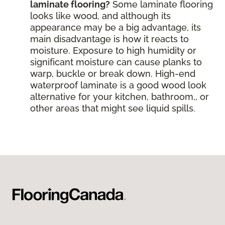
laminate flooring?
Some laminate flooring
looks like wood, and although its
appearance may be a big advantage, its
main disadvantage is how it reacts to
moisture. Exposure to high humidity or
significant moisture can cause planks to
warp, buckle or break down. High-end
waterproof laminate is a good wood look
alternative for your kitchen, bathroom,, or
other areas that might see liquid spills.