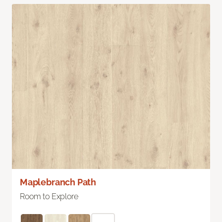
Maplebranch Path
Room to Explore