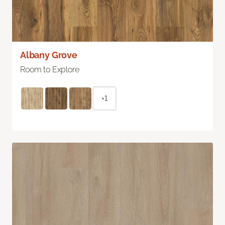
Albany Grove
Room to Explore
+1