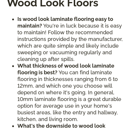
Wood Look Floors
Is wood look laminate flooring easy to
maintain?
You're in luck because it is easy
to maintain! Follow the recommended
instructions provided by the manufacturer,
which are quite simple and likely include
sweeping or vacuuming regularly and
cleaning up after spills.
What thickness of wood look laminate
flooring is best?
You can find laminate
flooring in thicknesses ranging from 6 to
12mm, and which one you choose will
depend on where it's going. In general,
10mm laminate flooring is a great durable
option for average use in your home's
busiest areas, like the entry and hallway,
kitchen, and living room.
What's the downside to wood look