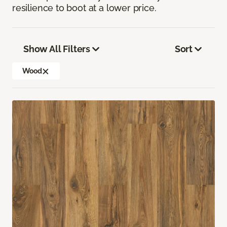
resilience to boot at a lower price.
Show All Filters
Sort
Wood