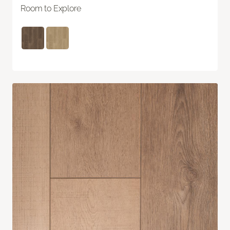
Room to Explore