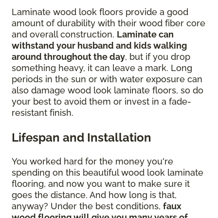
Laminate wood look floors provide a good
amount of durability with their wood fiber core
and overall construction.
Laminate can
withstand your husband and kids walking
around throughout the day
, but if you drop
something heavy, it can leave a mark. Long
periods in the sun or with water exposure can
also damage wood look laminate floors, so do
your best to avoid them or invest in a fade-
resistant finish.
Lifespan and Installation
You worked hard for the money you're
spending on this beautiful wood look laminate
flooring, and now you want to make sure it
goes the distance. And how long is that,
anyway? Under the best conditions,
faux
wood flooring will give you many years of