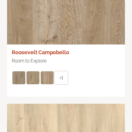
Roosevelt Campobello
Room to Explore
+1