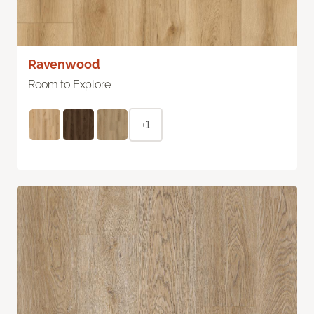
Ravenwood
Room to Explore
+1