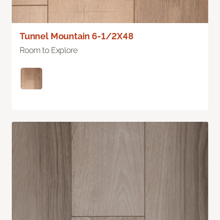
Tunnel Mountain 6-1/2X48
Room to Explore