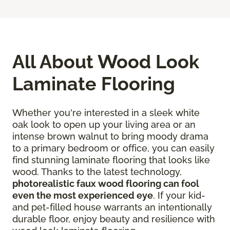
All About Wood Look
Laminate Flooring
Whether you're interested in a sleek white
oak look to open up your living area or an
intense brown walnut to bring moody drama
to a primary bedroom or office, you can easily
find stunning laminate flooring that looks like
wood. Thanks to the latest technology,
photorealistic faux wood flooring can fool
even the most experienced eye
. If your kid-
and pet-filled house warrants an intentionally
durable floor, enjoy beauty and resilience with