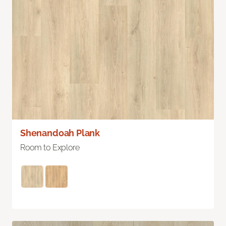
Shenandoah Plank
Room to Explore