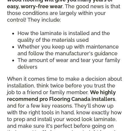
easy, worry-free wear
. The good news is that
those conditions are largely within your
control! They include:
How the laminate is installed and the
quality of the materials used
Whether you keep up with maintenance
and follow the manufacturer's guidance
The amount of wear and tear your family
delivers
When it comes time to make a decision about
installation, think twice before you trust the
job to a friend or family member.
We highly
recommend pro Flooring Canada installers
,
and for a few key reasons. They'll show up
with the right tools in hand, know exactly how
to prep and install your wood look laminate,
and make sure it's perfect before going on