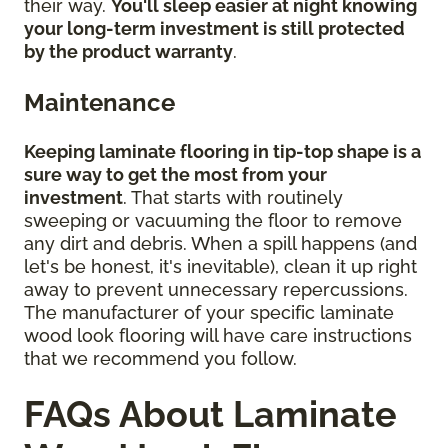
their way.
You'll sleep easier at night knowing
your long-term investment is still protected
by the product warranty
.
Maintenance
Keeping laminate flooring in tip-top shape is a
sure way to get the most from your
investment
. That starts with routinely
sweeping or vacuuming the floor to remove
any dirt and debris. When a spill happens (and
let's be honest, it's inevitable), clean it up right
away to prevent unnecessary repercussions.
The manufacturer of your specific laminate
wood look flooring will have care instructions
that we recommend you follow.
FAQs About Laminate