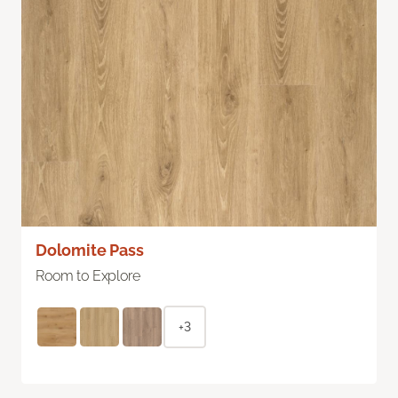
Dolomite Pass
Room to Explore
+3