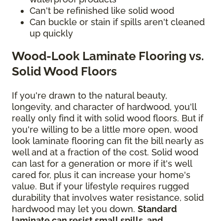
Can't be refinished like solid wood
Can buckle or stain if spills aren't cleaned
up quickly
Wood-Look Laminate Flooring vs.
Solid Wood Floors
If you're drawn to the natural beauty,
longevity, and character of hardwood, you'll
really only find it with solid wood floors. But if
you're willing to be a little more open, wood
look laminate flooring can fit the bill nearly as
well and at a fraction of the cost. Solid wood
can last for a generation or more if it's well
cared for, plus it can increase your home's
value. But if your lifestyle requires rugged
durability that involves water resistance, solid
hardwood may let you down.
Standard
laminate can resist small spills, and