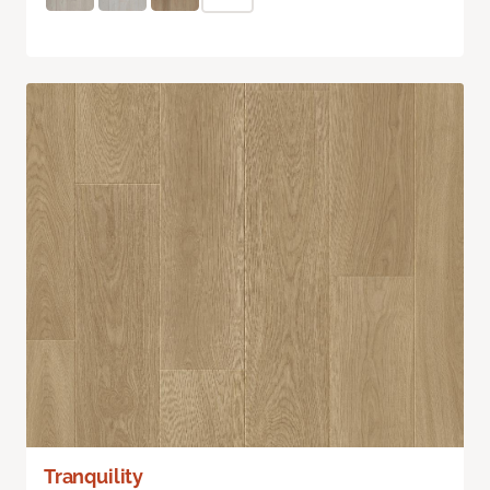
Tranquility