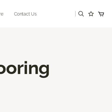
|
re
Contact Us
ooring