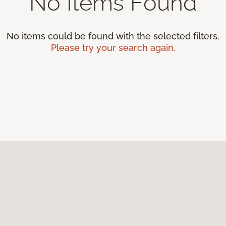
No Items Found
No items could be found with the selected filters.
Please try your search again.