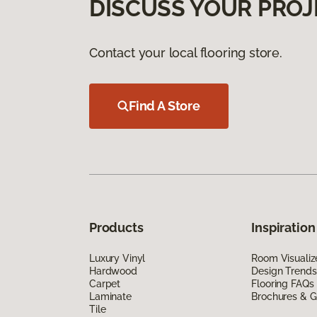
DISCUSS YOUR PROJ
Contact your local flooring store.
Find A Store
Products
Inspiration
Luxury Vinyl
Room Visualiz
Hardwood
Design Trends
Carpet
Flooring FAQs
Laminate
Brochures & G
Tile