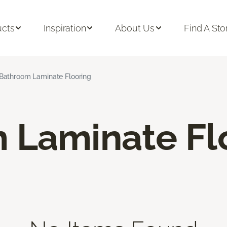
ucts
Inspiration
About Us
Find A Sto
Bathroom Laminate Flooring
 Laminate Fl