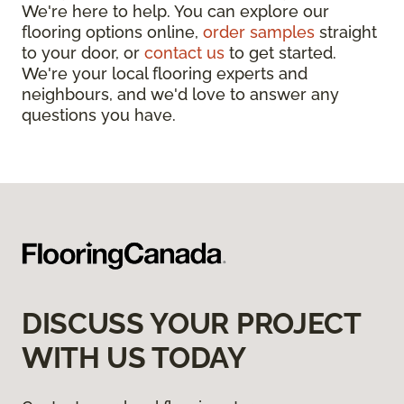
We're here to help. You can explore our
flooring options online,
order samples
straight
to your door, or
contact us
to get started.
We're your local flooring experts and
neighbours, and we'd love to answer any
questions you have.
DISCUSS YOUR PROJECT
WITH US TODAY