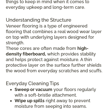
things to keep in mind when it comes to
everyday upkeep and long-term care.
Understanding the Structure
Veneer flooring is a type of engineered
flooring that combines a real wood wear layer
on top with underlying layers designed for
strength.
These cores are often made from
high-
density fiberboard,
which provides stability
and helps protect against moisture. A thin
protective layer on the surface further shields
the wood from everyday scratches and scuffs.
Everyday Cleaning Tips
Sweep or vacuum
your floors regularly
with a soft-bristle attachment.
Wipe up spills
right away to prevent
moisture from seeping into seams.