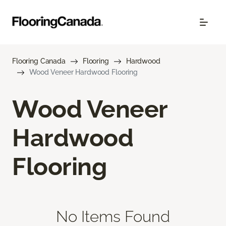
Flooring Canada
Flooring
Hardwood
Wood Veneer Hardwood Flooring
Wood Veneer
Hardwood
Flooring
No Items Found