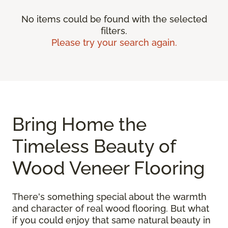
No items could be found with the selected
filters.
Please try your search again.
Bring Home the
Timeless Beauty of
Wood Veneer Flooring
There's something special about the warmth
and character of real wood flooring. But what
if you could enjoy that same natural beauty in