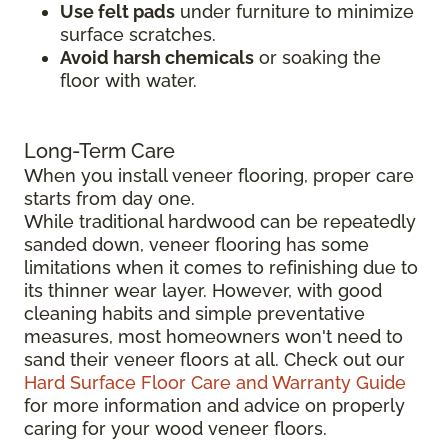
Use felt pads
under furniture to minimize
surface scratches.
Avoid harsh chemicals
or soaking the
floor with water.
Long-Term Care
When you install veneer flooring, proper care
starts from day one.
While traditional hardwood can be repeatedly
sanded down, veneer flooring has some
limitations when it comes to refinishing due to
its thinner wear layer. However, with good
cleaning habits and simple preventative
measures, most homeowners won't need to
sand their veneer floors at all. Check out our
Hard Surface Floor Care and Warranty Guide
for more information and advice on properly
caring for your wood veneer floors.