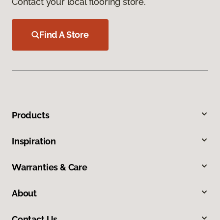
Contact your local flooring store.
Find A Store
Products
Inspiration
Warranties & Care
About
Contact Us