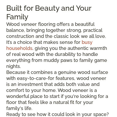
Built for Beauty and Your
Family
Wood veneer flooring offers a beautiful
balance, bringing together strong, practical
construction and the classic look we all love.
It’s a choice that makes sense for
busy
households
, giving you the authentic warmth
of real wood with the durability to handle
everything from muddy paws to family game
nights.
Because it combines a genuine wood surface
with easy-to-care-for features, wood veneer
is an investment that adds both value and
comfort to your home. Wood veneer is a
wonderful place to start if you're looking for a
floor that feels like a natural fit for your
family's life.
Ready to see how it could look in your space?