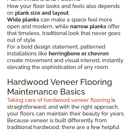
How your floor looks and feels also depends
on
plank size and layout
.
Wide planks
can make a space feel more
open and modern, while
narrow planks
offer
that timeless, traditional look that never goes
out of style.
For a bold design statement, patterned
installations like
herringbone or chevron
create movement and visual interest, instantly
elevating the sophistication of any room.
Hardwood Veneer Flooring
Maintenance Basics
Taking care of hardwood veneer flooring
is
straightforward, and with the right approach,
your floors can maintain their beauty for years.
Because veneer is built differently from
traditional hardwood, there are a few helpful