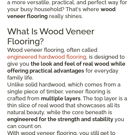
a more versatile, practical, and perfect way for
your busy household? That's where
wood
veneer flooring
really shines.
What Is Wood Veneer
Flooring?
Wood veneer flooring, often called
engineered hardwood flooring
, is designed to
give you
the look and feel of real wood while
offering practical advantages
for everyday
family life.
Unlike solid hardwood, which comes from a
single piece of timber, veneer flooring is
crafted from
multiple layers
. The top layer is a
thin slice of real wood that showcases all its
natural beauty, while the core beneath is
engineered for the strength and stability
you
can count on.
With wood veneer flooring, you still get to