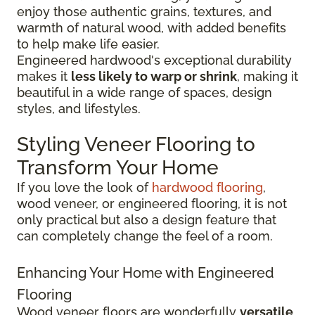
enjoy those authentic grains, textures, and
warmth of natural wood, with added benefits
to help make life easier.
Engineered hardwood's exceptional durability
makes it
less likely to warp or shrink
, making it
beautiful in a wide range of spaces, design
styles, and lifestyles.
Styling Veneer Flooring to
Transform Your Home
If you love the look of
hardwood flooring
,
wood veneer, or engineered flooring, it is not
only practical but also a design feature that
can completely change the feel of a room.
Enhancing Your Home with Engineered
Flooring
Wood veneer floors are wonderfully
versatile