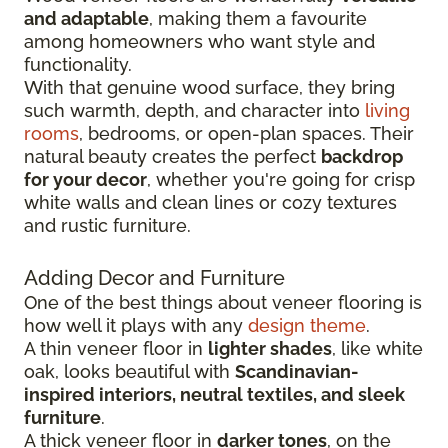
and adaptable
, making them a favourite
among homeowners who want style and
functionality.
With that genuine wood surface, they bring
such warmth, depth, and character into
living
rooms
, bedrooms, or open-plan spaces. Their
natural beauty creates the perfect
backdrop
for your decor
, whether you're going for crisp
white walls and clean lines or cozy textures
and rustic furniture.
Adding Decor and Furniture
One of the best things about veneer flooring is
how well it plays with any
design theme
.
A thin veneer floor in
lighter shades
, like white
oak, looks beautiful with
Scandinavian-
inspired interiors, neutral textiles, and sleek
furniture
.
A thick veneer floor in
darker tones
, on the