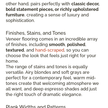
other hand, pairs perfectly with
classic decor,
bold statement pieces, or richly upholstered
furniture
, creating a sense of luxury and
sophistication.
Finishes, Stains, and Tones
Veneer flooring comes in an incredible array
of finishes, including
smooth
,
polished
,
textured
, and
hand-scraped
, so you can
choose the look that feels just right for your
home.
The range of stains and tones is equally
versatile. Airy blondes and soft grays are
perfect for a contemporary feel, warm mid-
tones create that welcoming atmosphere we
all want, and deep espresso shades add just
the right touch of dramatic elegance.
Plank Widths and Patterns