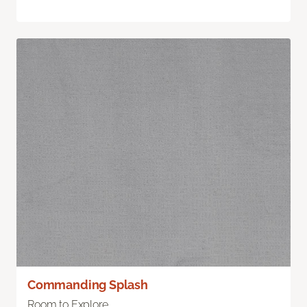
Commanding Splash
Room to Explore