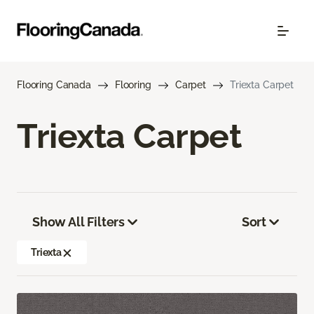
Flooring Canada
Flooring
Carpet
Triexta Carpet
Triexta Carpet
Show All Filters
Sort
Triexta