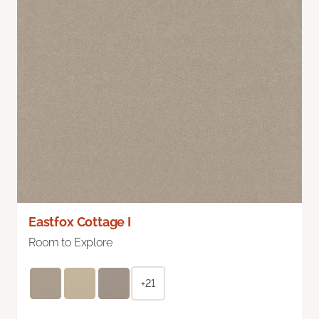
Eastfox Cottage I
Room to Explore
+21