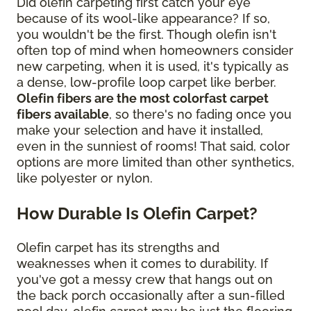
Did olefin carpeting first catch your eye
because of its wool-like appearance? If so,
you wouldn't be the first. Though olefin isn't
often top of mind when homeowners consider
new carpeting, when it is used, it's typically as
a dense, low-profile loop carpet like berber.
Olefin fibers are the most colorfast carpet
fibers available
, so there's no fading once you
make your selection and have it installed,
even in the sunniest of rooms! That said, color
options are more limited than other synthetics,
like polyester or nylon.
How Durable Is Olefin Carpet?
Olefin carpet has its strengths and
weaknesses when it comes to durability. If
you've got a messy crew that hangs out on
the back porch occasionally after a sun-filled