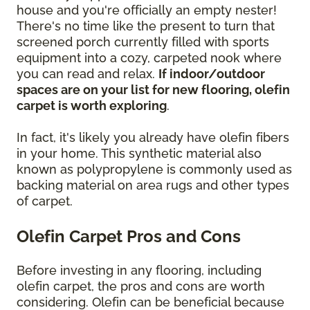
house and you're officially an empty nester!
There's no time like the present to turn that
screened porch currently filled with sports
equipment into a cozy, carpeted nook where
you can read and relax.
If indoor/outdoor
spaces are on your list for new flooring, olefin
carpet is worth exploring
.
In fact, it's likely you already have olefin fibers
in your home. This synthetic material also
known as polypropylene is commonly used as
backing material on area rugs and other types
of carpet.
Olefin Carpet Pros and Cons
Before investing in any flooring, including
olefin carpet, the pros and cons are worth
considering. Olefin can be beneficial because