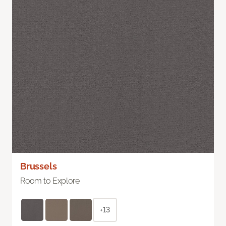
Brussels
Room to Explore
+13