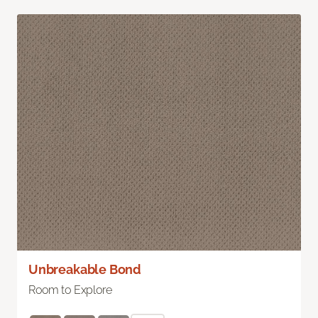
Unbreakable Bond
Room to Explore