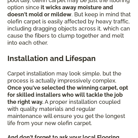
pool day, olefin carpet may be just the flooring
option since
it wicks away moisture and
doesn't mold or mildew
. But keep in mind that
olefin carpet is easily affected by heavy traffic,
including dragging objects across it, which can
cause the fibers to clump together and melt
into each other.
Installation and Lifespan
Carpet installation may look simple, but the
process is actually impressively complex.
Once you've selected the winning carpet, opt
for skilled installers who will tackle the job
the right way.
A proper installation coupled
with quality materials and regular
maintenance will ensure you get the longest
life from your new olefin carpet.
And don't forget to ask your local Flooring