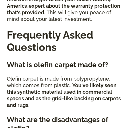
America expert about the warranty protection
that's provided.
This will give you peace of
mind about your latest investment.
Frequently Asked
Questions
What is olefin carpet made of?
Olefin carpet is made from polypropylene,
which comes from plastic.
You've likely seen
this synthetic material used in commercial
spaces and as the grid-like backing on carpets
and rugs
.
What are the disadvantages of