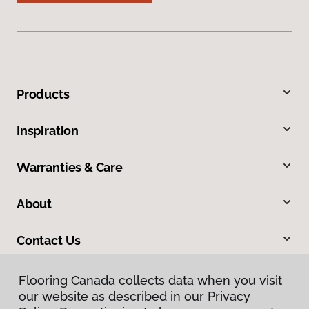
Products
Inspiration
Warranties & Care
About
Contact Us
Flooring Canada collects data when you visit
our website as described in our Privacy