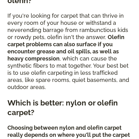
olefin?
If you're looking for carpet that can thrive in
every room of your house or withstand a
neverending barrage from rambunctious kids
or rowdy pets, olefin isn't the answer.
Olefin
carpet problems can also surface if you
encounter grease and oil spills, as well as
heavy compression
, which can cause the
synthetic fibers to mat together. Your best bet
is to use olefin carpeting in less trafficked
areas, like spare rooms, quiet basements, and
outdoor areas.
Which is better: nylon or olefin
carpet?
Choosing between nylon and olefin carpet
really depends on where you'll put the carpet