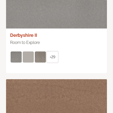
Derbyshire II
Room to Explore
+29