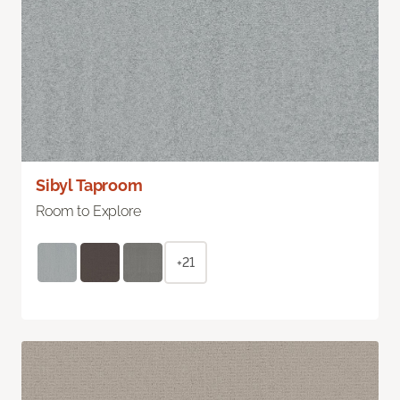
Sibyl Taproom
Room to Explore
+21