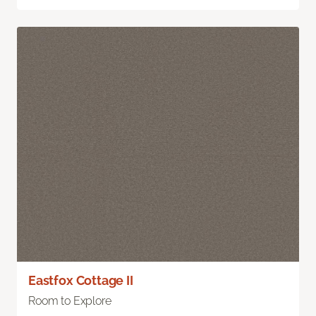
Eastfox Cottage II
Room to Explore