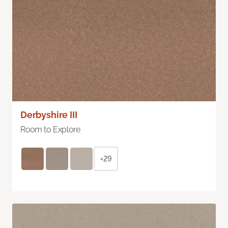
Derbyshire III
Room to Explore
+29