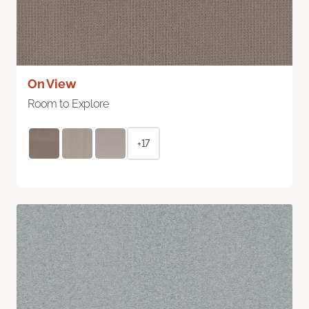
On View
Room to Explore
+17