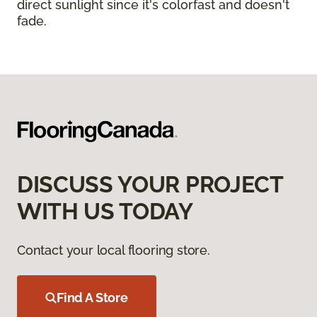
direct sunlight since it's colorfast and doesn't
fade.
DISCUSS YOUR PROJECT
WITH US TODAY
Contact your local flooring store.
Find A Store