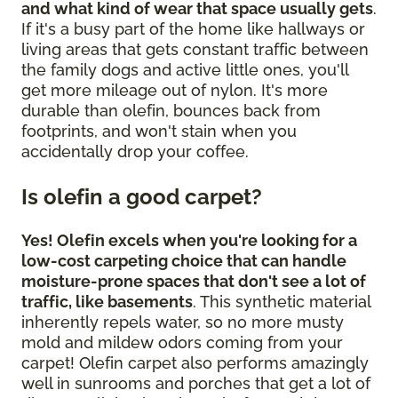
and what kind of wear that space usually gets
.
If it's a busy part of the home like hallways or
living areas that gets constant traffic between
the family dogs and active little ones, you'll
get more mileage out of nylon. It's more
durable than olefin, bounces back from
footprints, and won't stain when you
accidentally drop your coffee.
Is olefin a good carpet?
Yes! Olefin excels when you're looking for a
low-cost carpeting choice that can handle
moisture-prone spaces that don't see a lot of
traffic, like basements
. This synthetic material
inherently repels water, so no more musty
mold and mildew odors coming from your
carpet! Olefin carpet also performs amazingly
well in sunrooms and porches that get a lot of