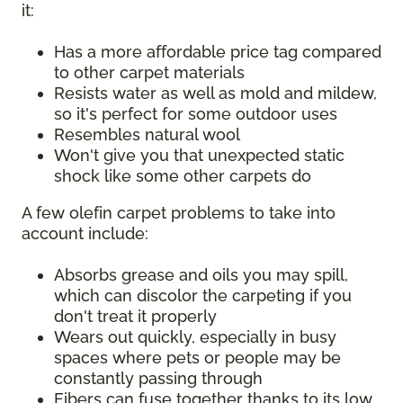
it:
Has a more affordable price tag compared
to other carpet materials
Resists water as well as mold and mildew,
so it's perfect for some outdoor uses
Resembles natural wool
Won't give you that unexpected static
shock like some other carpets do
A few olefin carpet problems to take into
account include:
Absorbs grease and oils you may spill,
which can discolor the carpeting if you
don't treat it properly
Wears out quickly, especially in busy
spaces where pets or people may be
constantly passing through
Fibers can fuse together thanks to its low