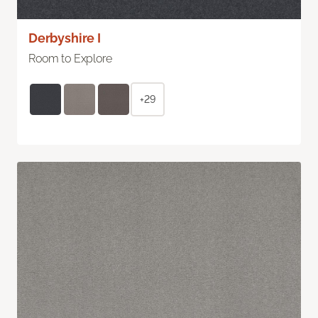
Derbyshire I
Room to Explore
+29