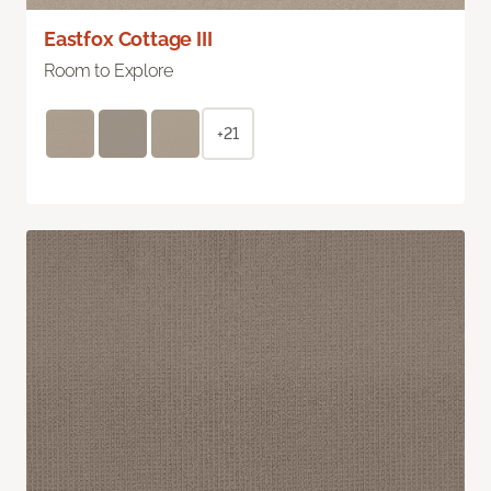
Eastfox Cottage III
Room to Explore
+21