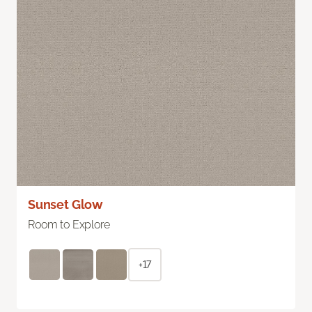
Sunset Glow
Room to Explore
+17