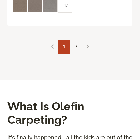
+17
1
2
What Is Olefin
Carpeting?
It's finally happened—all the kids are out of the