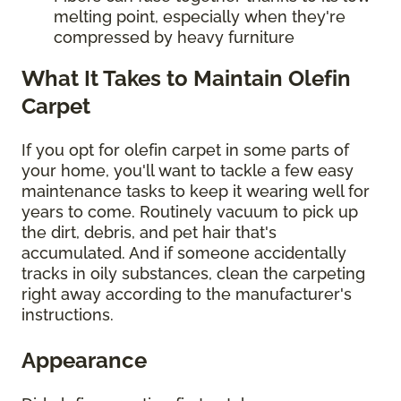
melting point, especially when they're
compressed by heavy furniture
What It Takes to Maintain Olefin
Carpet
If you opt for olefin carpet in some parts of
your home, you'll want to tackle a few easy
maintenance tasks to keep it wearing well for
years to come. Routinely vacuum to pick up
the dirt, debris, and pet hair that's
accumulated. And if someone accidentally
tracks in oily substances, clean the carpeting
right away according to the manufacturer's
instructions.
Appearance