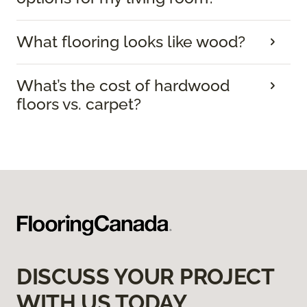
What flooring looks like wood?
What’s the cost of hardwood
floors vs. carpet?
DISCUSS YOUR PROJECT
WITH US TODAY