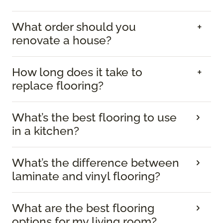
What order should you
renovate a house?
How long does it take to
replace flooring?
What’s the best flooring to use
in a kitchen?
What’s the difference between
laminate and vinyl flooring?
What are the best flooring
options for my living room?