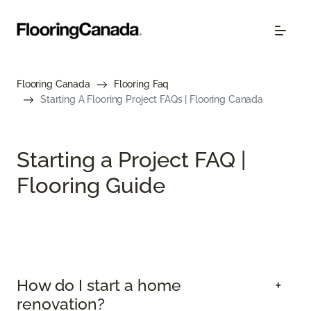
Flooring Canada
Flooring Faq
Starting A Flooring Project FAQs | Flooring Canada
Starting a Project FAQ |
Flooring Guide
How do I start a home
renovation?