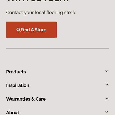
Contact your local flooring store.
Find A Store
Products
Inspiration
Warranties & Care
About