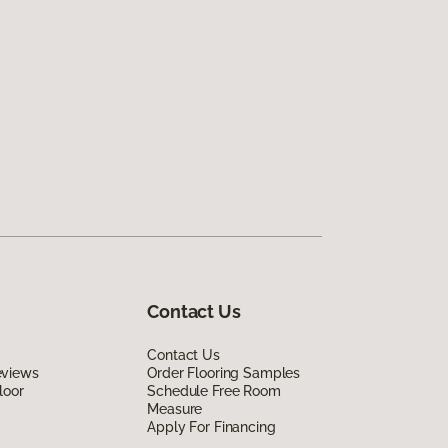
Contact Us
Contact Us
eviews
Order Flooring Samples
loor
Schedule Free Room
Measure
Apply For Financing