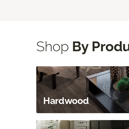
Shop
By Prod
Hardwood