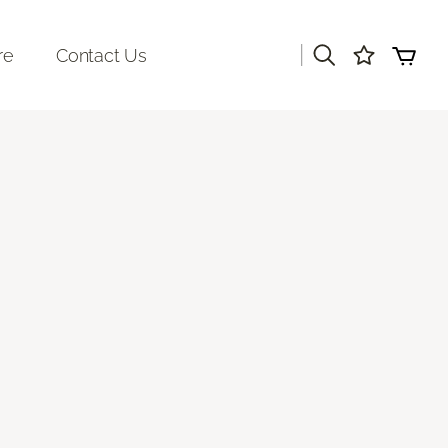
|
re
Contact Us