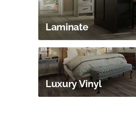
Laminate
Luxury Vinyl