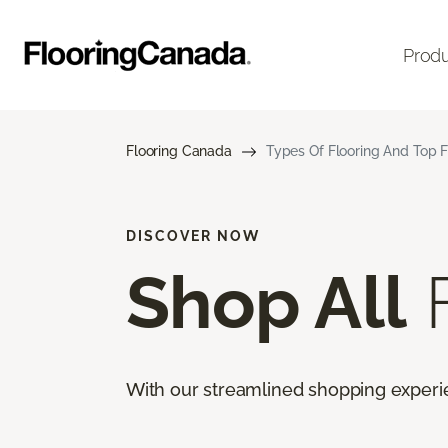
Prod
Flooring Canada
Types Of Flooring And Top F
DISCOVER NOW
Shop All
F
With our streamlined shopping experienc