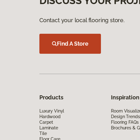
DISCUSS YOUR PROJ
Contact your local flooring store.
Find A Store
Products
Inspiration
Luxury Vinyl
Room Visualiz
Hardwood
Design Trends
Carpet
Flooring FAQs
Laminate
Brochures & G
Tile
Floor Care