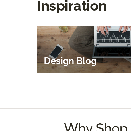
Inspiration
Design Blog
Why Shop 