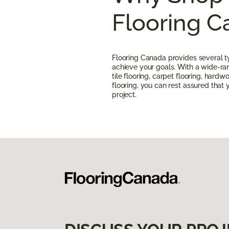
Flooring 
Flooring Canada provides several ty
achieve your goals. With a wide-rang
tile flooring, carpet flooring, hardw
flooring, you can rest assured that yo
project.