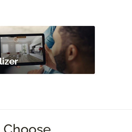
izer
I Choose