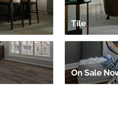
Tile
On Sale No