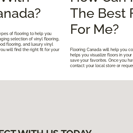
Canada?
The Best 
For Me?
pes of flooring to help you
ing selection of vinyl flooring,
ood flooring, and luxury vinyl
u will find the right fit for your
Flooring Canada will help you co
helps you visualize floors in yo
save your favorites. Once you h
contact your local store or reques