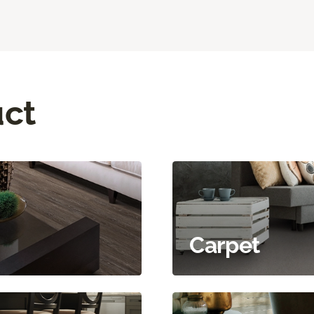
uct
Carpet