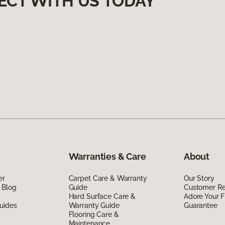
ECT WITH US TODAY
Warranties & Care
About
er
Carpet Care & Warranty
Our Story
 Blog
Guide
Customer R
Hard Surface Care &
Adore Your F
uides
Warranty Guide
Guarantee
Flooring Care &
Maintenance