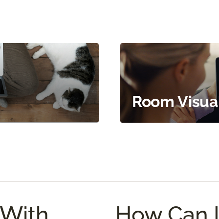
Room Visual
With
How Can 