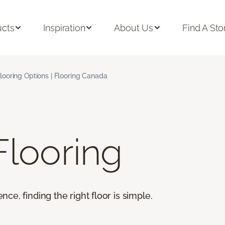
ucts
Inspiration
About Us
Find A Sto
looring Options | Flooring Canada
looring
e, finding the right floor is simple.