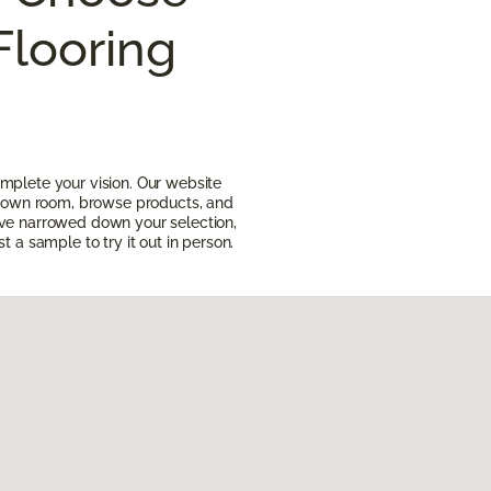
Flooring
mplete your vision. Our website
ur own room, browse products, and
ave narrowed down your selection,
t a sample to try it out in person.