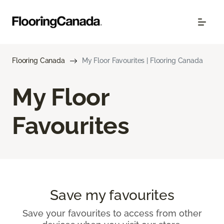
Flooring Canada
My Floor Favourites | Flooring Canada
My Floor
Favourites
Save my favourites
Save your favourites to access from other