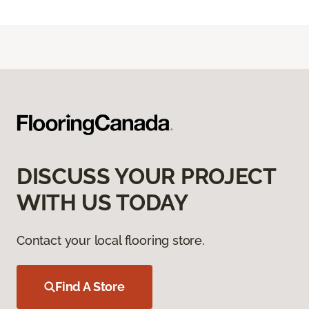
DISCUSS YOUR PROJECT
WITH US TODAY
Contact your local flooring store.
Find A Store