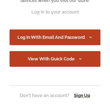
devices when you visit our store.
Log in to your account
Log In With Email And Password
View With Quick Code
Don't have an account?
Sign Up