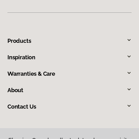
Products
Inspiration
Warranties & Care
About
Contact Us