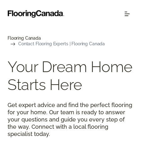
Flooring Canada
Contact Flooring Experts | Flooring Canada
Your Dream Home
Starts Here
Get expert advice and find the perfect flooring
for your home. Our team is ready to answer
your questions and guide you every step of
the way. Connect with a local flooring
specialist today.