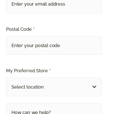
Postal Code *
My Preferred Store *
Select location