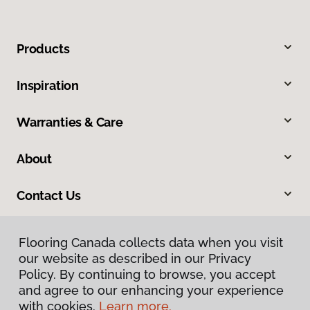
Products
Inspiration
Warranties & Care
About
Contact Us
Flooring Canada collects data when you visit
our website as described in our Privacy
Policy. By continuing to browse, you accept
and agree to our enhancing your experience
with cookies.
Learn more.
Privacy Policy