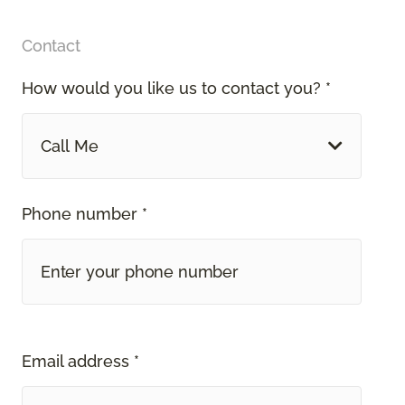
Contact
How would you like us to contact you? *
Call Me
Phone number *
Email address *