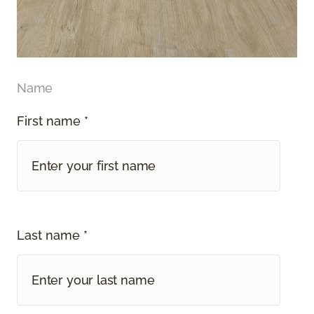
Name
First name *
Last name *