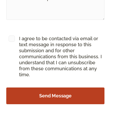
I agree to be contacted via email or
text message in response to this
submission and for other
communications from this business. I
understand that I can unsubscribe
from these communications at any
time.
Send Message