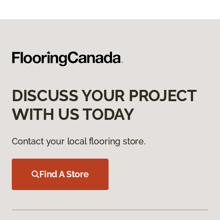
DISCUSS YOUR PROJECT
WITH US TODAY
Contact your local flooring store.
Find A Store