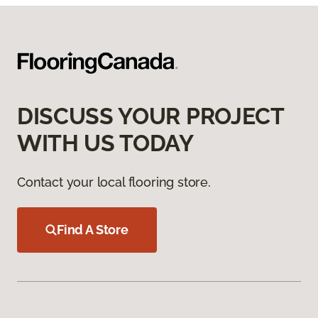
DISCUSS YOUR PROJECT
WITH US TODAY
Contact your local flooring store.
Find A Store