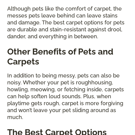
Although pets like the comfort of carpet, the
messes pets leave behind can leave stains
and damage. The best carpet options for pets
are durable and stain-resistant against drool,
dander, and everything in between.
Other Benefits of Pets and
Carpets
In addition to being messy, pets can also be
noisy. Whether your pet is roughhousing,
howling, meowing, or fetching inside, carpets
can help soften loud sounds. Plus, when
playtime gets rough, carpet is more forgiving
and won’t leave your pet sliding around as
much.
The Best Carpet Options