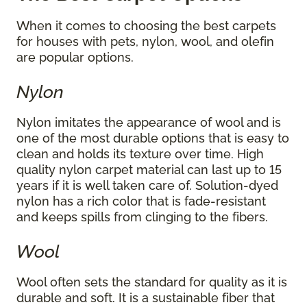
When it comes to choosing the best carpets
for houses with pets, nylon, wool, and olefin
are popular options.
Nylon
Nylon imitates the appearance of wool and is
one of the most durable options that is easy to
clean and holds its texture over time. High
quality nylon carpet material can last up to 15
years if it is well taken care of. Solution-dyed
nylon has a rich color that is fade-resistant
and keeps spills from clinging to the fibers.
Wool
Wool often sets the standard for quality as it is
durable and soft. It is a sustainable fiber that