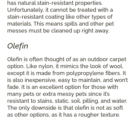
has natural stain-resistant properties.
Unfortunately, it cannot be treated with a
stain-resistant coating like other types of
materials. This means spills and other pet
messes must be cleaned up right away.
Olefin
Olefin is often thought of as an outdoor carpet
option. Like nylon, it mimics the look of wool,
except it is made from polypropylene fibers. It
is also inexpensive, easy to maintain, and won’t
fade. It is an excellent option for those with
many pets or extra messy pets since it’s
resistant to stains, static, soil, pilling, and water.
The only downside is that olefin is not as soft
as other options, as it has a rougher texture.