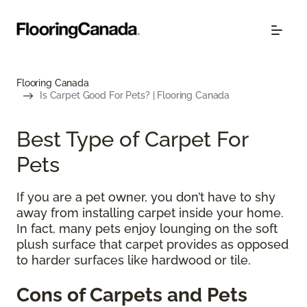
Flooring Canada
Is Carpet Good For Pets? | Flooring Canada
Best Type of Carpet For
Pets
If you are a pet owner, you don’t have to shy
away from installing carpet inside your home.
In fact, many pets enjoy lounging on the soft
plush surface that carpet provides as opposed
to harder surfaces like hardwood or tile.
Cons of Carpets and Pets