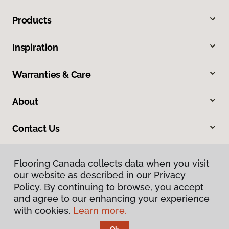
Products
Inspiration
Warranties & Care
About
Contact Us
Flooring Canada collects data when you visit
our website as described in our Privacy
Policy. By continuing to browse, you accept
and agree to our enhancing your experience
with cookies.
Learn more.
Privacy Policy
Terms & Conditions