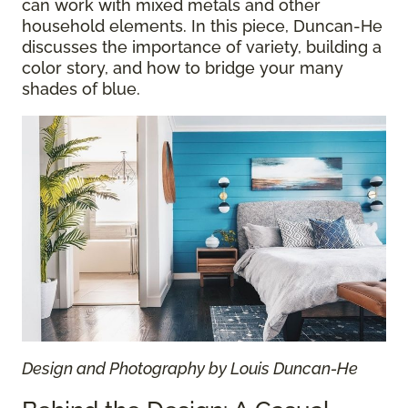
can work with mixed metals and other
household elements. In this piece, Duncan-He
discusses the importance of variety, building a
color story, and how to bridge your many
shades of blue.
Design and Photography by Louis Duncan-He