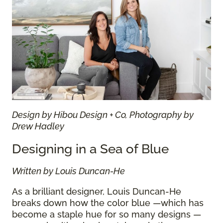
Design by Hibou Design + Co, Photography by
Drew Hadley
Designing in a Sea of Blue
Written by Louis Duncan-He
As a brilliant designer, Louis Duncan-He
breaks down how the color blue —which has
become a staple hue for so many designs —