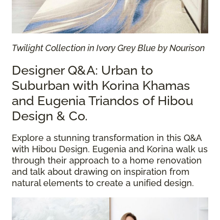
Twilight Collection in Ivory Grey Blue by Nourison
Designer Q&A: Urban to
Suburban with Korina Khamas
and Eugenia Triandos of Hibou
Design & Co.
Explore a stunning transformation in this Q&A
with Hibou Design. Eugenia and Korina walk us
through their approach to a home renovation
and talk about drawing on inspiration from
natural elements to create a unified design.