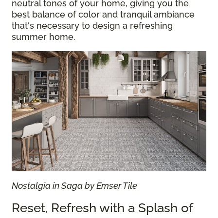
neutral tones of your home, giving you the
best balance of color and tranquil ambiance
that's necessary to design a refreshing
summer home.
Nostalgia in Saga by Emser Tile
Reset, Refresh with a Splash of