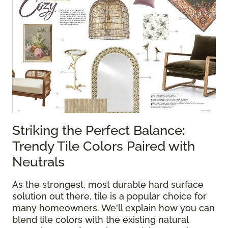
Striking the Perfect Balance:
Trendy Tile Colors Paired with
Neutrals
As the strongest, most durable hard surface
solution out there, tile is a popular choice for
many homeowners. We'll explain how you can
blend tile colors with the existing natural