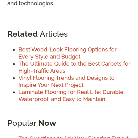
and technologies.
Related
Articles
Best Wood-Look Flooring Options for
Every Style and Budget
The Ultimate Guide to the Best Carpets for
High-Traffic Areas
Vinyl Flooring Trends and Designs to
Inspire Your Next Project
Laminate Flooring for Real Life: Durable,
Waterproof, and Easy to Maintain
Popular
Now