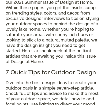
our 2021 Summer Issue of Design at Home.
Within these pages, you get the inside scoop
on trending styles, colors, and decor, from
exclusive designer interviews to tips on styling
your outdoor spaces to behind the design of a
lovely lake home. Whether you're hoping to
saturate your areas with sunny, rich hues or
looking to stick to a natural muted palette, we
have the design insight you need to get
started. Here's a sneak peek at the brilliant
articles that are awaiting you inside this issue
of Design at Home:
7 Quick Tips for Outdoor Design
Dive into the best design ideas to create your
outdoor oasis in a simple seven-step article.
Chock full of tips and advice to make the most
of your outdoor space, we detail how to add
focal points, use lighting to direct your mood,