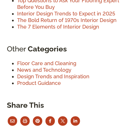
Top Questions to Ask Your Flooring Expert
Before You Buy
Interior Design Trends to Expect in 2025
The Bold Return of 1970s Interior Design
The 7 Elements of Interior Design
Other
Categories
Floor Care and Cleaning
News and Technology
Design Trends and Inspiration
Product Guidance
Share This