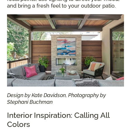
and bring a fresh feel to your outdoor patio.
Design by Kate Davidson, Photography by
Stephani Buchman
Interior Inspiration: Calling All
Colors