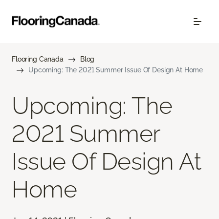
Flooring Canada
Blog
Upcoming: The 2021 Summer Issue Of Design At Home
Upcoming: The
2021 Summer
Issue Of Design At
Home