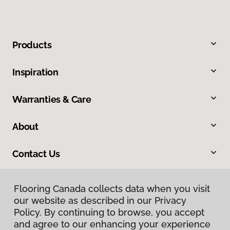
Products
Inspiration
Warranties & Care
About
Contact Us
Flooring Canada collects data when you visit
Flooring Canada collects data when you visit
our website as described in our Privacy
our website as described in our Privacy
Policy. By continuing to browse, you accept
Policy. By continuing to browse, you accept
and agree to our enhancing your experience
and agree to our enhancing your experience