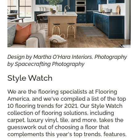
Design by Martha O'Hara Interiors, Photography
by Spacecrafting Photography
Style Watch
We are the flooring specialists at Flooring
America, and we've compiled a list of the top
10 flooring trends for 2021. Our Style Watch
collection of flooring solutions, including
carpet, luxury vinyl, tile, and more, takes the
guesswork out of choosing a floor that
complements this year's top trends, features,