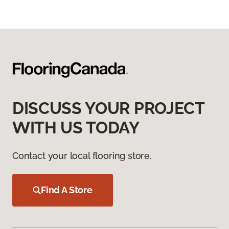
DISCUSS YOUR PROJECT
WITH US TODAY
Contact your local flooring store.
Find A Store