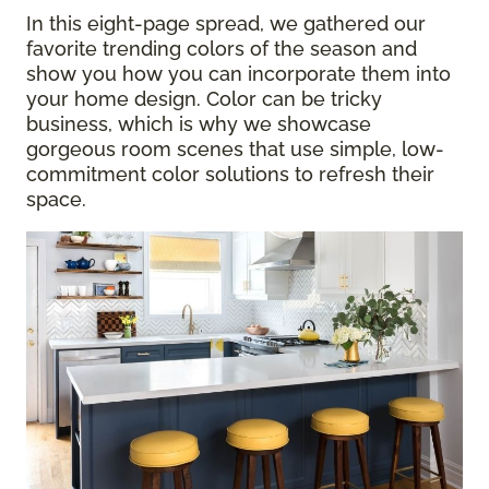
In this eight-page spread, we gathered our
favorite trending colors of the season and
show you how you can incorporate them into
your home design. Color can be tricky
business, which is why we showcase
gorgeous room scenes that use simple, low-
commitment color solutions to refresh their
space.