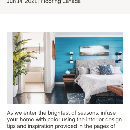
Jun 14, 2021 | Flooring Canada
As we enter the brightest of seasons, infuse
your home with color using the interior design
tips and inspiration provided in the pages of