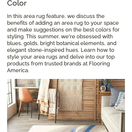
Color
In this area rug feature, we discuss the
benefits of adding an area rug to your space
and make suggestions on the best colors for
styling. This summer, we're obsessed with
blues, golds, bright botanical elements, and
elegant stone-inspired hues. Learn how to
style your area rugs and delve into our top
products from trusted brands at Flooring
America.