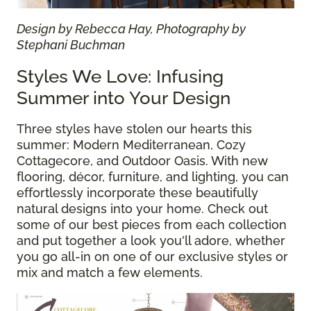
Design by Rebecca Hay, Photography by
Stephani Buchman
Styles We Love: Infusing
Summer into Your Design
Three styles have stolen our hearts this
summer: Modern Mediterranean, Cozy
Cottagecore, and Outdoor Oasis. With new
flooring, décor, furniture, and lighting, you can
effortlessly incorporate these beautifully
natural designs into your home. Check out
some of our best pieces from each collection
and put together a look you'll adore, whether
you go all-in on one of our exclusive styles or
mix and match a few elements.