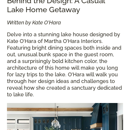
Behind the Design: A Casual
Lake Home Getaway
Written by Kate O'Hara
Delve into a stunning lake house designed by
Kate O'Hara of Martha O'Hara Interiors.
Featuring bright dining spaces both inside and
out, unusual bunk space in the guest room,
and a surprisingly bold kitchen color, the
architecture of this home will make you long
for lazy trips to the lake. O'Hara will walk you
through her design ideas and challenges to
reveal how she created a sanctuary dedicated
to lake life.