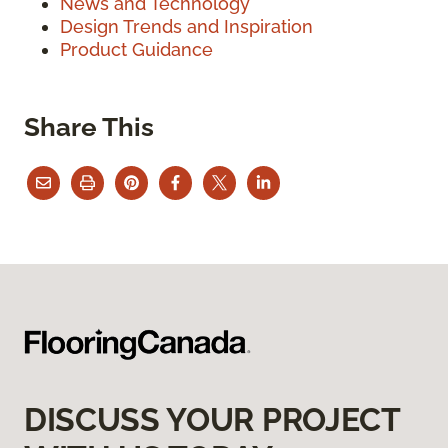
News and Technology
Design Trends and Inspiration
Product Guidance
Share This
DISCUSS YOUR PROJECT