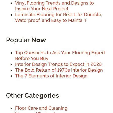
Vinyl Flooring Trends and Designs to
Inspire Your Next Project
Laminate Flooring for Real Life: Durable,
Waterproof, and Easy to Maintain
Popular
Now
Top Questions to Ask Your Flooring Expert
Before You Buy
Interior Design Trends to Expect in 2025
The Bold Return of 1970s Interior Design
The 7 Elements of Interior Design
Other
Categories
Floor Care and Cleaning