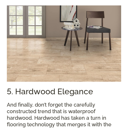
5. Hardwood Elegance
And finally, don’t forget the carefully
constructed trend that is waterproof
hardwood. Hardwood has taken a turn in
flooring technology that merges it with the