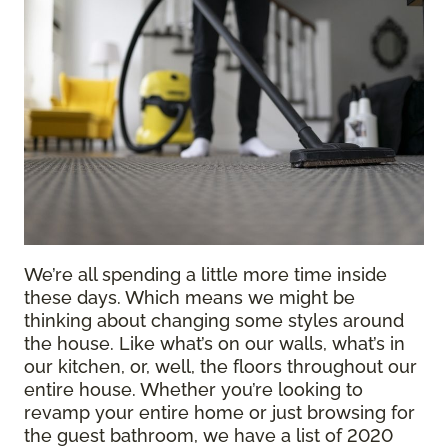
We’re all spending a little more time inside
these days. Which means we might be
thinking about changing some styles around
the house. Like what’s on our walls, what’s in
our kitchen, or, well, the floors throughout our
entire house. Whether you’re looking to
revamp your entire home or just browsing for
the guest bathroom, we have a list of 2020