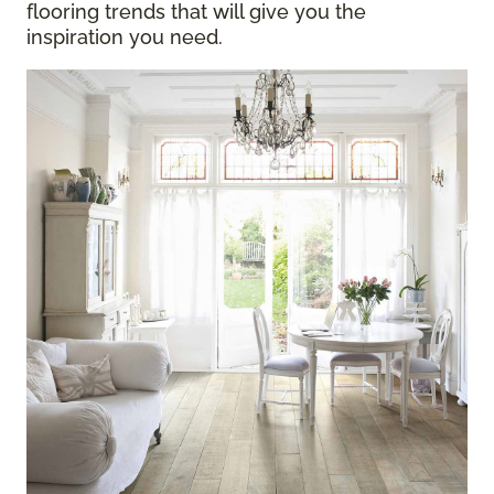
flooring trends that will give you the
inspiration you need.