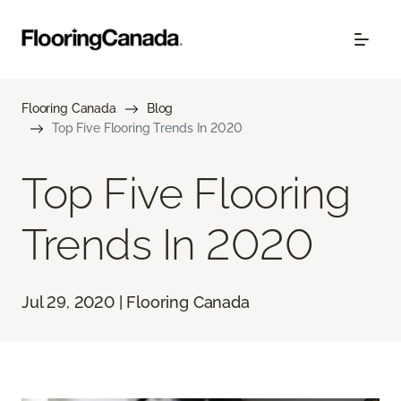
Flooring Canada
Blog
Top Five Flooring Trends In 2020
Top Five Flooring
Trends In 2020
Jul 29, 2020 | Flooring Canada