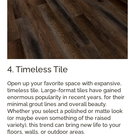
4. Timeless Tile
Open up your favorite space with expansive,
timeless tile. Large-format tiles have gained
enormous popularity in recent years, for their
minimal grout lines and overall beauty.
Whether you select a polished or matte look
(or maybe even something of the raised
variety), this trend can bring new life to your
floors, walls, or outdoor areas.