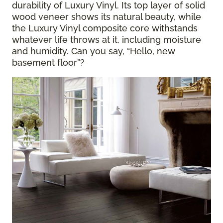
durability of Luxury Vinyl. Its top layer of solid
wood veneer shows its natural beauty, while
the Luxury Vinyl composite core withstands
whatever life throws at it, including moisture
and humidity. Can you say, “Hello, new
basement floor”?