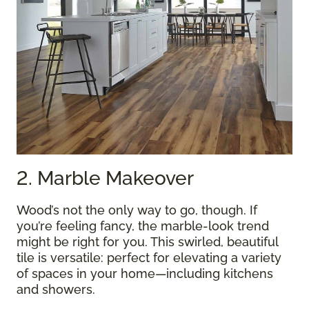
2. Marble Makeover
Wood’s not the only way to go, though. If
you’re feeling fancy, the marble-look trend
might be right for you. This swirled, beautiful
tile is versatile: perfect for elevating a variety
of spaces in your home—including kitchens
and showers.