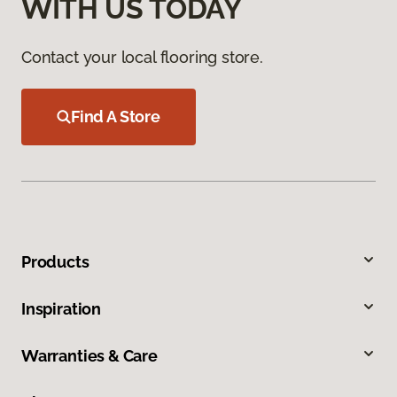
WITH US TODAY
Contact your local flooring store.
Find A Store
Products
Inspiration
Warranties & Care