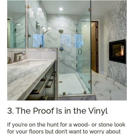
3. The Proof Is in the Vinyl
If you’re on the hunt for a wood- or stone look
for your floors but don’t want to worry about