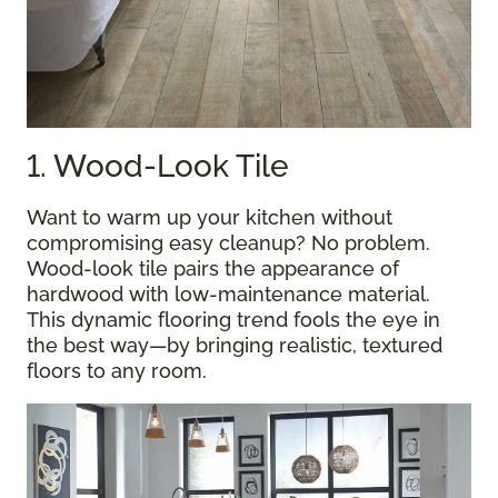
1. Wood-Look Tile
Want to warm up your kitchen without
compromising easy cleanup? No problem.
Wood-look tile pairs the appearance of
hardwood with low-maintenance material.
This dynamic flooring trend fools the eye in
the best way—by bringing realistic, textured
floors to any room.