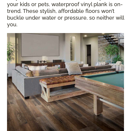
your kids or pets, waterproof vinyl plank is on-
trend. These stylish, affordable floors won’t
buckle under water or pressure, so neither will
you.