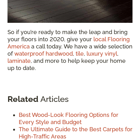
So if you’re ready to make the leap and bring
your floors into 2020, give your
local Flooring
America
a call today. We have a wide selection
of
waterproof hardwood
,
tile
,
luxury vinyl
,
laminate
, and more to help keep your home
up to date.
Related
Articles
Best Wood-Look Flooring Options for
Every Style and Budget
The Ultimate Guide to the Best Carpets for
High-Traffic Areas