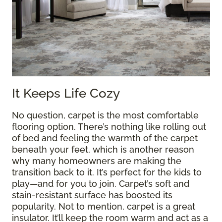
It Keeps Life Cozy
No question, carpet is the most comfortable
flooring option. There’s nothing like rolling out
of bed and feeling the warmth of the carpet
beneath your feet, which is another reason
why many homeowners are making the
transition back to it. It’s perfect for the kids to
play—and for you to join. Carpet’s soft and
stain-resistant surface has boosted its
popularity. Not to mention, carpet is a great
insulator. It’ll keep the room warm and act as a