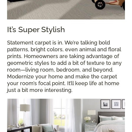
It’s Super Stylish
Statement carpet is in. We’re talking bold
patterns, bright colors, even animal and floral
prints. Homeowners are taking advantage of
geometric styles to add a bit of texture to any
room—living room, bedroom, and beyond.
Modernize your home and make the carpet
your room’s focal point. It’ll keep life at home
just a bit more interesting.