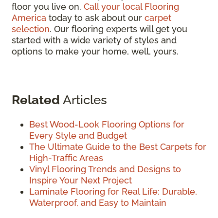
floor you live on.
Call your local Flooring
America
today to ask about our
carpet
selection
. Our flooring experts will get you
started with a wide variety of styles and
options to make your home, well, yours.
Related
Articles
Best Wood-Look Flooring Options for
Every Style and Budget
The Ultimate Guide to the Best Carpets for
High-Traffic Areas
Vinyl Flooring Trends and Designs to
Inspire Your Next Project
Laminate Flooring for Real Life: Durable,
Waterproof, and Easy to Maintain