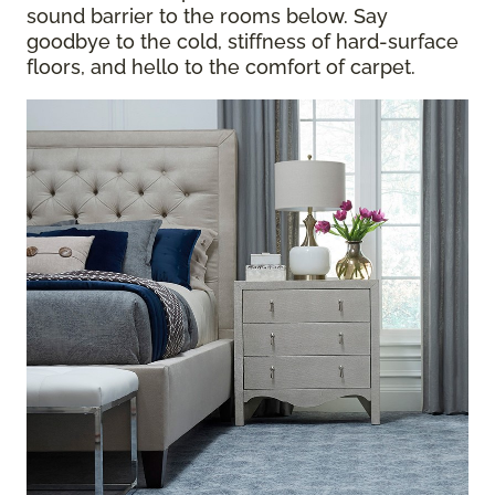
sound barrier to the rooms below. Say
goodbye to the cold, stiffness of hard-surface
floors, and hello to the comfort of carpet.