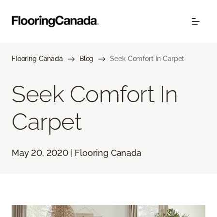
Flooring Canada
Blog
Seek Comfort In Carpet
Seek Comfort In
Carpet
May 20, 2020 | Flooring Canada