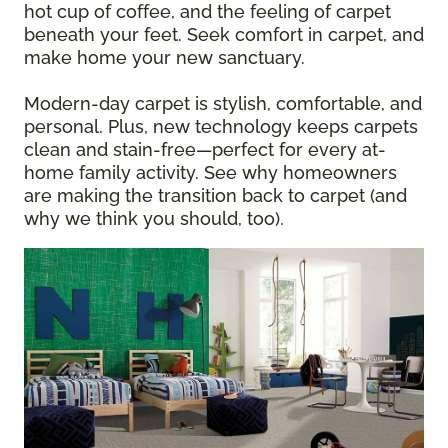
hot cup of coffee, and the feeling of carpet
beneath your feet. Seek comfort in carpet, and
make home your new sanctuary.
Modern-day carpet is stylish, comfortable, and
personal. Plus, new technology keeps carpets
clean and stain-free—perfect for every at-
home family activity. See why homeowners
are making the transition back to carpet (and
why we think you should, too).