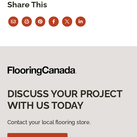
Share This
DISCUSS YOUR PROJECT
WITH US TODAY
Contact your local flooring store.