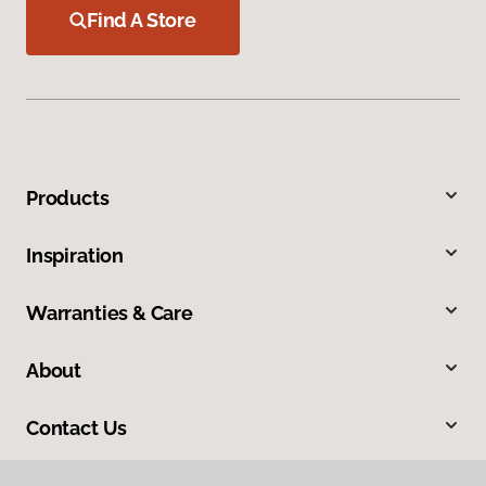
Find A Store
Products
Inspiration
Warranties & Care
About
Contact Us