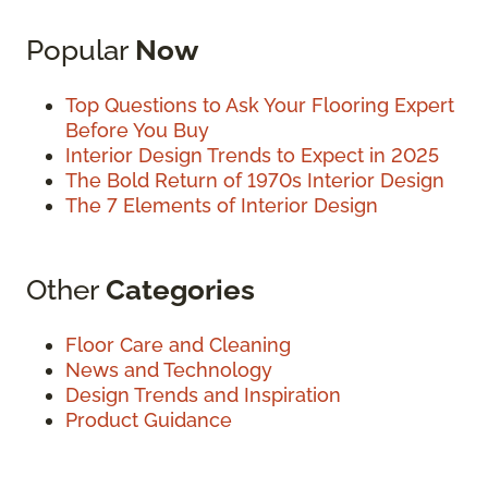
Popular
Now
Top Questions to Ask Your Flooring Expert
Before You Buy
Interior Design Trends to Expect in 2025
The Bold Return of 1970s Interior Design
The 7 Elements of Interior Design
Other
Categories
Floor Care and Cleaning
News and Technology
Design Trends and Inspiration
Product Guidance