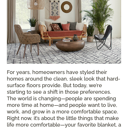
For years, homeowners have styled their
homes around the clean, sleek look that hard-
surface floors provide. But today, we’re
starting to see a shift in those preferences.
The world is changing—people are spending
more time at home—and people want to live,
work, and grow in a more comfortable space.
Right now, it’s about the little things that make
life more comfortable—your favorite blanket, a