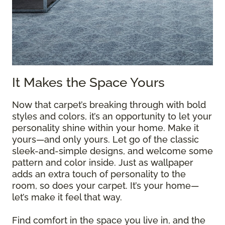
It Makes the Space Yours
Now that carpet’s breaking through with bold
styles and colors, it’s an opportunity to let your
personality shine within your home. Make it
yours—and only yours. Let go of the classic
sleek-and-simple designs, and welcome some
pattern and color inside. Just as wallpaper
adds an extra touch of personality to the
room, so does your carpet. It’s your home—
let’s make it feel that way.
Find comfort in the space you live in, and the