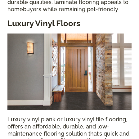
durable qualities, laminate flooring appeals to
homebuyers while remaining pet-friendly
Luxury Vinyl Floors
Luxury vinyl plank or luxury vinyl tile flooring,
offers an affordable, durable, and low-
maintenance flooring solution that’s quick and