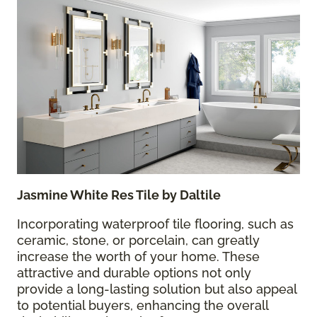
Jasmine White Res Tile by Daltile
Incorporating waterproof tile flooring, such as
ceramic, stone, or porcelain, can greatly
increase the worth of your home. These
attractive and durable options not only
provide a long-lasting solution but also appeal
to potential buyers, enhancing the overall