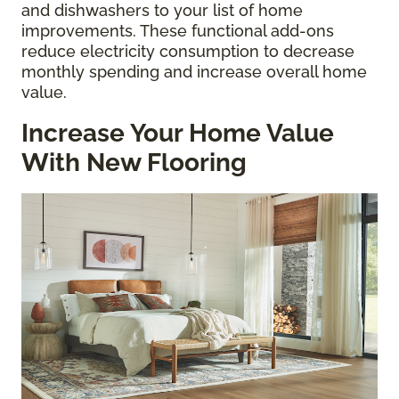
and dishwashers to your list of home
improvements. These functional add-ons
reduce electricity consumption to decrease
monthly spending and increase overall home
value.
Increase Your Home Value
With New Flooring