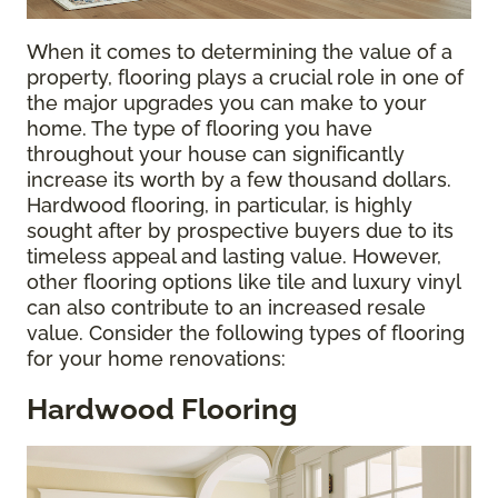
When it comes to determining the value of a
property, flooring plays a crucial role in one of
the major upgrades you can make to your
home. The type of flooring you have
throughout your house can significantly
increase its worth by a few thousand dollars.
Hardwood flooring, in particular, is highly
sought after by prospective buyers due to its
timeless appeal and lasting value. However,
other flooring options like tile and luxury vinyl
can also contribute to an increased resale
value. Consider the following types of flooring
for your home renovations:
Hardwood Flooring