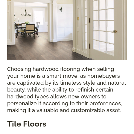
Choosing hardwood flooring when selling
your home is a smart move, as homebuyers
are captivated by its timeless style and natural
beauty, while the ability to refinish certain
hardwood types allows new owners to
personalize it according to their preferences,
making it a valuable and customizable asset.
Tile Floors