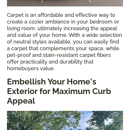
Carpet is an affordable and effective way to
create a cozier ambiance in your bedroom or
living room, ultimately increasing the appeal
and value of your home. With a wide selection
of neutral styles available, you can easily find
a carpet that complements your space, while
pet-proof and stain-resistant carpet fibers
offer practicality and durability that
homebuyers value.
Embellish Your Home's
Exterior for Maximum Curb
Appeal