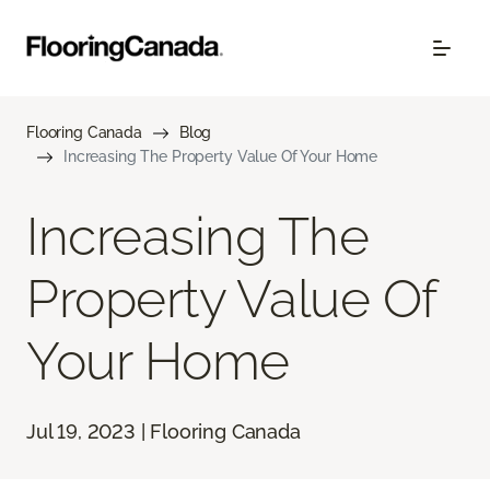
Flooring Canada
Blog
Increasing The Property Value Of Your Home
Increasing The
Property Value Of
Your Home
Jul 19, 2023 | Flooring Canada