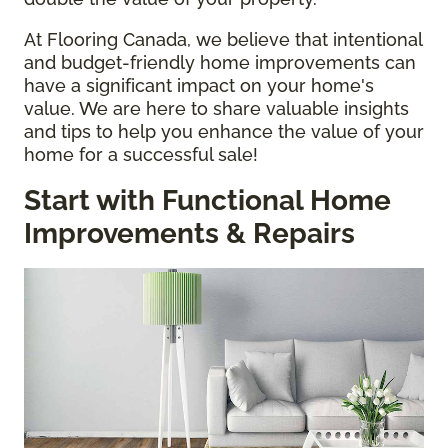
At Flooring Canada, we believe that intentional
and budget-friendly home improvements can
have a significant impact on your home's
value. We are here to share valuable insights
and tips to help you enhance the value of your
home for a successful sale!
Start with Functional Home
Improvements & Repairs