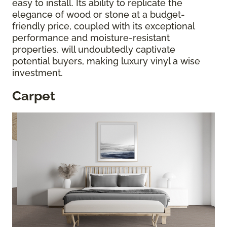
easy to install. Its ability to replicate the
elegance of wood or stone at a budget-
friendly price, coupled with its exceptional
performance and moisture-resistant
properties, will undoubtedly captivate
potential buyers, making luxury vinyl a wise
investment.
Carpet