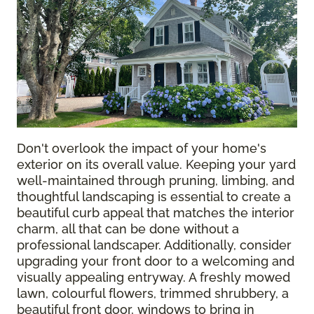
Don't overlook the impact of your home's
exterior on its overall value. Keeping your yard
well-maintained through pruning, limbing, and
thoughtful landscaping is essential to create a
beautiful curb appeal that matches the interior
charm, all that can be done without a
professional landscaper. Additionally, consider
upgrading your front door to a welcoming and
visually appealing entryway. A freshly mowed
lawn, colourful flowers, trimmed shrubbery, a
beautiful front door, windows to bring in