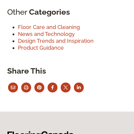
Other
Categories
Floor Care and Cleaning
News and Technology
Design Trends and Inspiration
Product Guidance
Share This