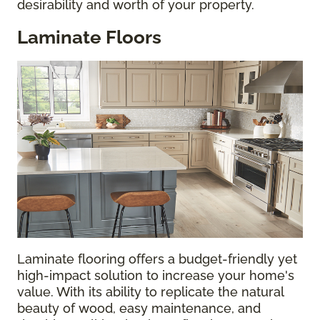
desirability and worth of your property.
Laminate Floors
Laminate flooring offers a budget-friendly yet
high-impact solution to increase your home's
value. With its ability to replicate the natural
beauty of wood, easy maintenance, and