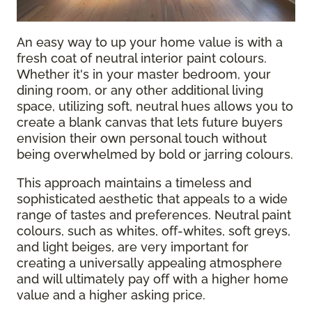
An easy way to up your home value is with a
fresh coat of neutral interior paint colours.
Whether it's in your master bedroom, your
dining room, or any other additional living
space, utilizing soft, neutral hues allows you to
create a blank canvas that lets future buyers
envision their own personal touch without
being overwhelmed by bold or jarring colours.
This approach maintains a timeless and
sophisticated aesthetic that appeals to a wide
range of tastes and preferences. Neutral paint
colours, such as whites, off-whites, soft greys,
and light beiges, are very important for
creating a universally appealing atmosphere
and will ultimately pay off with a higher home
value and a higher asking price.