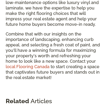
low-maintenance options like luxury vinyl and
laminate, we have the expertise to help you
make the right flooring choices that will
impress your real estate agent and help your
future home buyers become move-in ready.
Combine that with our insights on the
importance of landscaping, enhancing curb
appeal, and selecting a fresh coat of paint, and
you'll have a winning formula for maximizing
your property's worth and refreshing your
home to look like a new space. Contact your
local Flooring Canada
to start creating a space
that captivates future buyers and stands out in
the real estate market!
Related
Articles