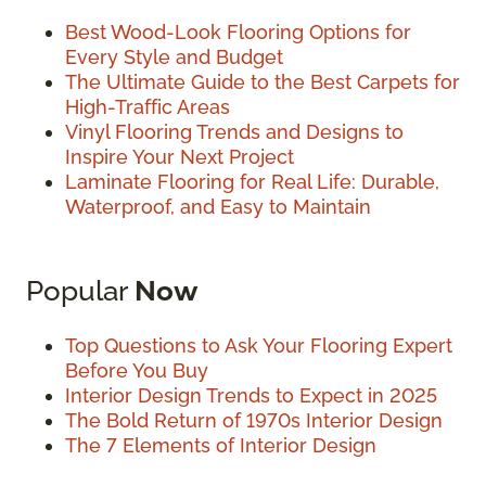
Best Wood-Look Flooring Options for
Every Style and Budget
The Ultimate Guide to the Best Carpets for
High-Traffic Areas
Vinyl Flooring Trends and Designs to
Inspire Your Next Project
Laminate Flooring for Real Life: Durable,
Waterproof, and Easy to Maintain
Popular
Now
Top Questions to Ask Your Flooring Expert
Before You Buy
Interior Design Trends to Expect in 2025
The Bold Return of 1970s Interior Design
The 7 Elements of Interior Design