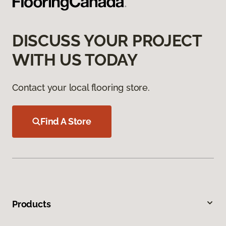
DISCUSS YOUR PROJECT
WITH US TODAY
Contact your local flooring store.
Find A Store
Products