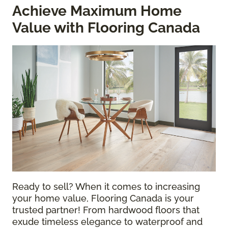
Achieve Maximum Home
Value with Flooring Canada
Ready to sell? When it comes to increasing
your home value, Flooring Canada is your
trusted partner! From hardwood floors that
exude timeless elegance to waterproof and