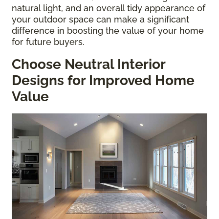
natural light, and an overall tidy appearance of
your outdoor space can make a significant
difference in boosting the value of your home
for future buyers.
Choose Neutral Interior
Designs for Improved Home
Value