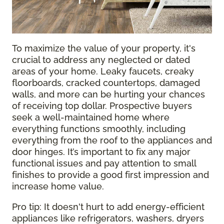
To maximize the value of your property, it's
crucial to address any neglected or dated
areas of your home. Leaky faucets, creaky
floorboards, cracked countertops, damaged
walls, and more can be hurting your chances
of receiving top dollar. Prospective buyers
seek a well-maintained home where
everything functions smoothly, including
everything from the roof to the appliances and
door hinges. It’s important to fix any major
functional issues and pay attention to small
finishes to provide a good first impression and
increase home value.
Pro tip: It doesn't hurt to add energy-efficient
appliances like refrigerators, washers, dryers