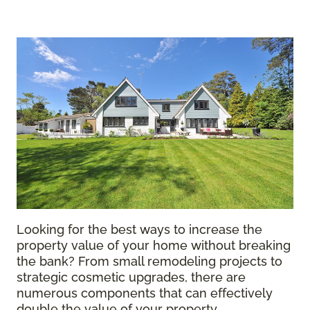
Looking for the best ways to increase the
property value of your home without breaking
the bank? From small remodeling projects to
strategic cosmetic upgrades, there are
numerous components that can effectively
double the value of your property.