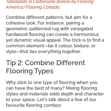
Tabelands in Clothesline Breeze by Flooring
America/Flooring Canada
Combine different patterns, but aim for a
cohesive look. For instance, pairing a
geometric-patterned rug with variegated
hardwood flooring can create a harmonious
yet dynamic visual appeal. The trick is to find a
common element—be it colour, texture, or
style—that ties everything together.
Tip 2: Combine Different
Flooring Types
Why stick to one type of flooring when you
can have the best of many? Mixing flooring
styles and materials adds depth and character
to your space. Let's talk about a few of our
favourite flooring combos: