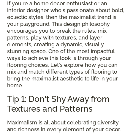
If you're a home decor enthusiast or an
interior designer who's passionate about bold,
eclectic styles, then the maximalist trend is
your playground. This design philosophy
encourages you to break the rules, mix
patterns, play with textures, and layer
elements, creating a dynamic, visually
stunning space. One of the most impactful
ways to achieve this look is through your
flooring choices. Let's explore how you can
mix and match different types of flooring to
bring the maximalist aesthetic to life in your
home.
Tip 1: Don't Shy Away from
Textures and Patterns
Maximalism is all about celebrating diversity
and richness in every element of your decor.