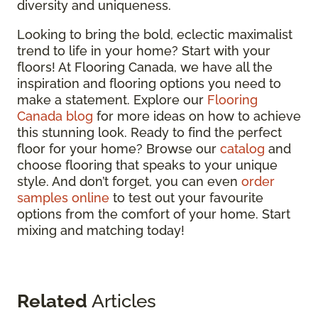
diversity and uniqueness.
Looking to bring the bold, eclectic maximalist
trend to life in your home? Start with your
floors! At Flooring Canada, we have all the
inspiration and flooring options you need to
make a statement. Explore our
Flooring
Canada blog
for more ideas on how to achieve
this stunning look. Ready to find the perfect
floor for your home? Browse our
catalog
and
choose flooring that speaks to your unique
style. And don’t forget, you can even
order
samples online
to test out your favourite
options from the comfort of your home. Start
mixing and matching today!
Related
Articles