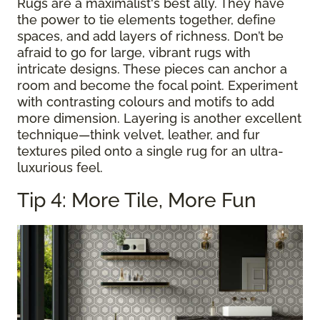
Rugs are a maximalist's best ally. They have
the power to tie elements together, define
spaces, and add layers of richness. Don’t be
afraid to go for large, vibrant rugs with
intricate designs. These pieces can anchor a
room and become the focal point. Experiment
with contrasting colours and motifs to add
more dimension. Layering is another excellent
technique—think velvet, leather, and fur
textures piled onto a single rug for an ultra-
luxurious feel.
Tip 4: More Tile, More Fun