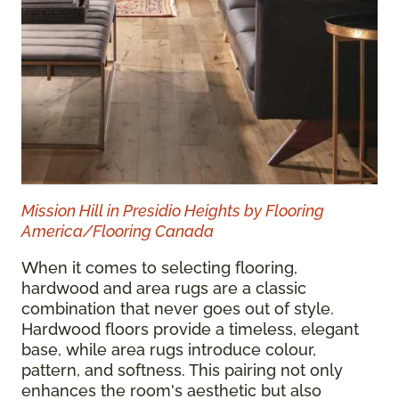
Mission Hill in Presidio Heights by Flooring
America/Flooring Canada
When it comes to selecting flooring,
hardwood and area rugs are a classic
combination that never goes out of style.
Hardwood floors provide a timeless, elegant
base, while area rugs introduce colour,
pattern, and softness. This pairing not only
enhances the room's aesthetic but also