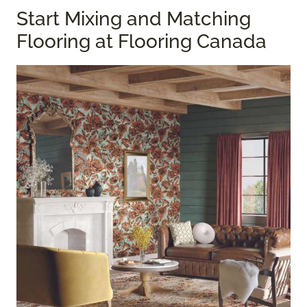
Start Mixing and Matching
Flooring at Flooring Canada