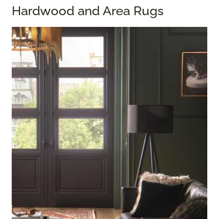
Hardwood and Area Rugs