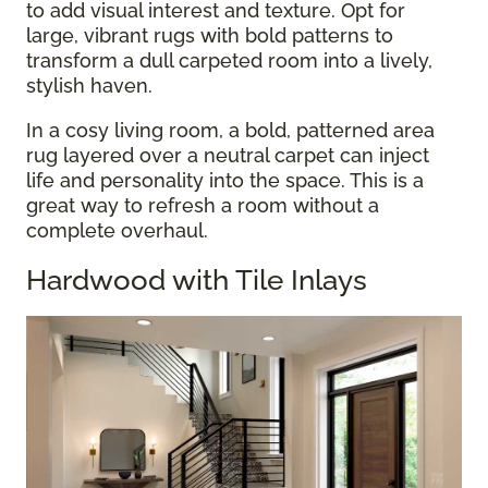
to add visual interest and texture. Opt for
large, vibrant rugs with bold patterns to
transform a dull carpeted room into a lively,
stylish haven.
In a cosy living room, a bold, patterned area
rug layered over a neutral carpet can inject
life and personality into the space. This is a
great way to refresh a room without a
complete overhaul.
Hardwood with Tile Inlays