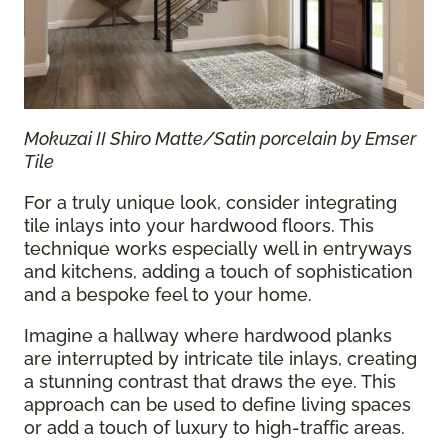
Mokuzai II Shiro Matte/Satin porcelain by Emser
Tile
For a truly unique look, consider integrating
tile inlays into your hardwood floors. This
technique works especially well in entryways
and kitchens, adding a touch of sophistication
and a bespoke feel to your home.
Imagine a hallway where hardwood planks
are interrupted by intricate tile inlays, creating
a stunning contrast that draws the eye. This
approach can be used to define living spaces
or add a touch of luxury to high-traffic areas.