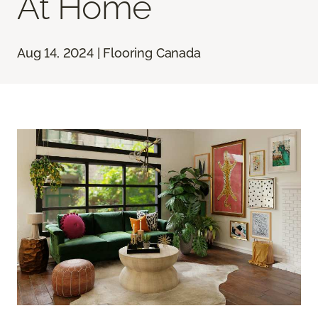
At Home
Aug 14, 2024 | Flooring Canada