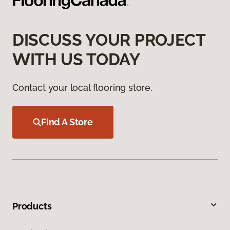
DISCUSS YOUR PROJECT
WITH US TODAY
Contact your local flooring store.
Find A Store
Products