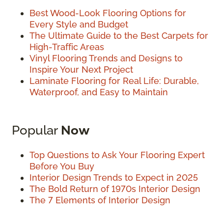
Best Wood-Look Flooring Options for
Every Style and Budget
The Ultimate Guide to the Best Carpets for
High-Traffic Areas
Vinyl Flooring Trends and Designs to
Inspire Your Next Project
Laminate Flooring for Real Life: Durable,
Waterproof, and Easy to Maintain
Popular
Now
Top Questions to Ask Your Flooring Expert
Before You Buy
Interior Design Trends to Expect in 2025
The Bold Return of 1970s Interior Design
The 7 Elements of Interior Design