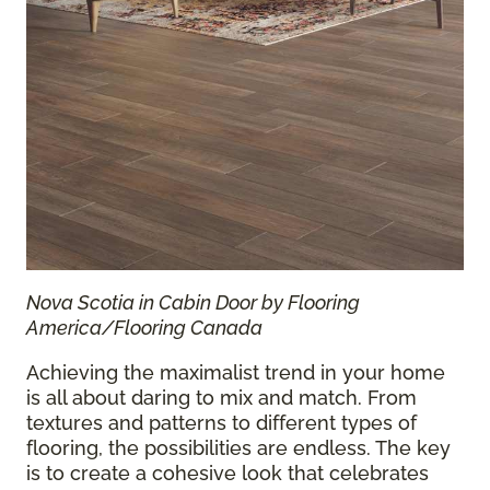
Nova Scotia in Cabin Door by Flooring
America/Flooring Canada
Achieving the maximalist trend in your home
is all about daring to mix and match. From
textures and patterns to different types of
flooring, the possibilities are endless. The key
is to create a cohesive look that celebrates