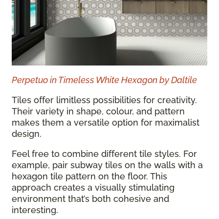
Perpetuo in Timeless White Hexagon by Daltile
Tiles offer limitless possibilities for creativity.
Their variety in shape, colour, and pattern
makes them a versatile option for maximalist
design.
Feel free to combine different tile styles. For
example, pair subway tiles on the walls with a
hexagon tile pattern on the floor. This
approach creates a visually stimulating
environment that’s both cohesive and
interesting.