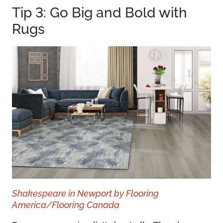
Tip 3: Go Big and Bold with
Rugs
Shakespeare in Newport by Flooring
America/Flooring Canada