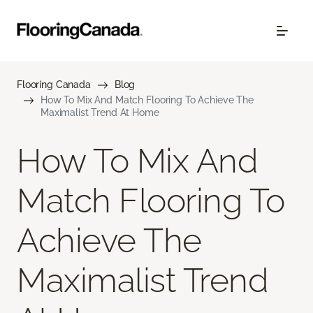
Flooring Canada
Blog
How To Mix And Match Flooring To Achieve The
Maximalist Trend At Home
How To Mix And
Match Flooring To
Achieve The
Maximalist Trend