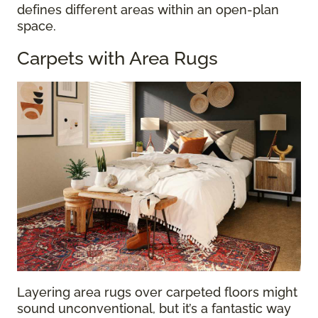
defines different areas within an open-plan
space.
Carpets with Area Rugs
Layering area rugs over carpeted floors might
sound unconventional, but it’s a fantastic way