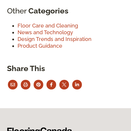
Other
Categories
Floor Care and Cleaning
News and Technology
Design Trends and Inspiration
Product Guidance
Share This