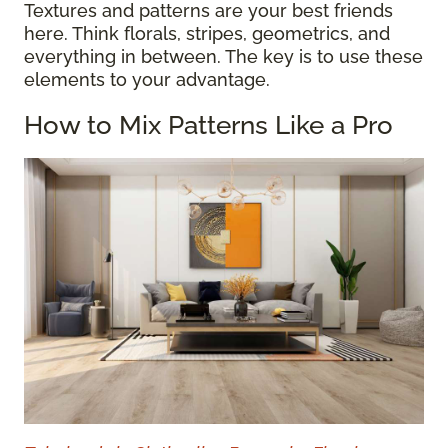
Textures and patterns are your best friends
here. Think florals, stripes, geometrics, and
everything in between. The key is to use these
elements to your advantage.
How to Mix Patterns Like a Pro