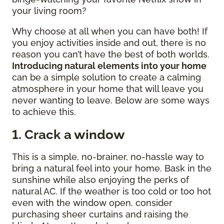
your living room?
Why choose at all when you can have both! If
you enjoy activities inside and out, there is no
reason you can’t have the best of both worlds.
Introducing natural elements into your home
can be a simple solution to create a calming
atmosphere in your home that will leave you
never wanting to leave. Below are some ways
to achieve this.
1. Crack a window
This is a simple, no-brainer, no-hassle way to
bring a natural feel into your home. Bask in the
sunshine while also enjoying the perks of
natural AC. If the weather is too cold or too hot
even with the window open, consider
purchasing sheer curtains and raising the