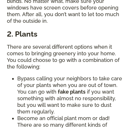
blinds. No matter what, make sure your
windows have screen covers before opening
them. After all, you don’t want to let too much
of the outside in.
2. Plants
There are several different options when it
comes to bringing greenery into your home.
You could choose to go with a combination of
the following:
Bypass calling your neighbors to take care
of your plants when you are out of town.
You can go with
fake plants
if you want
something with almost no responsibility,
but you will want to make sure to dust
them regularly.
Become an official plant mom or dad!
There are so many different kinds of