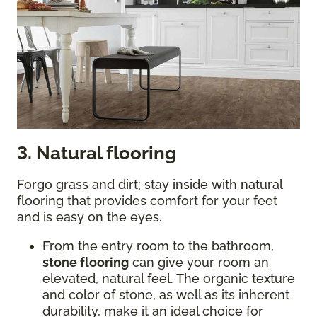
3. Natural flooring
Forgo grass and dirt; stay inside with natural
flooring that provides comfort for your feet
and is easy on the eyes.
From the entry room to the bathroom,
stone flooring
can give your room an
elevated, natural feel. The organic texture
and color of stone, as well as its inherent
durability, make it an ideal choice for