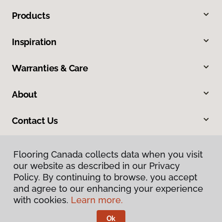
Products
Inspiration
Warranties & Care
About
Contact Us
Flooring Canada collects data when you visit
Flooring Canada collects data when you visit
our website as described in our Privacy
our website as described in our Privacy
Policy. By continuing to browse, you accept
Policy. By continuing to browse, you accept
and agree to our enhancing your experience
and agree to our enhancing your experience
with cookies.
with cookies.
Learn more.
Learn more.
Privacy Policy
Terms & Conditions
Ok
Ok
©
2026
Flooring Canada.
All Rights Reserved