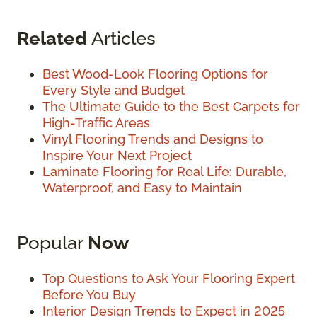
Related
Articles
Best Wood-Look Flooring Options for
Every Style and Budget
The Ultimate Guide to the Best Carpets for
High-Traffic Areas
Vinyl Flooring Trends and Designs to
Inspire Your Next Project
Laminate Flooring for Real Life: Durable,
Waterproof, and Easy to Maintain
Popular
Now
Top Questions to Ask Your Flooring Expert
Before You Buy
Interior Design Trends to Expect in 2025