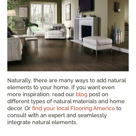
Naturally, there are many ways to add natural
elements to your home. If you want even
more inspiration, read our
blog
post on
different types of natural materials and home
decor
. Or
find your local Flooring America
to
consult with an expert and seamlessly
integrate natural elements.