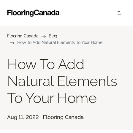
Flooring Canada
Blog
How To Add Natural Elements To Your Home
How To Add
Natural Elements
To Your Home
Aug 11, 2022 | Flooring Canada