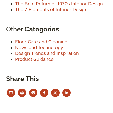
The Bold Return of 1970s Interior Design
The 7 Elements of Interior Design
Other
Categories
Floor Care and Cleaning
News and Technology
Design Trends and Inspiration
Product Guidance
Share This