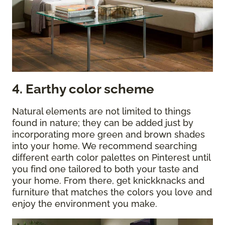
4. Earthy color scheme
Natural elements are not limited to things
found in nature; they can be added just by
incorporating more green and brown shades
into your home. We recommend searching
different earth color palettes on Pinterest until
you find one tailored to both your taste and
your home. From there, get knickknacks and
furniture that matches the colors you love and
enjoy the environment you make.