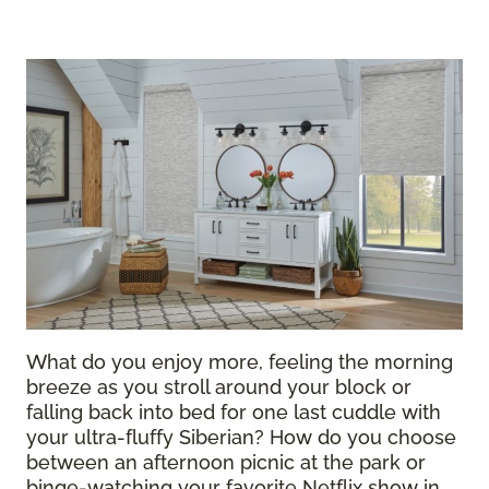
What do you enjoy more, feeling the morning
breeze as you stroll around your block or
falling back into bed for one last cuddle with
your ultra-fluffy Siberian? How do you choose
between an afternoon picnic at the park or
binge-watching your favorite Netflix show in