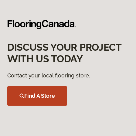
DISCUSS YOUR PROJECT
WITH US TODAY
Contact your local flooring store.
Find A Store