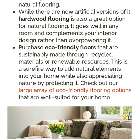
natural flooring.
While there are now artificial versions of it,
hardwood flooring
is also a great option
for natural flooring. It goes well in any
room and complements your interior
design rather than overpowering it.
Purchase
eco-friendly floors
that are
sustainably made through recycled
materials or renewable resources. This is
a surefire way to add natural elements
into your home while also appreciating
nature by protecting it. Check out our
large array of eco-friendly flooring options
that are well-suited for your home.