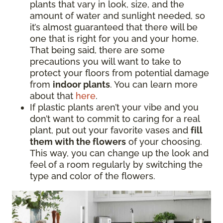
plants that vary in look, size, and the
amount of water and sunlight needed, so
it’s almost guaranteed that there will be
one that is right for you and your home.
That being said, there are some
precautions you will want to take to
protect your floors from potential damage
from
indoor plants
. You can learn more
about that
here
.
If plastic plants aren’t your vibe and you
don’t want to commit to caring for a real
plant, put out your favorite vases and
fill
them with the flowers
of your choosing.
This way, you can change up the look and
feel of a room regularly by switching the
type and color of the flowers.