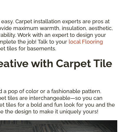
d easy. Carpet installation experts are pros at
ovide maximum warmth, insulation, aesthetic,
ability. Work with an expert to design your
mplete the job! Talk to your
local Flooring
et tiles for basements.
ative with Carpet Tile
d a pop of color or a fashionable pattern.
pet tiles are interchangeable—so you can
pet tiles for a bold and fun look for you and the
se the design to make it uniquely yours!