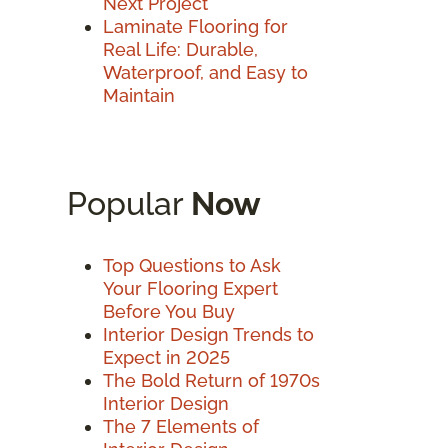
Next Project
Laminate Flooring for
Real Life: Durable,
Waterproof, and Easy to
Maintain
Popular
Now
Top Questions to Ask
Your Flooring Expert
Before You Buy
Interior Design Trends to
Expect in 2025
The Bold Return of 1970s
Interior Design
The 7 Elements of