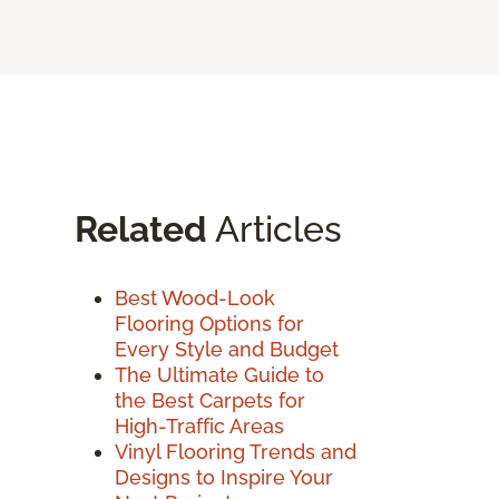
Related
Articles
Best Wood-Look
Flooring Options for
Every Style and Budget
The Ultimate Guide to
the Best Carpets for
High-Traffic Areas
Vinyl Flooring Trends and
Designs to Inspire Your