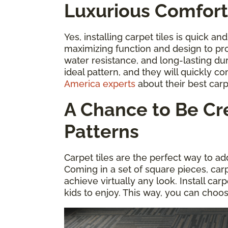
Luxurious Comfort
Yes, installing carpet tiles is quick an
maximizing function and design to pr
water resistance, and long-lasting dur
ideal pattern, and they will quickly co
America experts
about their best carp
A Chance to Be Cre
Patterns
Carpet tiles are the perfect way to ad
Coming in a set of square pieces, car
achieve virtually any look. Install car
kids to enjoy. This way, you can choo