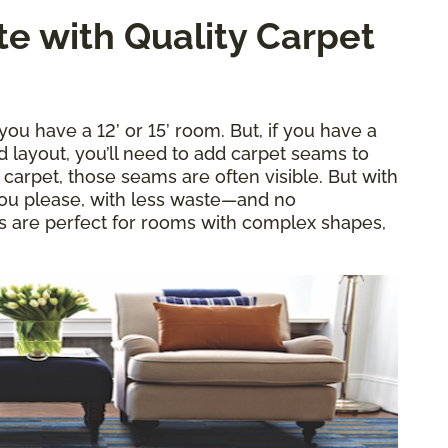
e with Quality Carpet
ou have a 12’ or 15’ room. But, if you have a
layout, you’ll need to add carpet seams to
d carpet, those seams are often visible. But with
 you please, with less waste—and no
es are perfect for rooms with complex shapes,