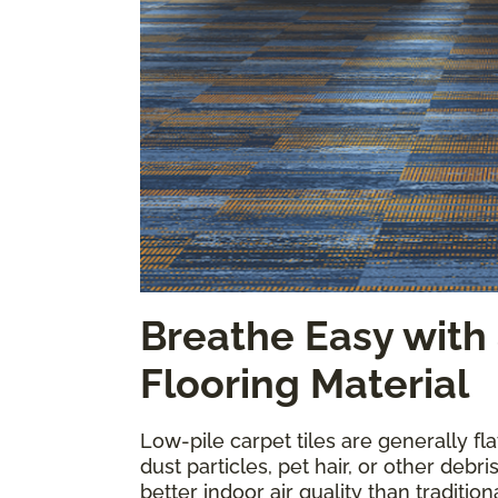
Breathe Easy with
Flooring Material
Low-pile carpet tiles are generally fl
dust particles, pet hair, or other debri
better indoor air quality than tradition