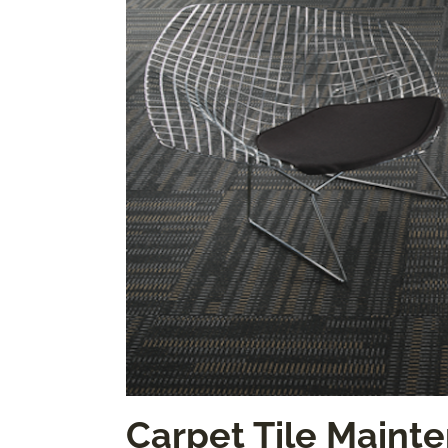
Carpet Tile Mainte