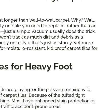
ast longer than wall-to-wall carpet. Why? Well,
nly one tile you need to replace, rather than an
an—just a simple vacuum usually does the trick.
y won’t track as much dirt and debris as a
ney on a style that's just as sturdy, yet more
or moisture-resistant, kid proof carpet tiles for
es for Heavy Foot
ids are playing, or the pets are running wild,
carpet tiles. Because of the tufted tight
thing. Most have enhanced stain protection as
-traffic, accident-prone areas.