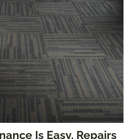
nance Is Easy, Repairs