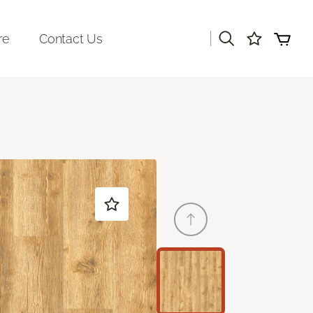
|
re
Contact Us