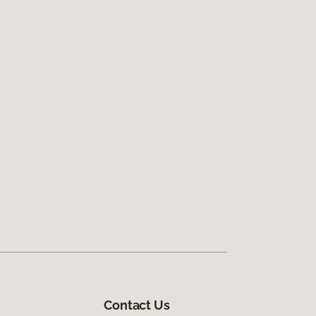
Contact Us