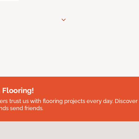
 Flooring!
 trust us with flooring projects every day. Discover
nds send friends.