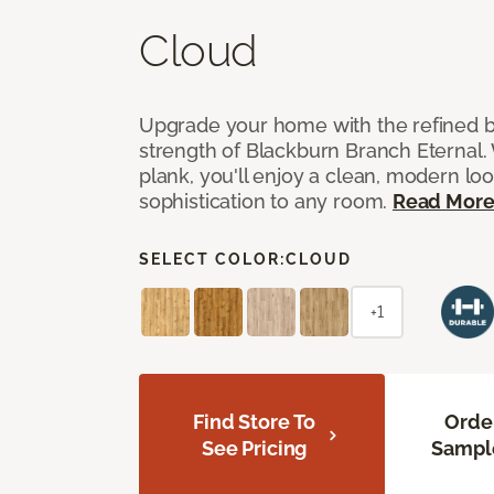
Cloud
Upgrade your home with the refined b
strength of Blackburn Branch Eternal. 
plank, you'll enjoy a clean, modern lo
sophistication to any room.
Read Mor
SELECT COLOR:
CLOUD
+1
Find Store To
Orde
See Pricing
Sampl