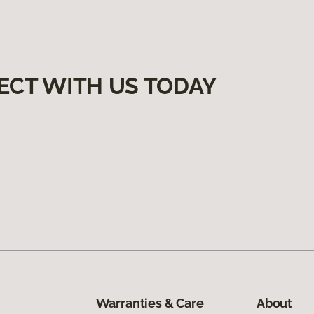
ECT WITH US TODAY
Warranties & Care
About