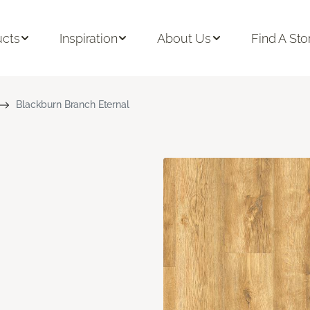
ucts
Inspiration
About Us
Find A Sto
Blackburn Branch Eternal