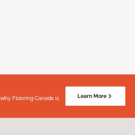
Learn More
 why Flooring Canada is