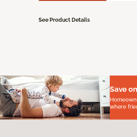
See Product Details
Save on
Homeowners
where frie