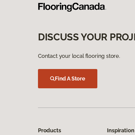
DISCUSS YOUR PROJ
Contact your local flooring store.
Find A Store
Products
Inspiration