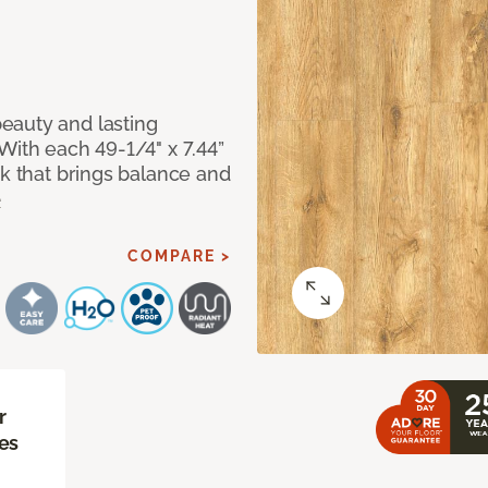
eauty and lasting
With each 49-1/4" x 7.44”
ok that brings balance and
e
COMPARE >
r
es