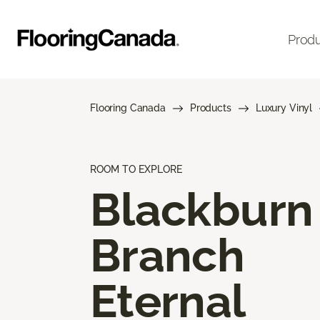
Prod
Flooring Canada
Products
Luxury Vinyl
ROOM TO EXPLORE
Blackburn
Branch
Eternal