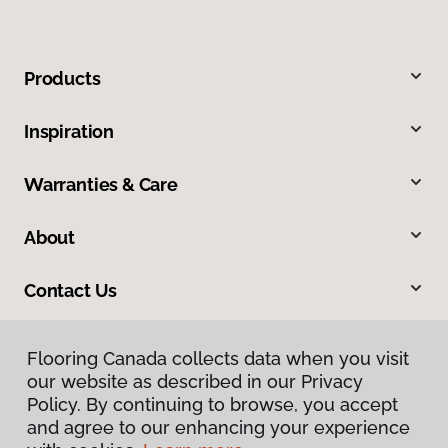
Products
Inspiration
Warranties & Care
About
Contact Us
Flooring Canada collects data when you visit
our website as described in our Privacy
Policy. By continuing to browse, you accept
and agree to our enhancing your experience