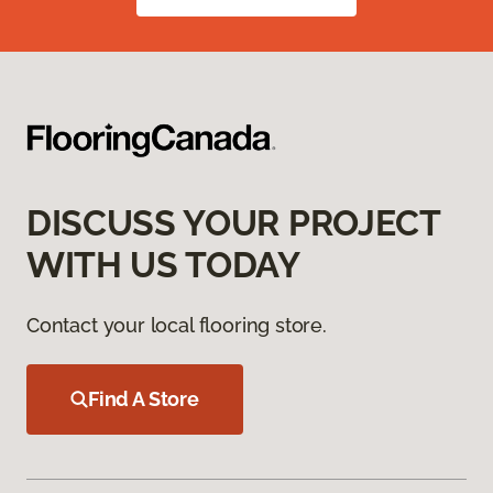
DISCUSS YOUR PROJECT
WITH US TODAY
Contact your local flooring store.
Find A Store