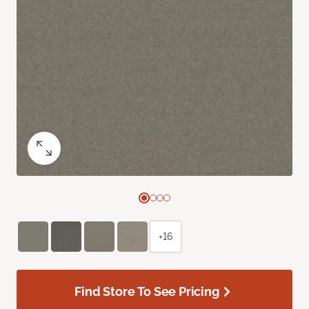
+16
Find Store To See Pricing