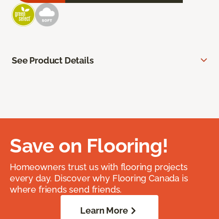
See Product Details
Save on Flooring!
Homeowners trust us with flooring projects
every day. Discover why Flooring Canada is
where friends send friends.
Learn More