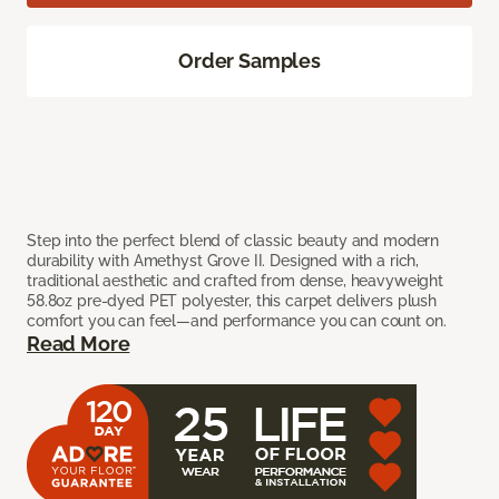
Order Samples
Step into the perfect blend of classic beauty and modern
durability with Amethyst Grove II. Designed with a rich,
traditional aesthetic and crafted from dense, heavyweight
58.8oz pre-dyed PET polyester, this carpet delivers plush
comfort you can feel—and performance you can count on.
Read More