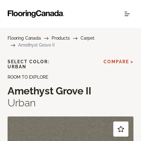
Flooring Canada
Products
Carpet
Amethyst Grove II
SELECT COLOR:
COMPARE >
URBAN
ROOM TO EXPLORE
Amethyst Grove II
Urban