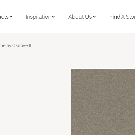
ucts
Inspiration
About Us
Find A Sto
methyst Grove II