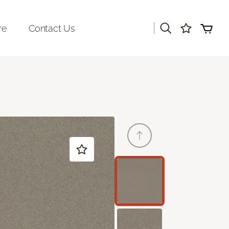
|
re
Contact Us