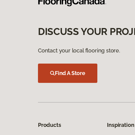
DISCUSS YOUR PROJ
Contact your local flooring store.
Find A Store
Products
Inspiration