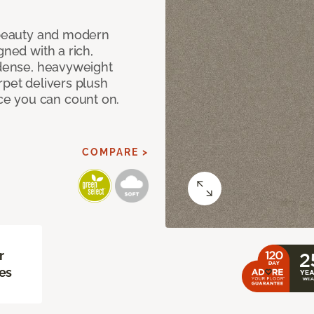
c beauty and modern
gned with a rich,
 dense, heavyweight
rpet delivers plush
e you can count on.
COMPARE >
r
es