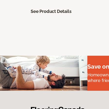
See Product Details
Save on
Homeowners
where frie