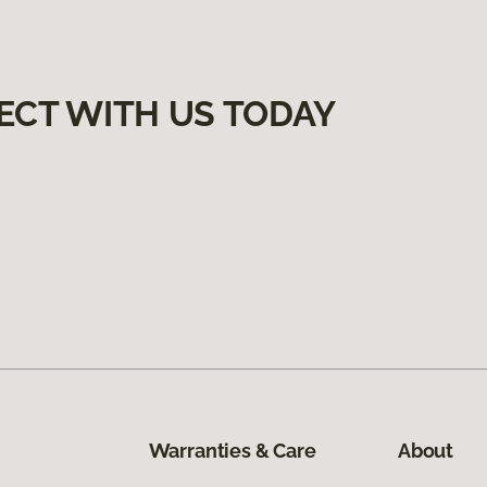
ECT WITH US TODAY
Warranties & Care
About