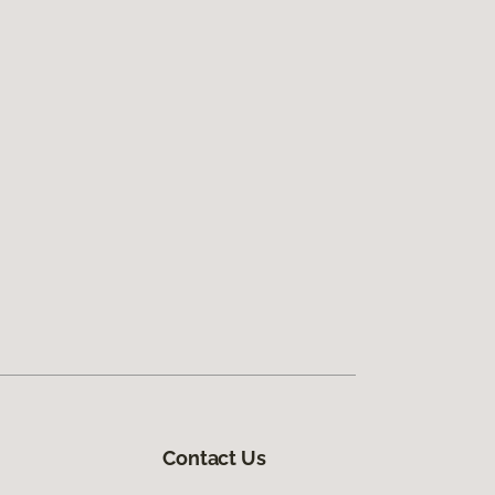
Contact Us