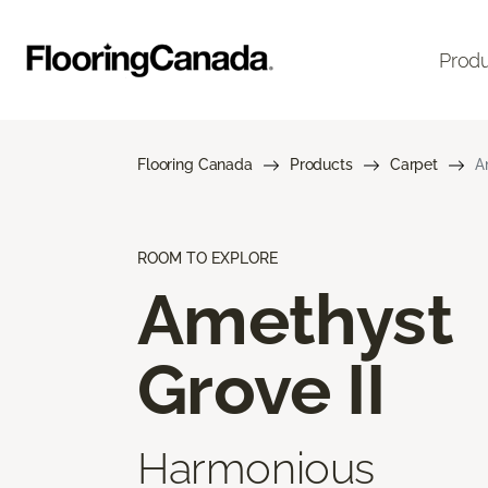
Prod
Flooring Canada
Products
Carpet
A
ROOM TO EXPLORE
Amethyst
Grove II
Harmonious