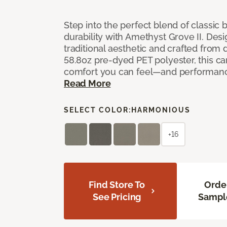
Step into the perfect blend of classi
durability with Amethyst Grove II. Desi
traditional aesthetic and crafted from
58.8oz pre-dyed PET polyester, this ca
comfort you can feel—and performanc
Read More
SELECT COLOR:
HARMONIOUS
+16
Find Store To
Orde
See Pricing
Sampl