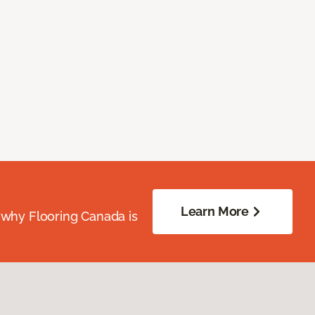
Learn More
 why Flooring Canada is