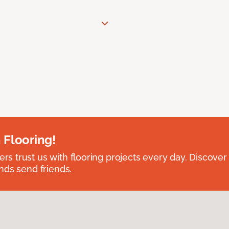
 Flooring!
 trust us with flooring projects every day. Discover
nds send friends.