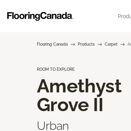
Prod
Flooring Canada
Products
Carpet
A
ROOM TO EXPLORE
Amethyst
Grove II
Urban