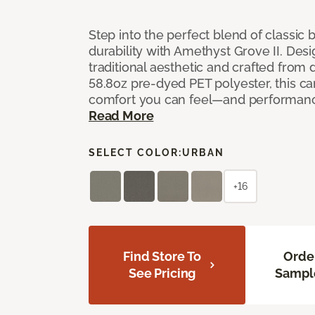
Step into the perfect blend of classi
durability with Amethyst Grove II. Desi
traditional aesthetic and crafted from
58.8oz pre-dyed PET polyester, this ca
comfort you can feel—and performanc
Read More
SELECT COLOR:
URBAN
+16
Find Store To
Orde
See Pricing
Sampl