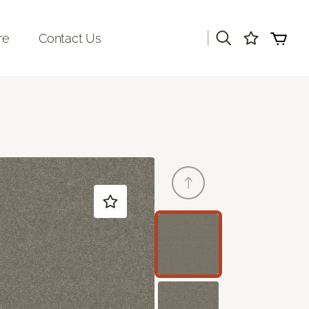
|
re
Contact Us