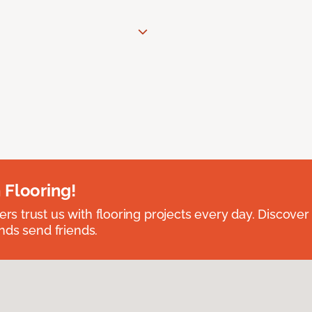
 Flooring!
 trust us with flooring projects every day. Discover
nds send friends.