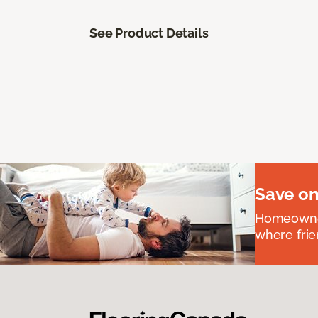
See Product Details
Save on
Homeowners
where frie