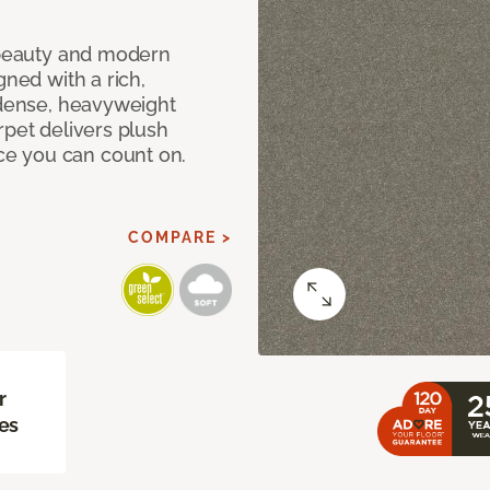
c beauty and modern
gned with a rich,
 dense, heavyweight
rpet delivers plush
e you can count on.
COMPARE >
r
es