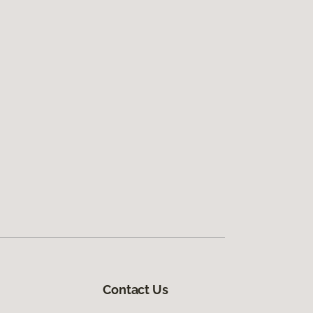
Contact Us