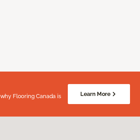
Learn More
 why Flooring Canada is