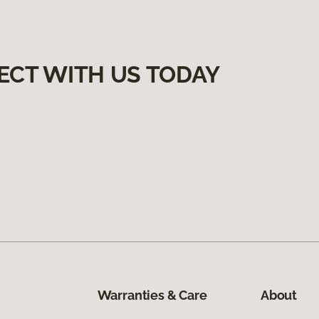
ECT WITH US TODAY
Warranties & Care
About