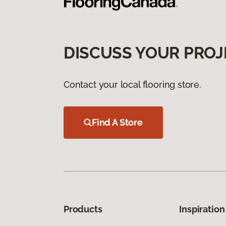
DISCUSS YOUR PROJ
Contact your local flooring store.
Find A Store
Products
Inspiration