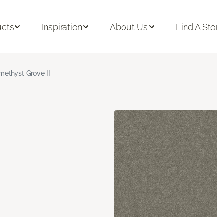
ucts
Inspiration
About Us
Find A Sto
methyst Grove II