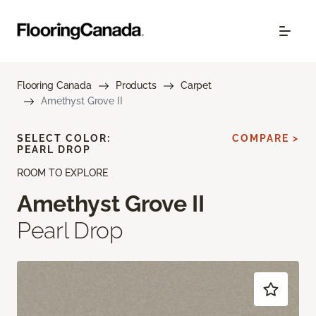
Flooring Canada
Products
Carpet
Amethyst Grove II
SELECT COLOR:
COMPARE >
PEARL DROP
ROOM TO EXPLORE
Amethyst Grove II
Pearl Drop