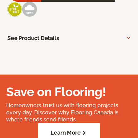
See Product Details
Save on Flooring!
Homeowners trust us with flooring projects
every day. Discover why Flooring Canada is
where friends send friends.
Learn More