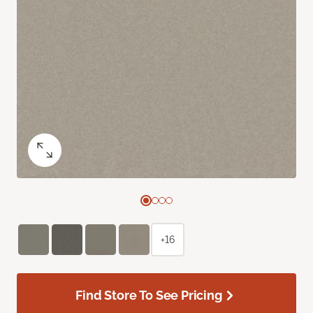
+16
Find Store To See Pricing