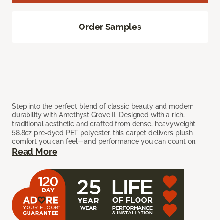
Order Samples
Step into the perfect blend of classic beauty and modern
durability with Amethyst Grove II. Designed with a rich,
traditional aesthetic and crafted from dense, heavyweight
58.8oz pre-dyed PET polyester, this carpet delivers plush
comfort you can feel—and performance you can count on.
Read More