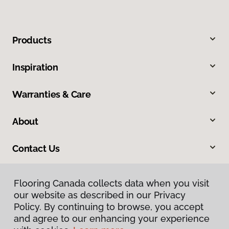
Products
Inspiration
Warranties & Care
About
Contact Us
Flooring Canada collects data when you visit
our website as described in our Privacy
Policy. By continuing to browse, you accept
and agree to our enhancing your experience