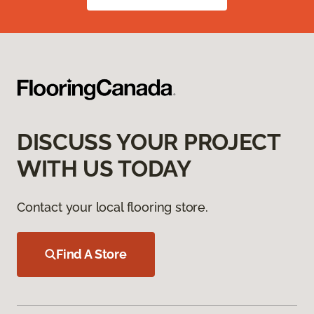
DISCUSS YOUR PROJECT
WITH US TODAY
Contact your local flooring store.
Find A Store