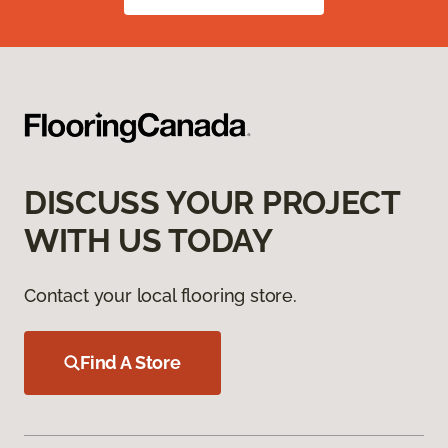
DISCUSS YOUR PROJECT
WITH US TODAY
Contact your local flooring store.
Find A Store