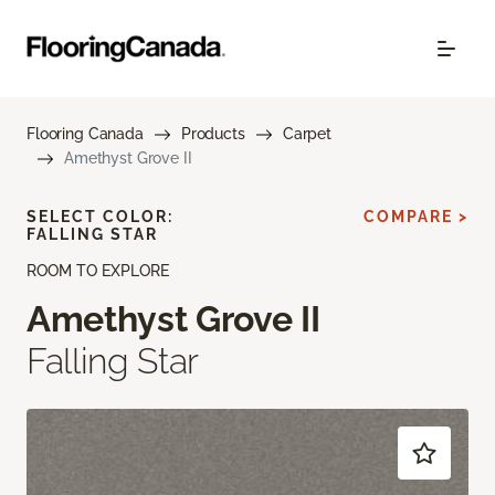
Flooring Canada
Products
Carpet
Amethyst Grove II
SELECT COLOR:
COMPARE >
FALLING STAR
ROOM TO EXPLORE
Amethyst Grove II
Falling Star