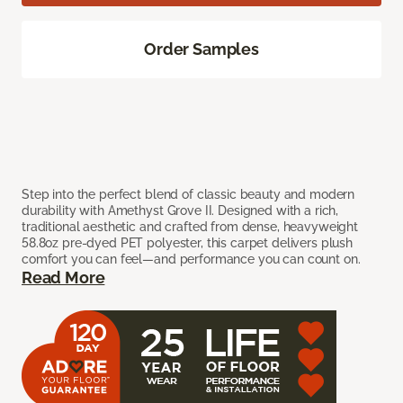
Order Samples
Step into the perfect blend of classic beauty and modern
durability with Amethyst Grove II. Designed with a rich,
traditional aesthetic and crafted from dense, heavyweight
58.8oz pre-dyed PET polyester, this carpet delivers plush
comfort you can feel—and performance you can count on.
Read More