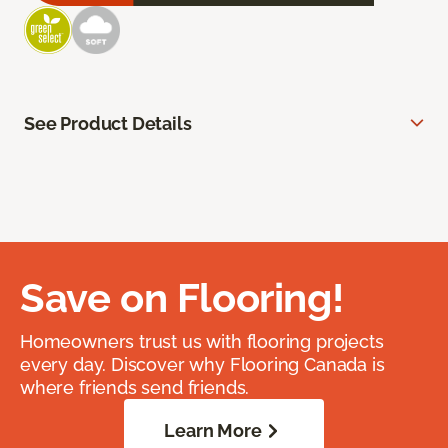
See Product Details
Save on Flooring!
Homeowners trust us with flooring projects
every day. Discover why Flooring Canada is
where friends send friends.
Learn More