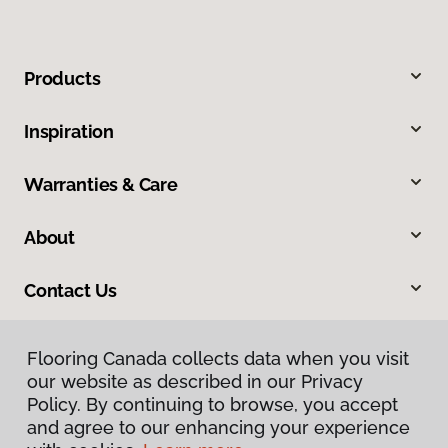
Products
Inspiration
Warranties & Care
About
Contact Us
Flooring Canada collects data when you visit
our website as described in our Privacy
Policy. By continuing to browse, you accept
and agree to our enhancing your experience