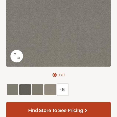
+16
Find Store To See Pricing