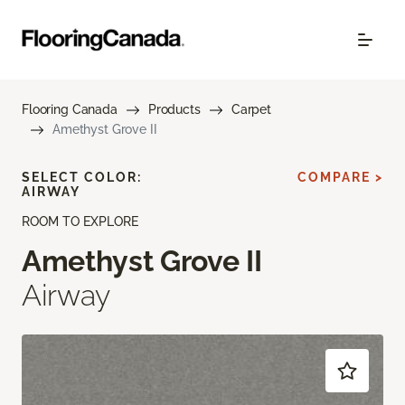
Flooring Canada
Products
Carpet
Amethyst Grove II
SELECT COLOR:
COMPARE >
AIRWAY
ROOM TO EXPLORE
Amethyst Grove II
Airway