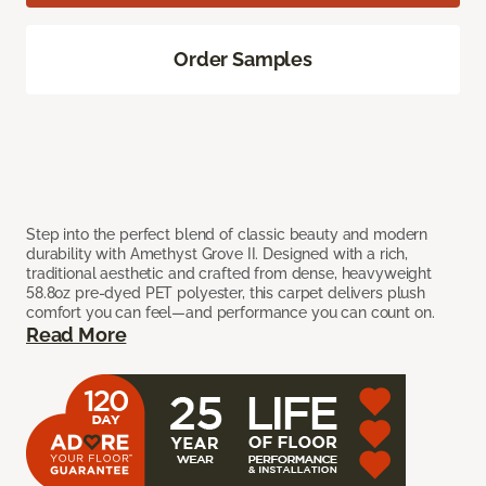
Order Samples
Step into the perfect blend of classic beauty and modern
durability with Amethyst Grove II. Designed with a rich,
traditional aesthetic and crafted from dense, heavyweight
58.8oz pre-dyed PET polyester, this carpet delivers plush
comfort you can feel—and performance you can count on.
Read More