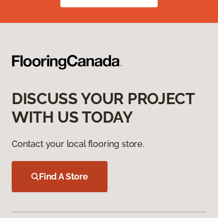
DISCUSS YOUR PROJECT
WITH US TODAY
Contact your local flooring store.
Find A Store