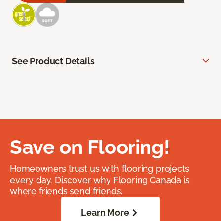
See Product Details
Save on Flooring!
Homeowners trust us with flooring projects
every day. Discover why Flooring Canada is
where friends send friends.
Learn More