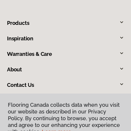
Products
Inspiration
Warranties & Care
About
Contact Us
Flooring Canada collects data when you visit
our website as described in our Privacy
Policy. By continuing to browse, you accept
and agree to our enhancing your experience