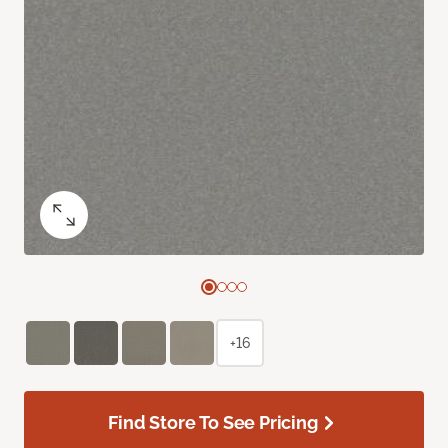
+16
Find Store To See Pricing