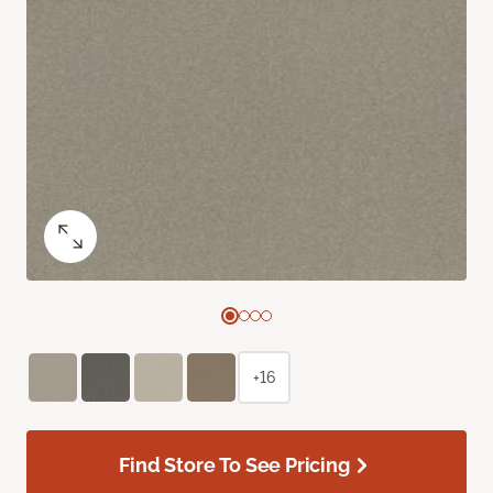
+16
Find Store To See Pricing