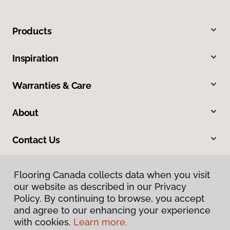
Products
Inspiration
Warranties & Care
About
Contact Us
Flooring Canada collects data when you visit
our website as described in our Privacy
Policy. By continuing to browse, you accept
and agree to our enhancing your experience
with cookies.
Learn more.
Privacy Policy