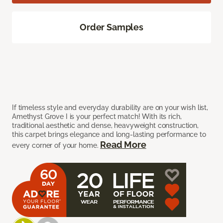
Order Samples
If timeless style and everyday durability are on your wish list,
Amethyst Grove I is your perfect match! With its rich,
traditional aesthetic and dense, heavyweight construction,
this carpet brings elegance and long-lasting performance to
Read More
every corner of your home.