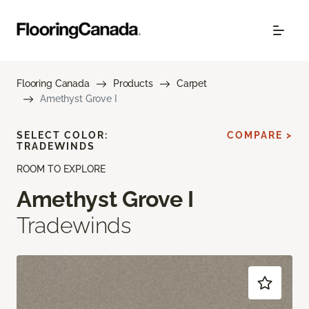
Flooring Canada
Products
Carpet
Amethyst Grove I
SELECT COLOR:
COMPARE >
TRADEWINDS
ROOM TO EXPLORE
Amethyst Grove I
Tradewinds