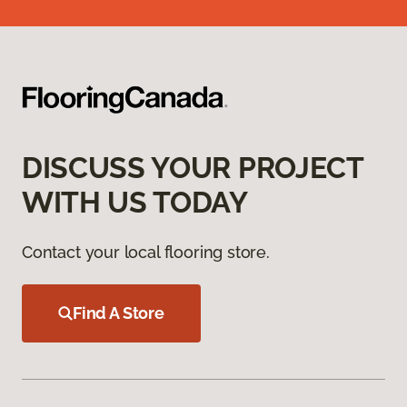
DISCUSS YOUR PROJECT
WITH US TODAY
Contact your local flooring store.
Find A Store