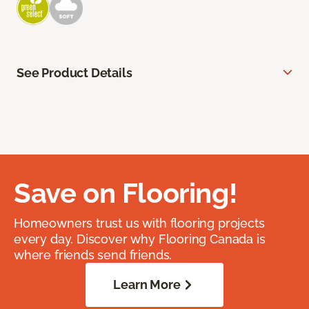
See Product Details
Save on Flooring!
Homeowners trust us with flooring projects
every day. Discover why Flooring Canada is
where friends send friends.
Learn More