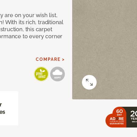
y are on your wish list,
With its rich, traditional
truction, this carpet
formance to every corner
COMPARE >
r
es