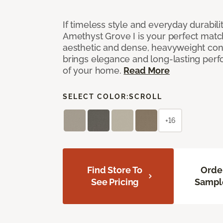
If timeless style and everyday durabilit
Amethyst Grove I is your perfect match! 
aesthetic and dense, heavyweight cons
brings elegance and long-lasting per
of your home.
Read More
SELECT COLOR:
SCROLL
+16
Find Store To
Orde
See Pricing
Sampl