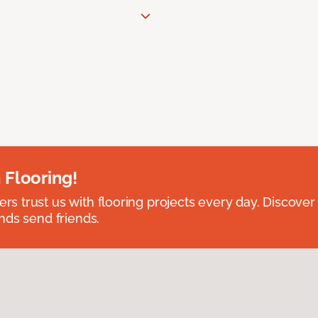
 Flooring!
 trust us with flooring projects every day. Discover
nds send friends.