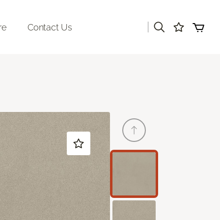
|
re
Contact Us