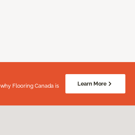
Learn More
 why Flooring Canada is