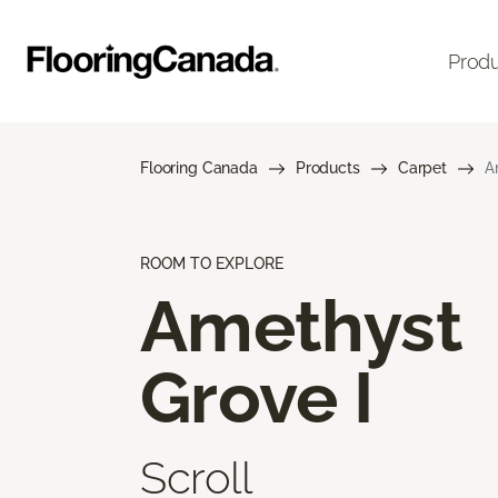
Prod
Flooring Canada
Products
Carpet
A
ROOM TO EXPLORE
Amethyst
Grove I
Scroll