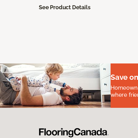
See Product Details
Save on
Homeowners
where frie