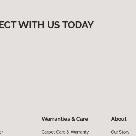
ECT WITH US TODAY
Warranties & Care
About
er
Carpet Care & Warranty
Our Story