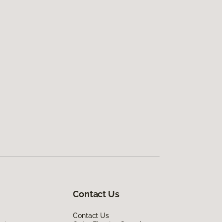
Contact Us
Contact Us