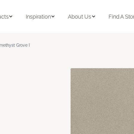
ucts
Inspiration
About Us
Find A Sto
methyst Grove I