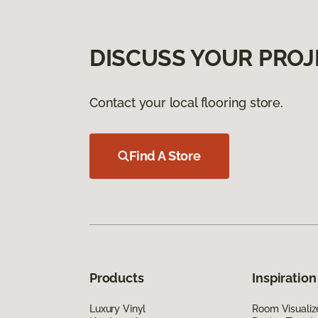
DISCUSS YOUR PROJ
Contact your local flooring store.
Find A Store
Products
Inspiration
Luxury Vinyl
Room Visualiz