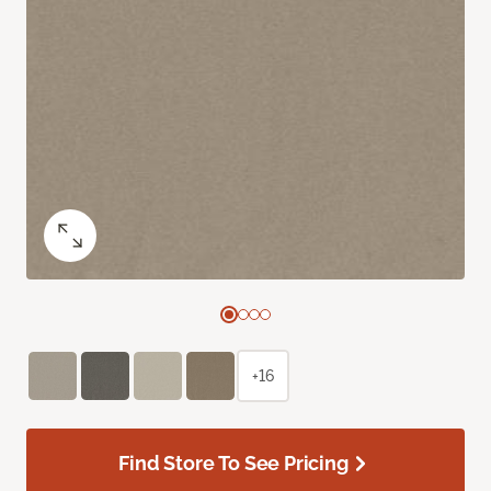
+16
Find Store To See Pricing