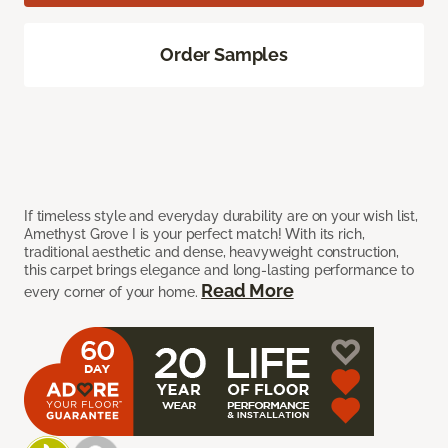
Order Samples
If timeless style and everyday durability are on your wish list,
Amethyst Grove I is your perfect match! With its rich,
traditional aesthetic and dense, heavyweight construction,
this carpet brings elegance and long-lasting performance to
Read More
every corner of your home.