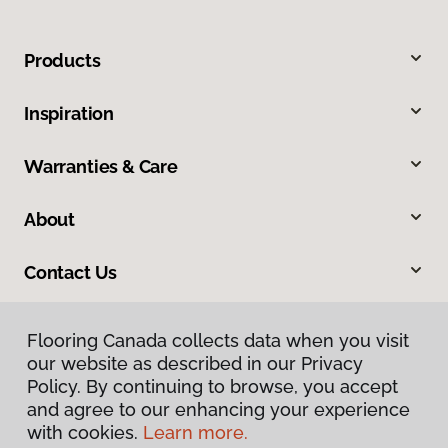
Products
Inspiration
Warranties & Care
About
Contact Us
Flooring Canada collects data when you visit
our website as described in our Privacy
Policy. By continuing to browse, you accept
and agree to our enhancing your experience
with cookies.
Learn more.
Privacy Policy