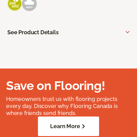
See Product Details
Save on Flooring!
Homeowners trust us with flooring projects
every day. Discover why Flooring Canada is
where friends send friends.
Learn More