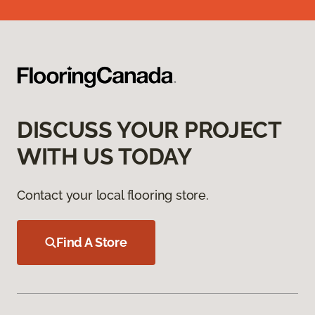
DISCUSS YOUR PROJECT
WITH US TODAY
Contact your local flooring store.
Find A Store