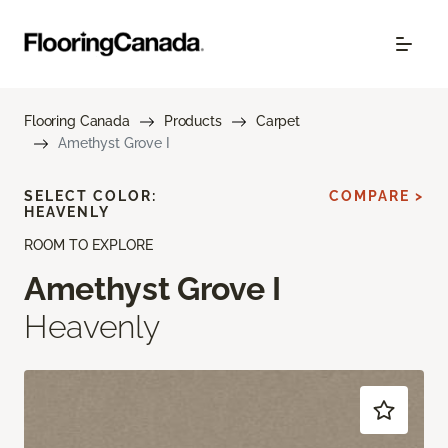
Flooring Canada
Products
Carpet
Amethyst Grove I
SELECT COLOR:
COMPARE >
HEAVENLY
ROOM TO EXPLORE
Amethyst Grove I
Heavenly