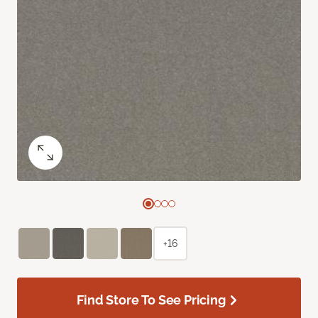
+16
Find Store To See Pricing