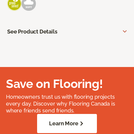
See Product Details
Save on Flooring!
Homeowners trust us with flooring projects
every day. Discover why Flooring Canada is
where friends send friends.
Learn More