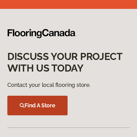
DISCUSS YOUR PROJECT
WITH US TODAY
Contact your local flooring store.
Find A Store