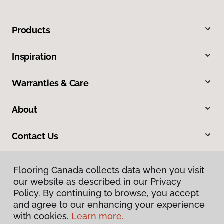
Products
Inspiration
Warranties & Care
About
Contact Us
Flooring Canada collects data when you visit
our website as described in our Privacy
Policy. By continuing to browse, you accept
and agree to our enhancing your experience
with cookies.
Learn more.
Privacy Policy