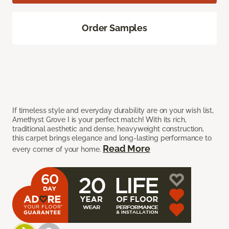
Order Samples
If timeless style and everyday durability are on your wish list,
Amethyst Grove I is your perfect match! With its rich,
traditional aesthetic and dense, heavyweight construction,
this carpet brings elegance and long-lasting performance to
Read More
every corner of your home.