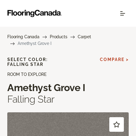
Flooring Canada
Products
Carpet
Amethyst Grove I
SELECT COLOR:
COMPARE >
FALLING STAR
ROOM TO EXPLORE
Amethyst Grove I
Falling Star