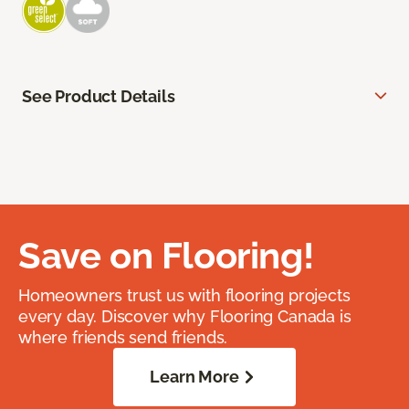
See Product Details
Save on Flooring!
Homeowners trust us with flooring projects
every day. Discover why Flooring Canada is
where friends send friends.
Learn More