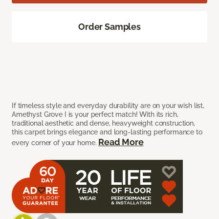
Order Samples
If timeless style and everyday durability are on your wish list,
Amethyst Grove I is your perfect match! With its rich,
traditional aesthetic and dense, heavyweight construction,
this carpet brings elegance and long-lasting performance to
Read More
every corner of your home.