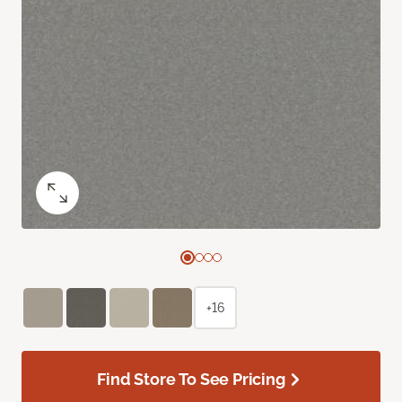
+16
Find Store To See Pricing