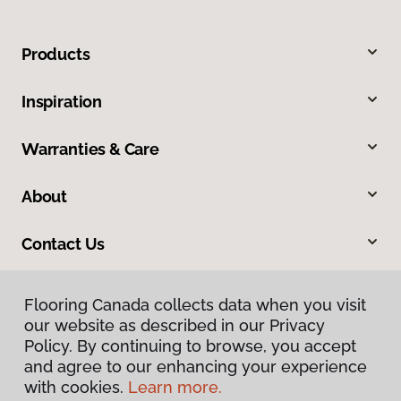
Products
Inspiration
Warranties & Care
About
Contact Us
Flooring Canada collects data when you visit
our website as described in our Privacy
Policy. By continuing to browse, you accept
and agree to our enhancing your experience
with cookies.
Learn more.
Privacy Policy