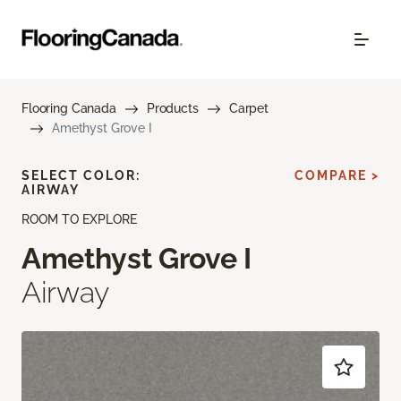
Flooring Canada
Products
Carpet
Amethyst Grove I
SELECT COLOR:
COMPARE >
AIRWAY
ROOM TO EXPLORE
Amethyst Grove I
Airway