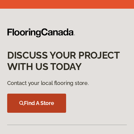
DISCUSS YOUR PROJECT
WITH US TODAY
Contact your local flooring store.
Find A Store