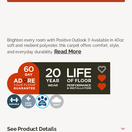
Brighten every room with Positive Outlook I! Available in 40oz
soft and resilient polyester, this carpet offers comfort, style,
Read More
and everyday durability.
See Product Details