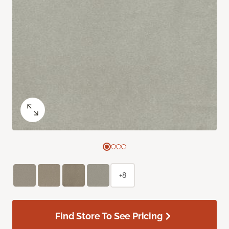
+8
Find Store To See Pricing