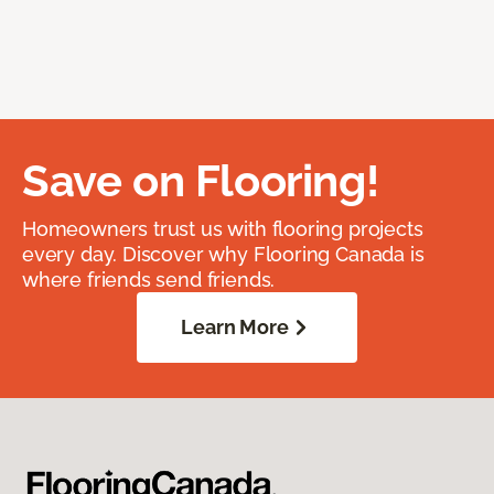
Save on Flooring!
Homeowners trust us with flooring projects
every day. Discover why Flooring Canada is
where friends send friends.
Learn More