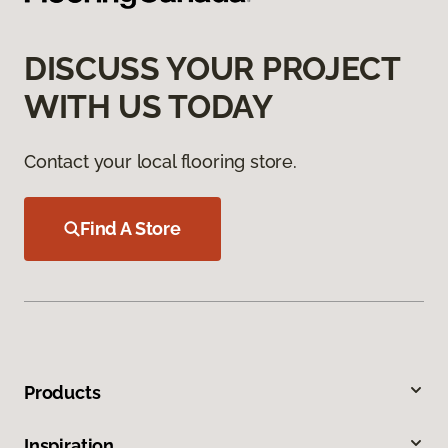
DISCUSS YOUR PROJECT
WITH US TODAY
Contact your local flooring store.
Find A Store
Products
Inspiration