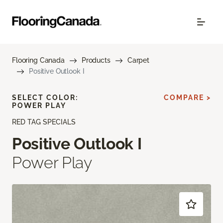
Flooring Canada
Products
Carpet
Positive Outlook I
SELECT COLOR:
COMPARE >
POWER PLAY
RED TAG SPECIALS
Positive Outlook I
Power Play