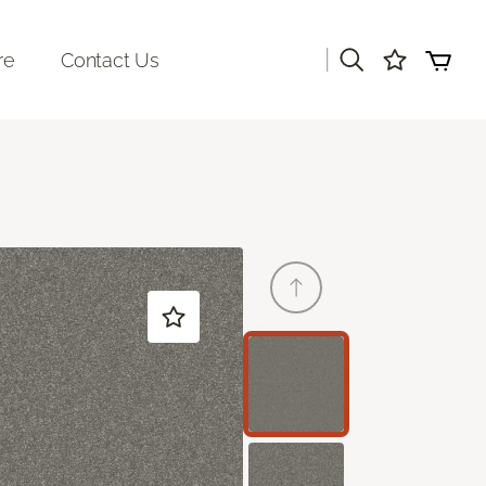
|
re
Contact Us