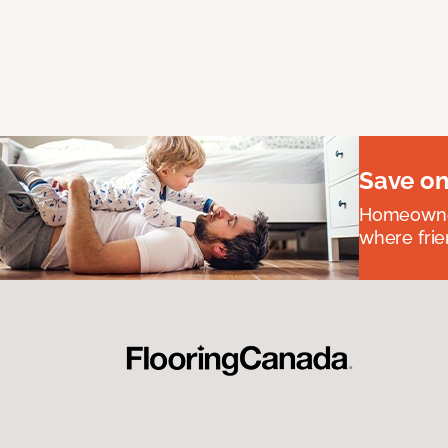
Save on
Homeowners
where frie