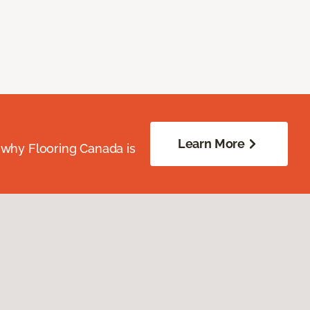
Learn More
 why Flooring Canada is