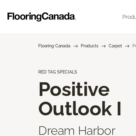
Prod
Flooring Canada
Products
Carpet
P
RED TAG SPECIALS
Positive
Outlook I
Dream Harbor