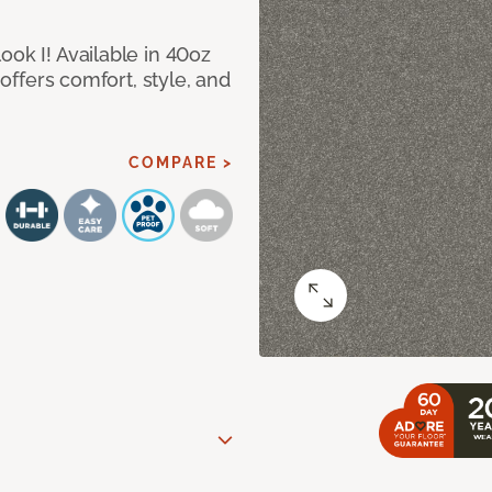
ook I! Available in 40oz
 offers comfort, style, and
COMPARE >