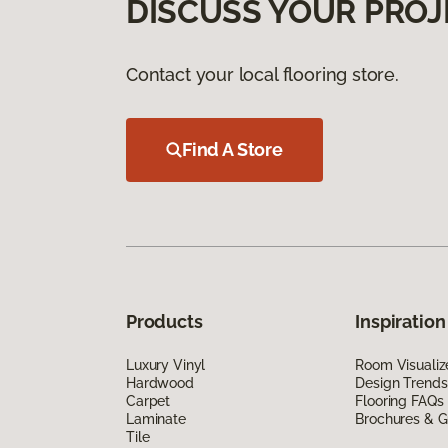
DISCUSS YOUR PROJ
Contact your local flooring store.
Find A Store
Products
Inspiration
Luxury Vinyl
Room Visualiz
Hardwood
Design Trends
Carpet
Flooring FAQs
Laminate
Brochures & G
Tile