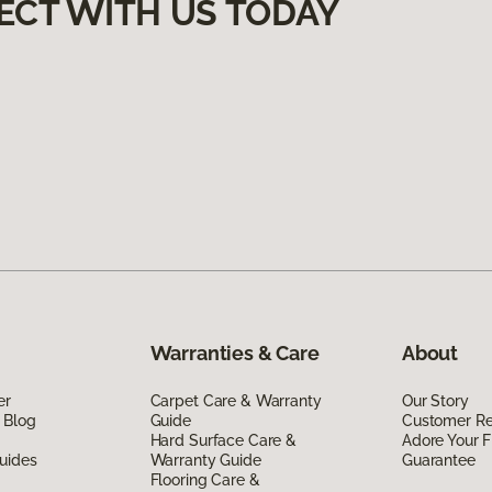
ECT WITH US TODAY
Warranties & Care
About
er
Carpet Care & Warranty
Our Story
 Blog
Guide
Customer R
Hard Surface Care &
Adore Your F
uides
Warranty Guide
Guarantee
Flooring Care &