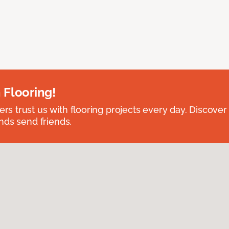
 Flooring!
 trust us with flooring projects every day. Discover
nds send friends.