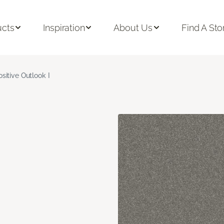
ucts
Inspiration
About Us
Find A Sto
ositive Outlook I