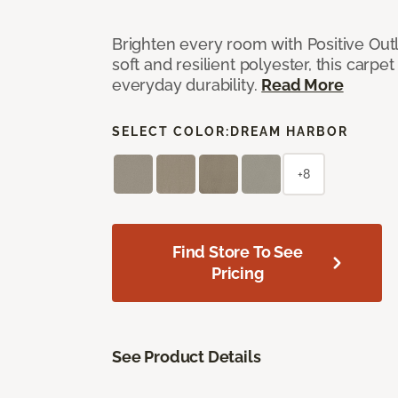
Brighten every room with Positive Outl
soft and resilient polyester, this carpet
everyday durability.
Read More
SELECT COLOR:
DREAM HARBOR
+8
Find Store To See
Pricing
See Product Details