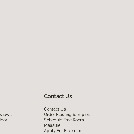
Contact Us
Contact Us
eviews
Order Flooring Samples
loor
Schedule Free Room
Measure
Apply For Financing