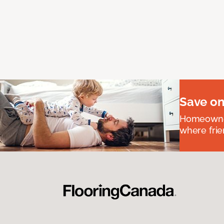
Save on
Homeowners
where frie