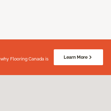
Learn More
 why Flooring Canada is