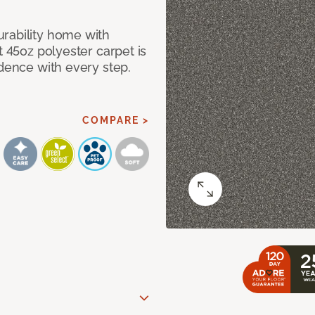
rability home with
t 45oz polyester carpet is
idence with every step.
COMPARE >