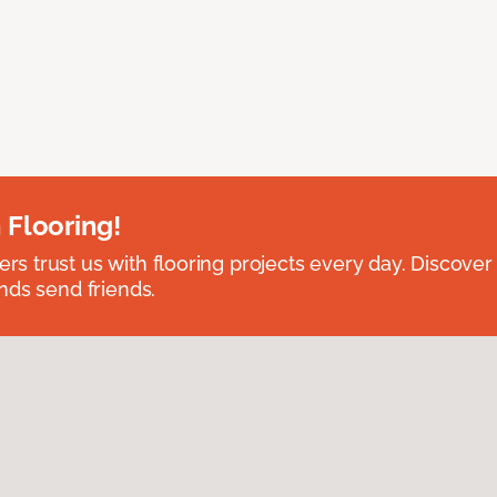
 Flooring!
 trust us with flooring projects every day. Discover
nds send friends.