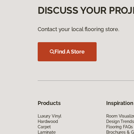
DISCUSS YOUR PROJ
Contact your local flooring store.
Find A Store
Products
Inspiration
Luxury Vinyl
Room Visualiz
Hardwood
Design Trends
Carpet
Flooring FAQs
Laminate
Brochures & G