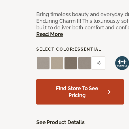
Bring timeless beauty and everyday du
Enduring Charm II! This luxuriously sof
built to deliver both comfort and conf
Read More
SELECT COLOR:
ESSENTIAL
+8
Find Store To See
Pricing
See Product Details