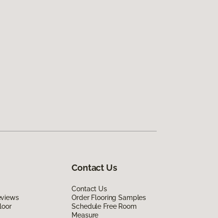
Contact Us
Contact Us
eviews
Order Flooring Samples
loor
Schedule Free Room
Measure