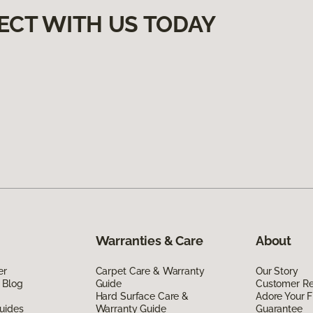
ECT WITH US TODAY
Warranties & Care
About
er
Carpet Care & Warranty
Our Story
 Blog
Guide
Customer R
Hard Surface Care &
Adore Your F
uides
Warranty Guide
Guarantee