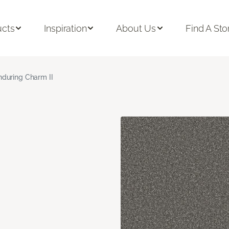
ucts
Inspiration
About Us
Find A Sto
nduring Charm II