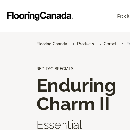
Prod
Flooring Canada
Products
Carpet
E
RED TAG SPECIALS
Enduring
Charm II
Essential