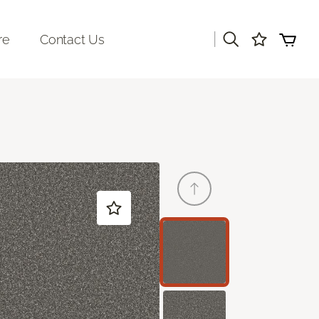
|
re
Contact Us