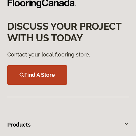
DISCUSS YOUR PROJECT
WITH US TODAY
Contact your local flooring store.
Find A Store
Products