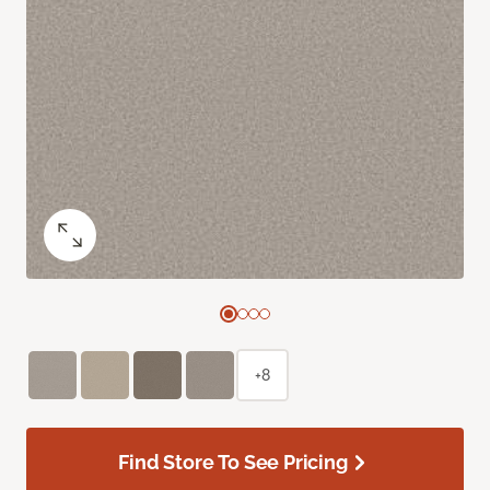
+8
Find Store To See Pricing