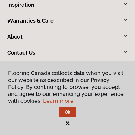
Inspiration
Warranties & Care
About
Contact Us
Flooring Canada collects data when you visit
our website as described in our Privacy
Policy. By continuing to browse, you accept
and agree to our enhancing your experience
with cookies.
Learn more.
Privacy Policy
Terms & Conditions
Ok
©
2026
Flooring Canada.
All Rights Reserved