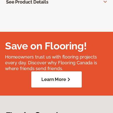
See Product Details
Save on Flooring!
Homeowners trust us with flooring projects
every day. Discover why Flooring Canada is
where friends send friends.
Learn More