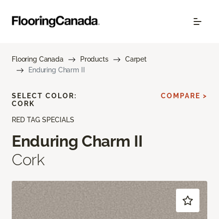
Flooring Canada
Products
Carpet
Enduring Charm II
SELECT COLOR:
COMPARE >
CORK
RED TAG SPECIALS
Enduring Charm II
Cork