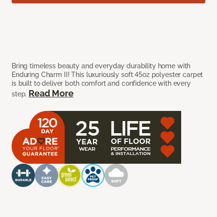
Bring timeless beauty and everyday durability home with
Enduring Charm II! This luxuriously soft 45oz polyester carpet
is built to deliver both comfort and confidence with every
Read More
step.