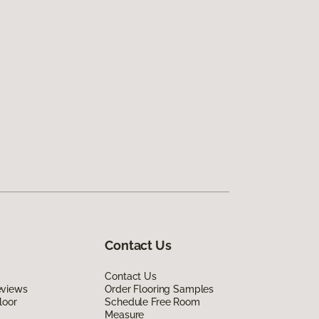
Contact Us
Contact Us
eviews
Order Flooring Samples
loor
Schedule Free Room
Measure