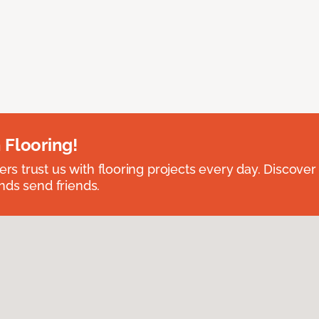
 Flooring!
 trust us with flooring projects every day. Discover
nds send friends.