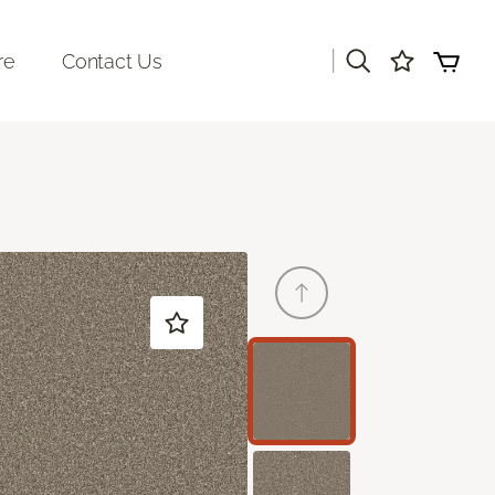
|
re
Contact Us