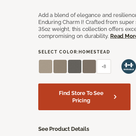
Add a blend of elegance and resilienc
Enduring Charm I! Crafted from super si
35oz weight, this collection offers ex
compromising on durability.
Read Mor
SELECT COLOR:
HOMESTEAD
+8
Find Store To See
Pricing
See Product Details