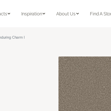
ucts
Inspiration
About Us
Find A Sto
nduring Charm I