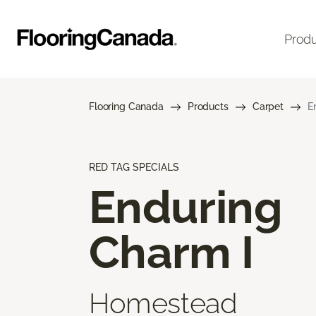
Prod
Flooring Canada
Products
Carpet
E
RED TAG SPECIALS
Enduring
Charm I
Homestead