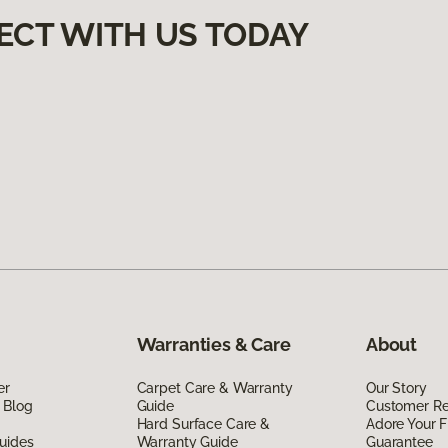
ECT WITH US TODAY
Warranties & Care
About
er
Carpet Care & Warranty
Our Story
 Blog
Guide
Customer R
Hard Surface Care &
Adore Your F
uides
Warranty Guide
Guarantee