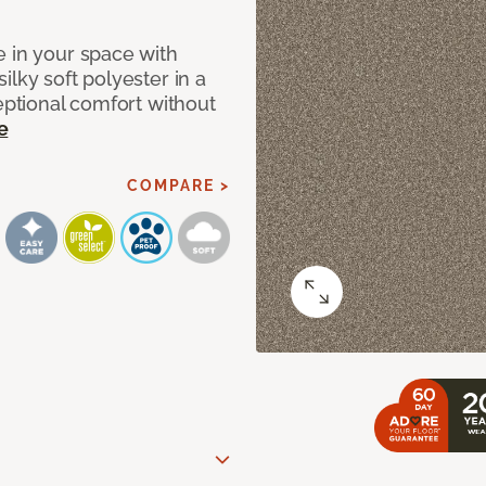
e in your space with
lky soft polyester in a
ceptional comfort without
e
COMPARE >