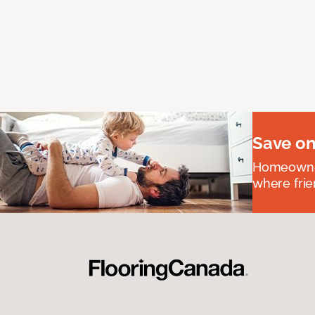
Save on
Homeowners
where frie