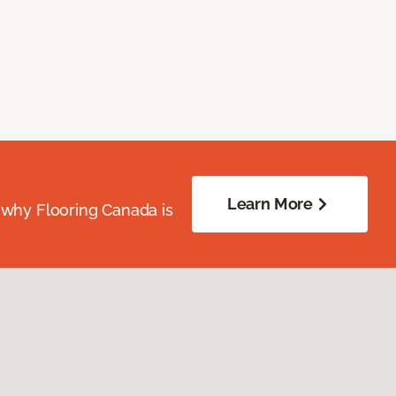
Learn More
 why Flooring Canada is