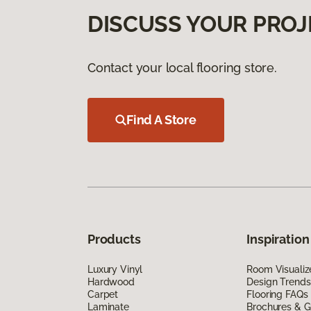
DISCUSS YOUR PROJ
Contact your local flooring store.
Find A Store
Products
Inspiration
Luxury Vinyl
Room Visualiz
Hardwood
Design Trends
Carpet
Flooring FAQs
Laminate
Brochures & G