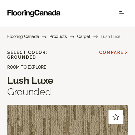
Flooring Canada
Products
Carpet
Lush Luxe
SELECT COLOR:
COMPARE >
GROUNDED
ROOM TO EXPLORE
Lush Luxe
Grounded