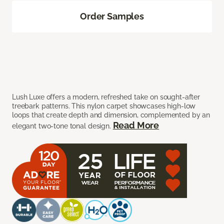
Order Samples
Lush Luxe offers a modern, refreshed take on sought-after
treebark patterns. This nylon carpet showcases high-low
loops that create depth and dimension, complemented by an
Read More
elegant two-tone tonal design.