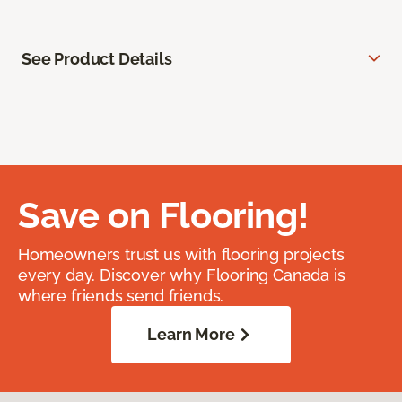
See Product Details
Save on Flooring!
Homeowners trust us with flooring projects
every day. Discover why Flooring Canada is
where friends send friends.
Learn More