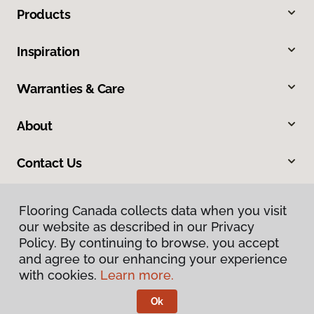
Products
Inspiration
Warranties & Care
About
Contact Us
Flooring Canada collects data when you visit
our website as described in our Privacy
Policy. By continuing to browse, you accept
and agree to our enhancing your experience
with cookies.
Learn more.
Privacy Policy
Terms & Conditions
Ok
©
2026
Flooring Canada.
All Rights Reserved