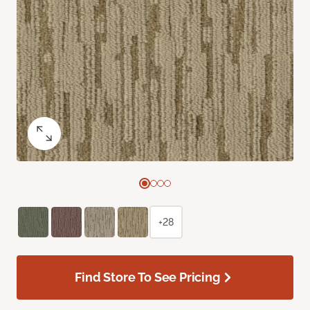
+28
Find Store To See Pricing