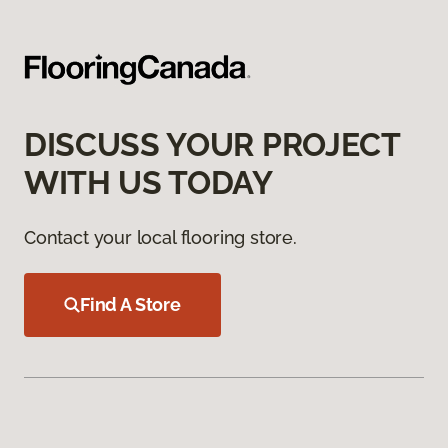
DISCUSS YOUR PROJECT
WITH US TODAY
Contact your local flooring store.
Find A Store