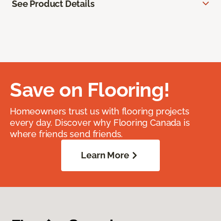
See Product Details
Save on Flooring!
Homeowners trust us with flooring projects
every day. Discover why Flooring Canada is
where friends send friends.
Learn More