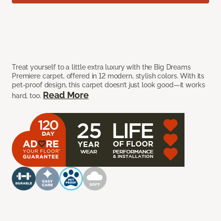
Treat yourself to a little extra luxury with the Big Dreams
Premiere carpet, offered in 12 modern, stylish colors. With its
pet-proof design, this carpet doesn’t just look good—it works
Read More
hard, too.