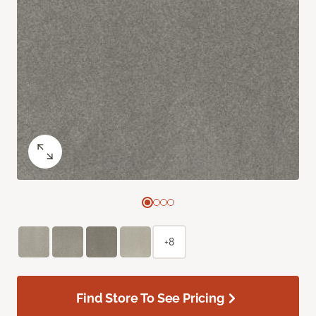
+8
Find Store To See Pricing