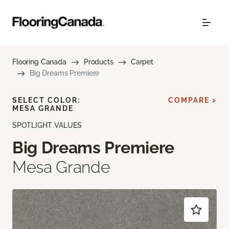
Flooring Canada
Products
Carpet
Big Dreams Premiere
SELECT COLOR:
COMPARE >
MESA GRANDE
SPOTLIGHT VALUES
Big Dreams Premiere
Mesa Grande