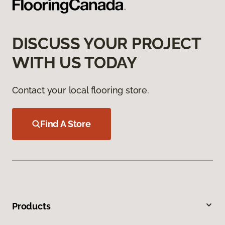
DISCUSS YOUR PROJECT
WITH US TODAY
Contact your local flooring store.
Find A Store
Products