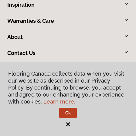
Inspiration
Warranties & Care
About
Contact Us
Flooring Canada collects data when you visit
our website as described in our Privacy
Policy. By continuing to browse, you accept
and agree to our enhancing your experience
with cookies.
Learn more.
Privacy Policy
Terms & Conditions
Ok
©
2026
Flooring Canada.
All Rights Reserved