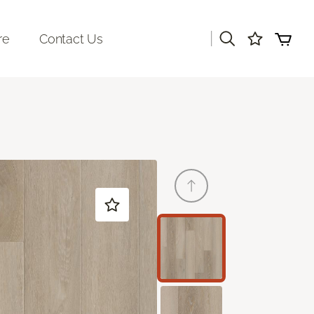
|
re
Contact Us