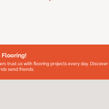
 Flooring!
 trust us with flooring projects every day. Discover
nds send friends.