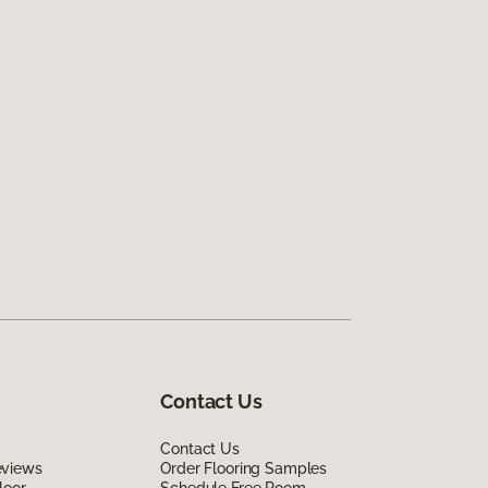
Contact Us
Contact Us
eviews
Order Flooring Samples