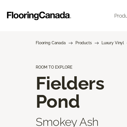
Prod
Flooring Canada
Products
Luxury Vinyl
ROOM TO EXPLORE
Fielders
Pond
Smokey Ash