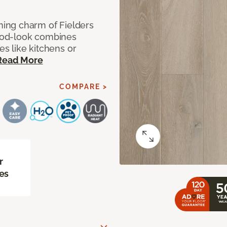
ing charm of Fielders
wood-look combines
es like kitchens or
Read More
COMPARE >
r
es