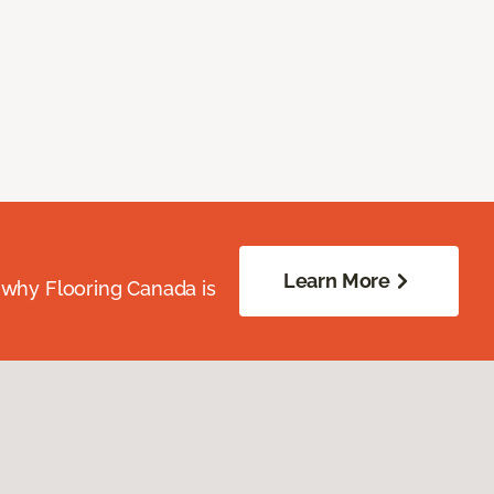
Learn More
 why Flooring Canada is