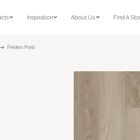
ucts
Inspiration
About Us
Find A Sto
Fielders Pond