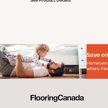
See Product Details
Save on
Homeowners
where frie