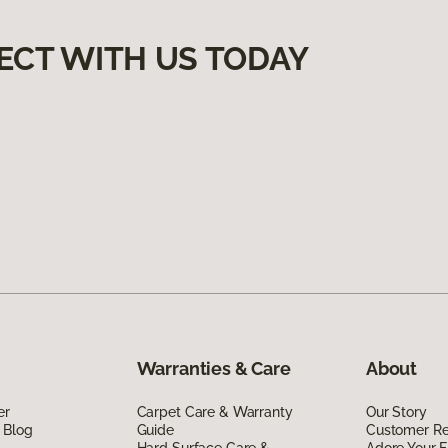
ECT WITH US TODAY
Warranties & Care
About
er
Carpet Care & Warranty
Our Story
 Blog
Guide
Customer R