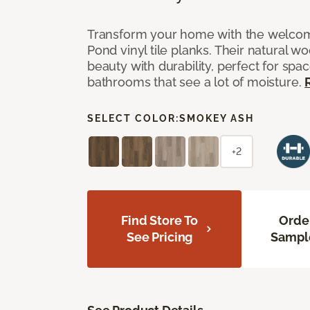
Transform your home with the welcom
Pond vinyl tile planks. Their natural 
beauty with durability, perfect for spac
bathrooms that see a lot of moisture.
SELECT COLOR:
SMOKEY ASH
+2
Find Store To
Orde
See Pricing
Sampl