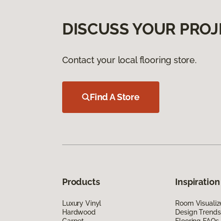
DISCUSS YOUR PROJ
Contact your local flooring store.
Find A Store
Products
Inspiration
Luxury Vinyl
Room Visualiz
Hardwood
Design Trends