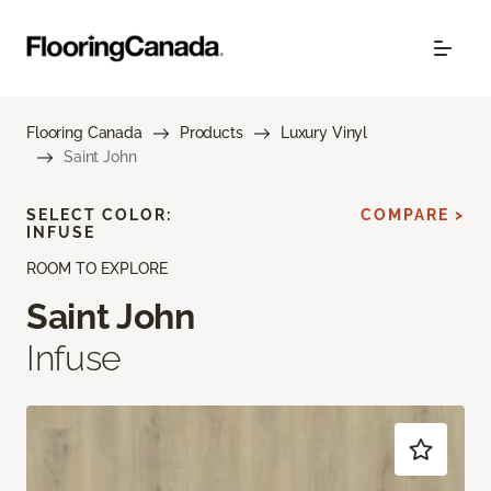
Flooring Canada
Products
Luxury Vinyl
Saint John
SELECT COLOR:
COMPARE >
INFUSE
ROOM TO EXPLORE
Saint John
Infuse