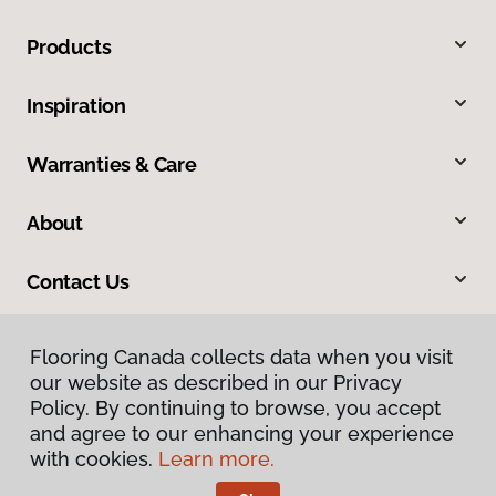
Products
Inspiration
Warranties & Care
About
Contact Us
Flooring Canada collects data when you visit
our website as described in our Privacy
Policy. By continuing to browse, you accept
and agree to our enhancing your experience
with cookies.
Learn more.
Privacy Policy
Terms & Conditions