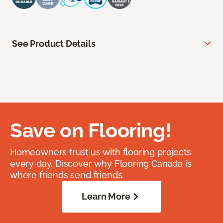
See Product Details
Save on Flooring!
Homeowners trust us with flooring projects
every day. Discover why Flooring Canada is
where friends send friends.
Learn More