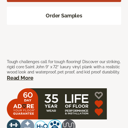
Order Samples
Tough challenges call for tough flooring! Discover our striking,
rigid core Saint John 9” x 72” luxury vinyl plank with a realistic
wood look and waterproof, pet proof, and kid proof durability.
Read More