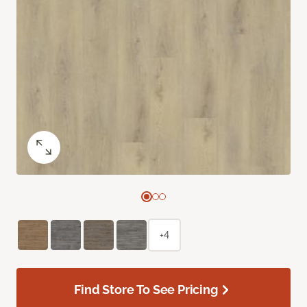
+4
Find Store To See Pricing