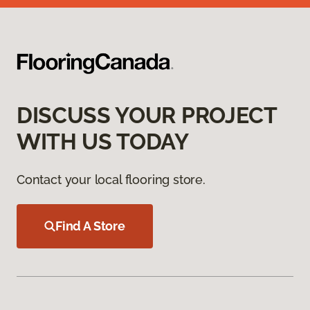
DISCUSS YOUR PROJECT
WITH US TODAY
Contact your local flooring store.
Find A Store