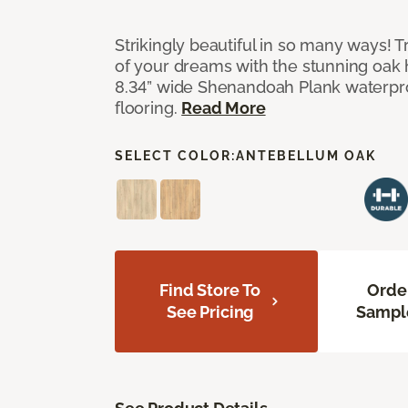
Strikingly beautiful in so many ways! Tr
of your dreams with the stunning oak
8.34” wide Shenandoah Plank waterpro
flooring.
Read More
SELECT COLOR:
ANTEBELLUM OAK
Find Store To
Orde
See Pricing
Sampl