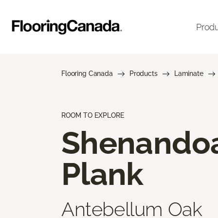
Prod
Flooring Canada
Products
Laminate
ROOM TO EXPLORE
Shenando
Plank
Antebellum Oak