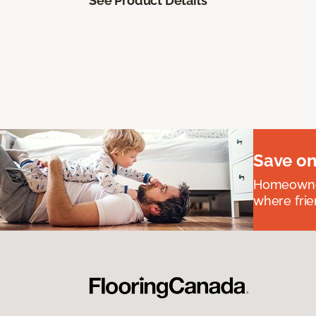
See Product Details
Save on
Homeowners
where frie