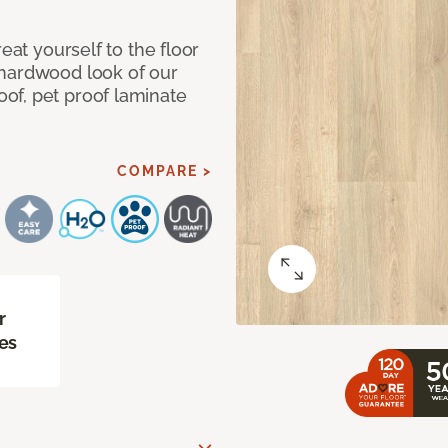
eat yourself to the floor
 hardwood look of our
of, pet proof laminate
COMPARE >
r
es