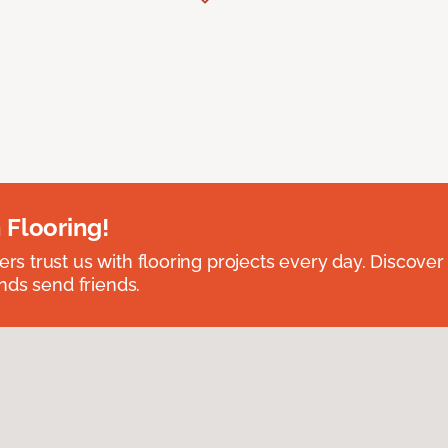
 Flooring!
 trust us with flooring projects every day. Discover
nds send friends.