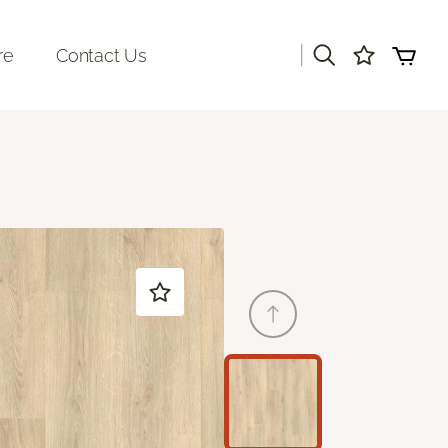
|
re
Contact Us