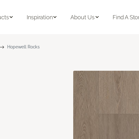
ucts
Inspiration
About Us
Find A Sto
Hopewell Rocks