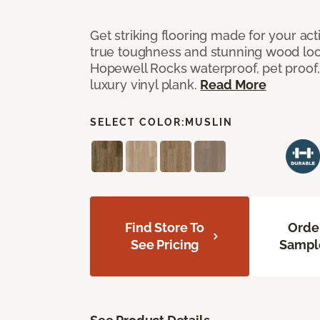
Get striking flooring made for your ac
true toughness and stunning wood look
Hopewell Rocks waterproof, pet proof, 
luxury vinyl plank.
Read More
SELECT COLOR:
MUSLIN
Find Store To
Orde
See Pricing
Sampl