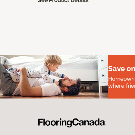
See Product Details
Save on
Homeowners
where frie