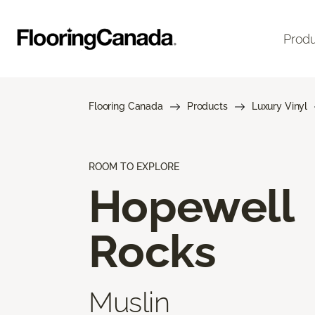
Prod
Flooring Canada
Products
Luxury Vinyl
ROOM TO EXPLORE
Hopewell
Rocks
Muslin