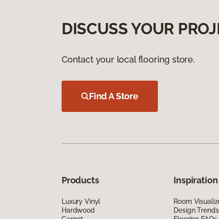
DISCUSS YOUR PROJ
Contact your local flooring store.
Find A Store
Products
Inspiration
Luxury Vinyl
Room Visualiz
Hardwood
Design Trends