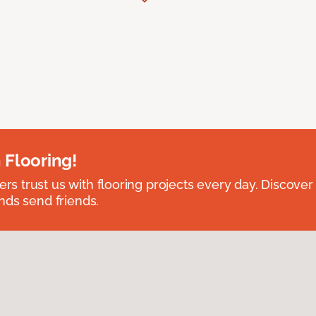
 Flooring!
 trust us with flooring projects every day. Discover
nds send friends.