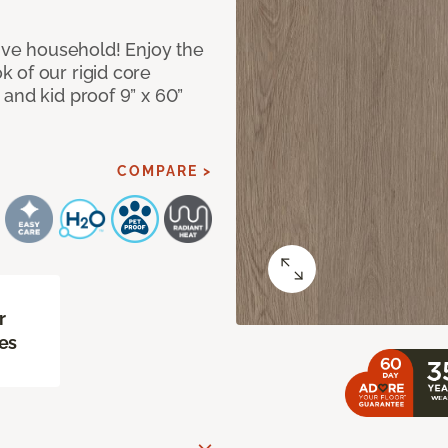
tive household! Enjoy the
 of our rigid core
and kid proof 9” x 60”
COMPARE >
r
es