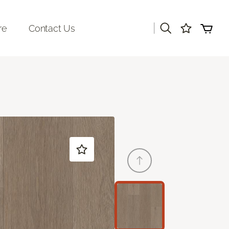
|
re
Contact Us