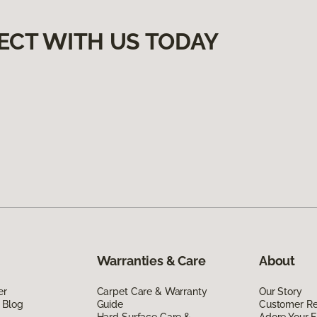
ECT WITH US TODAY
Warranties & Care
About
er
Carpet Care & Warranty
Our Story
 Blog
Guide
Customer R