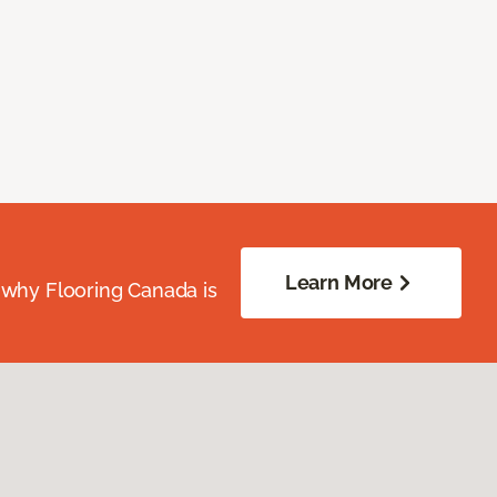
Learn More
 why Flooring Canada is