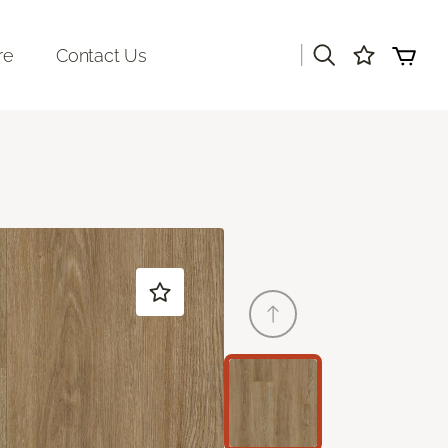
|
re
Contact Us