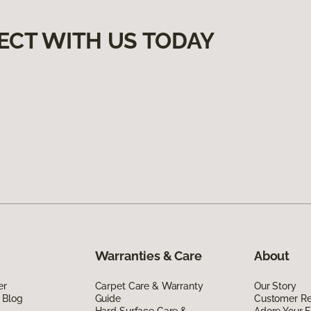
ECT WITH US TODAY
Warranties & Care
About
er
Carpet Care & Warranty
Our Story
 Blog
Guide
Customer R