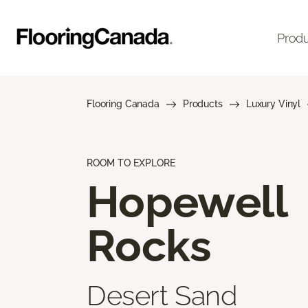
Prod
Flooring Canada
Products
Luxury Vinyl
ROOM TO EXPLORE
Hopewell
Rocks
Desert Sand