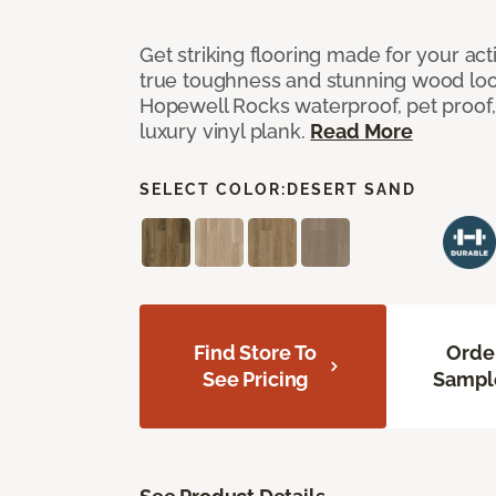
Get striking flooring made for your ac
true toughness and stunning wood look
Hopewell Rocks waterproof, pet proof, 
luxury vinyl plank.
Read More
SELECT COLOR:
DESERT SAND
Find Store To
Orde
See Pricing
Sampl