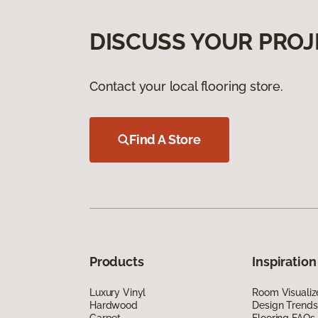
DISCUSS YOUR PROJ
Contact your local flooring store.
Find A Store
Products
Inspiration
Luxury Vinyl
Room Visualiz
Hardwood
Design Trends