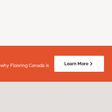
Learn More
 why Flooring Canada is