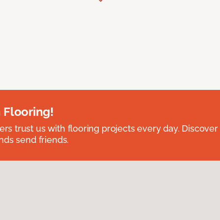
 Flooring!
 trust us with flooring projects every day. Discover
nds send friends.