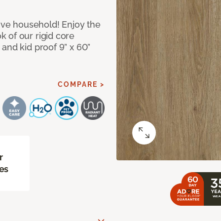
tive household! Enjoy the
 of our rigid core
and kid proof 9” x 60”
COMPARE >
r
es