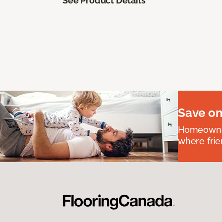
See Product Details
Save on
Homeowners
where frie