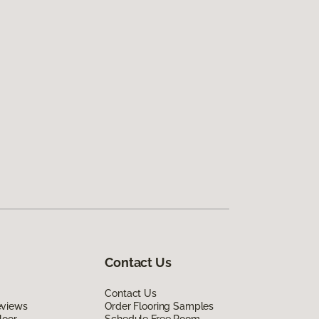
Contact Us
Contact Us
eviews
Order Flooring Samples