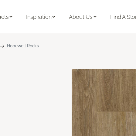
ucts
Inspiration
About Us
Find A Sto
Hopewell Rocks