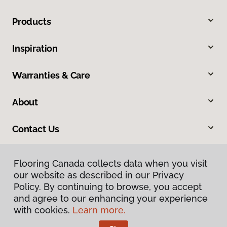
Products
Inspiration
Warranties & Care
About
Contact Us
Flooring Canada collects data when you visit
our website as described in our Privacy
Policy. By continuing to browse, you accept
and agree to our enhancing your experience
with cookies.
Learn more.
Privacy Policy
Terms & Conditions