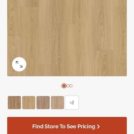
+2
Find Store To See Pricing