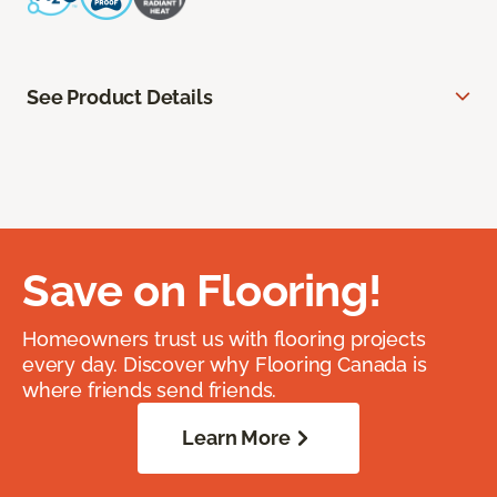
See Product Details
Save on Flooring!
Homeowners trust us with flooring projects
every day. Discover why Flooring Canada is
where friends send friends.
Learn More