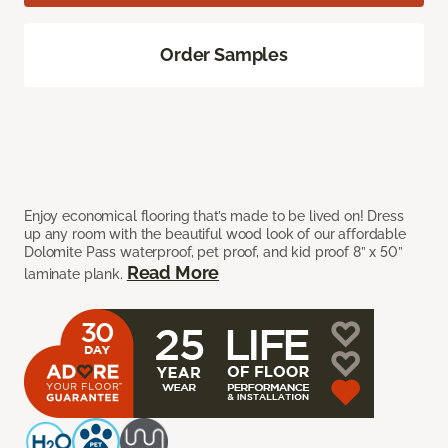
Order Samples
Enjoy economical flooring that’s made to be lived on! Dress
up any room with the beautiful wood look of our affordable
Dolomite Pass waterproof, pet proof, and kid proof 8” x 50”
Read More
laminate plank.