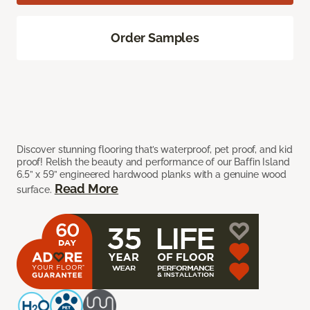
Order Samples
Discover stunning flooring that’s waterproof, pet proof, and kid
proof! Relish the beauty and performance of our Baffin Island
6.5” x 59” engineered hardwood planks with a genuine wood
Read More
surface.