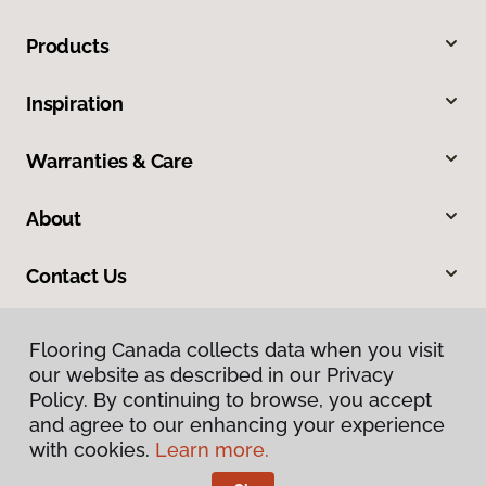
Products
Inspiration
Warranties & Care
About
Contact Us
Flooring Canada collects data when you visit
our website as described in our Privacy
Policy. By continuing to browse, you accept
and agree to our enhancing your experience
with cookies.
Learn more.
Privacy Policy
Terms & Conditions