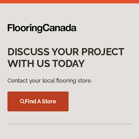
DISCUSS YOUR PROJECT
WITH US TODAY
Contact your local flooring store.
Find A Store