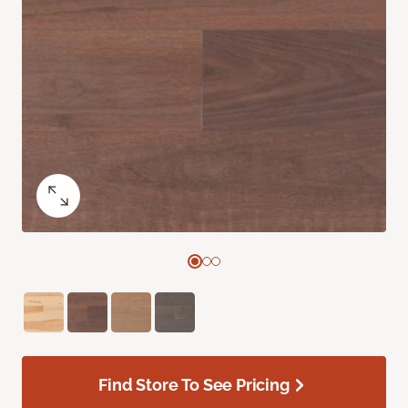
Find Store To See Pricing