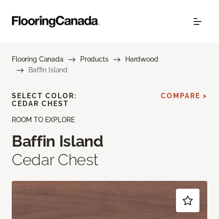
Flooring Canada
Products
Hardwood
Baffin Island
SELECT COLOR:
COMPARE >
CEDAR CHEST
ROOM TO EXPLORE
Baffin Island
Cedar Chest