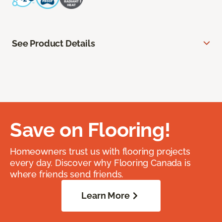
See Product Details
Save on Flooring!
Homeowners trust us with flooring projects
every day. Discover why Flooring Canada is
where friends send friends.
Learn More