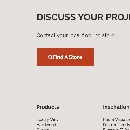
DISCUSS YOUR PROJ
Contact your local flooring store.
Find A Store
Products
Inspiration
Luxury Vinyl
Room Visualiz
Hardwood
Design Trends