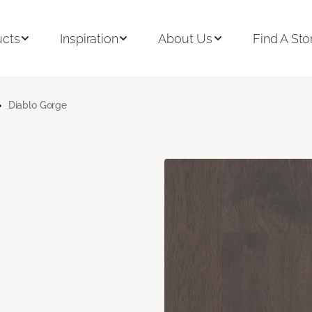
ucts
Inspiration
About Us
Find A Sto
Diablo Gorge