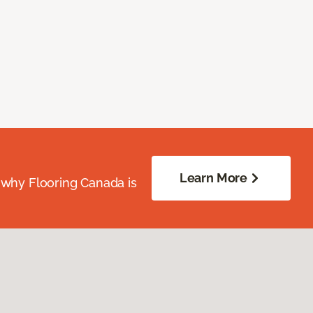
Learn More
 why Flooring Canada is