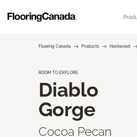
Prod
Flooring Canada
Products
Hardwood
ROOM TO EXPLORE
Diablo
Gorge
Cocoa Pecan