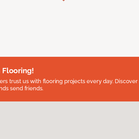
 Flooring!
 trust us with flooring projects every day. Discover
nds send friends.