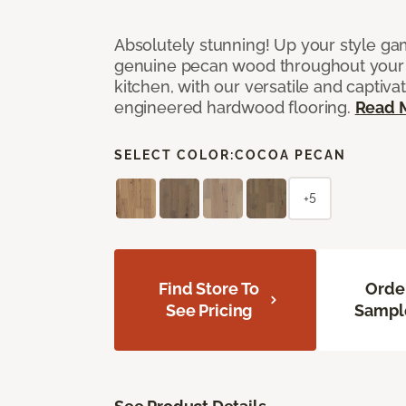
Absolutely stunning! Up your style gam
genuine pecan wood throughout your 
kitchen, with our versatile and captiva
engineered hardwood flooring.
Read 
SELECT COLOR:
COCOA PECAN
+5
Find Store To
Orde
See Pricing
Sampl