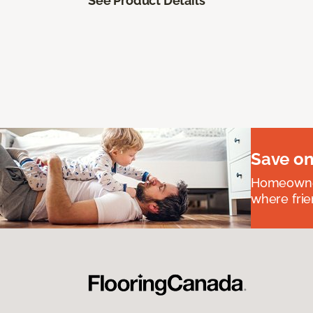
See Product Details
Save on
Homeowners
where frie