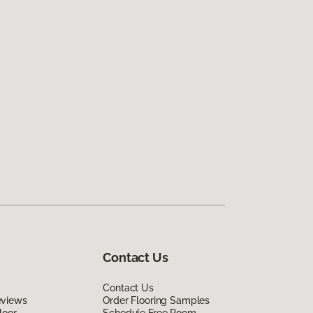
Contact Us
Contact Us
eviews
Order Flooring Samples