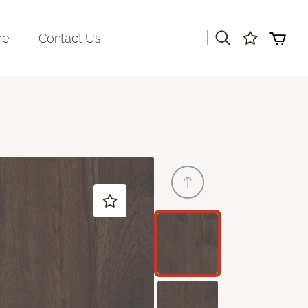
|
re
Contact Us