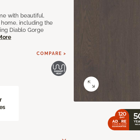
e with beautiful,
home, including the
ting Diablo Gorge
More
COMPARE >
r
es