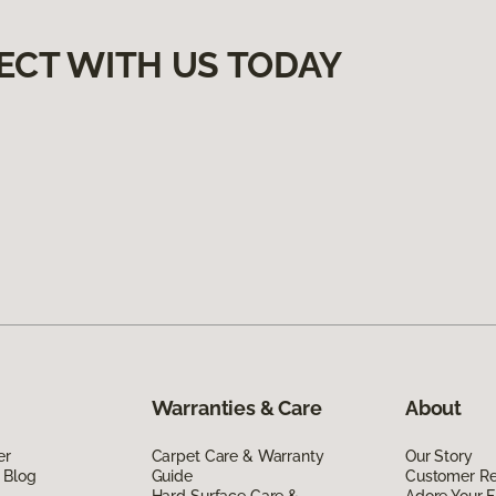
ECT WITH US TODAY
Warranties & Care
About
er
Carpet Care & Warranty
Our Story
 Blog
Guide
Customer R