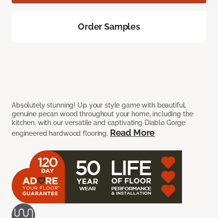
Order Samples
Absolutely stunning! Up your style game with beautiful,
genuine pecan wood throughout your home, including the
kitchen, with our versatile and captivating Diablo Gorge
Read More
engineered hardwood flooring.