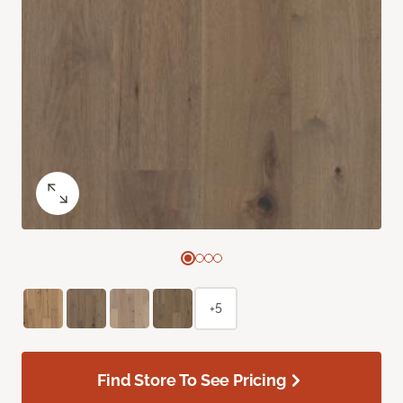
+5
Find Store To See Pricing