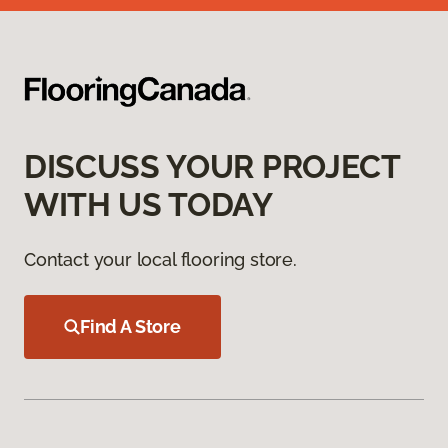
DISCUSS YOUR PROJECT
WITH US TODAY
Contact your local flooring store.
Find A Store