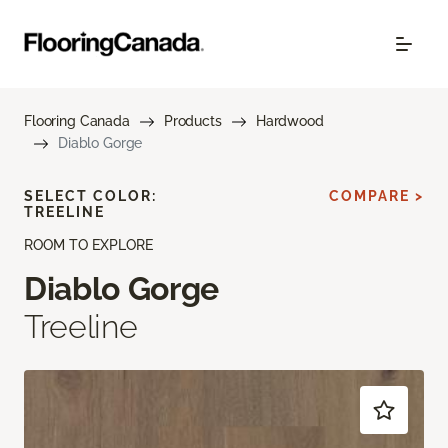
Flooring Canada
Products
Hardwood
Diablo Gorge
SELECT COLOR:
COMPARE >
TREELINE
ROOM TO EXPLORE
Diablo Gorge
Treeline