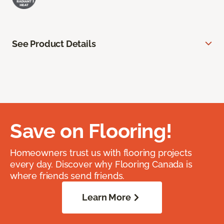
See Product Details
Save on Flooring!
Homeowners trust us with flooring projects
every day. Discover why Flooring Canada is
where friends send friends.
Learn More