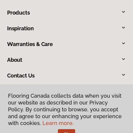
Products
Inspiration
Warranties & Care
About
Contact Us
Flooring Canada collects data when you visit
our website as described in our Privacy
Policy. By continuing to browse, you accept
and agree to our enhancing your experience
with cookies.
Learn more.
Privacy Policy
Terms & Conditions