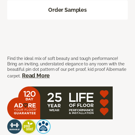
Order Samples
Find the ideal mix of soft beauty and tough performance!
Bring an inviting, understated elegance to any room with the
beautiful pin dot pattern of our pet proof, kid proof Albemarle
Read More
carpet.