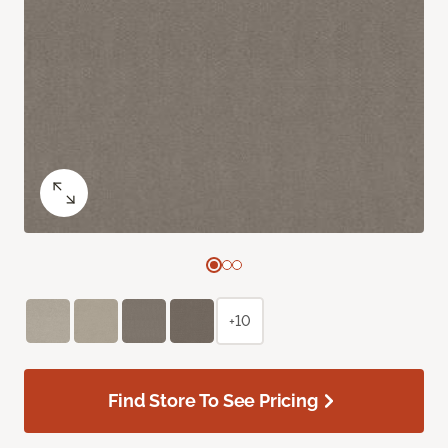
+10
Find Store To See Pricing