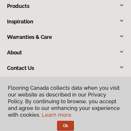
Products
Inspiration
Warranties & Care
About
Contact Us
Flooring Canada collects data when you visit
our website as described in our Privacy
Policy. By continuing to browse, you accept
and agree to our enhancing your experience
with cookies.
Learn more.
Privacy Policy
Terms & Conditions
Ok
©
2026
Flooring Canada.
All Rights Reserved