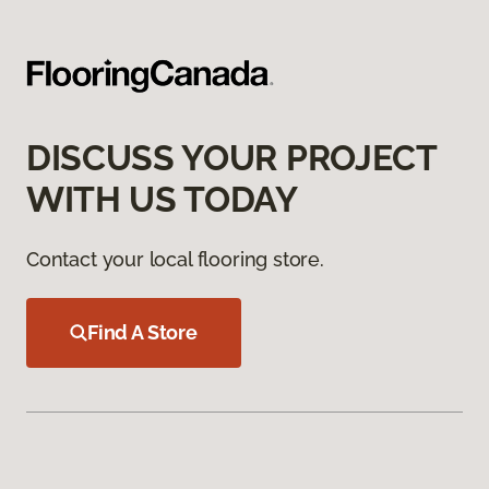
DISCUSS YOUR PROJECT
WITH US TODAY
Contact your local flooring store.
Find A Store