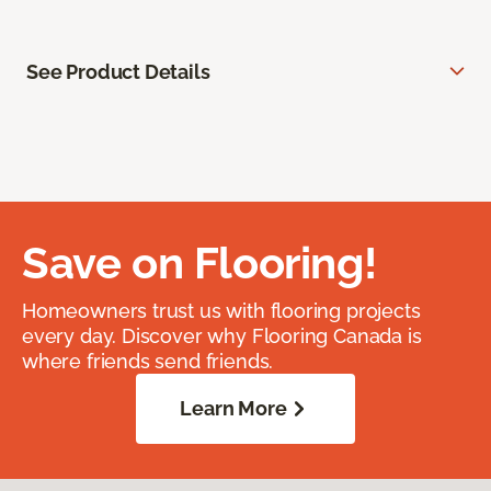
See Product Details
Save on Flooring!
Homeowners trust us with flooring projects
every day. Discover why Flooring Canada is
where friends send friends.
Learn More