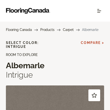
Flooring Canada
Products
Carpet
Albemarle
SELECT COLOR:
COMPARE >
INTRIGUE
ROOM TO EXPLORE
Albemarle
Intrigue