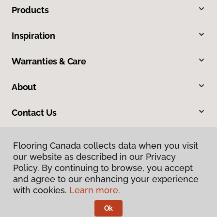
Products
Inspiration
Warranties & Care
About
Contact Us
Flooring Canada collects data when you visit
our website as described in our Privacy
Policy. By continuing to browse, you accept
and agree to our enhancing your experience
with cookies.
Learn more.
Privacy Policy
Terms & Conditions
Ok
©
2026
Flooring Canada.
All Rights Reserved