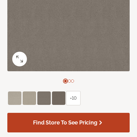
+10
Find Store To See Pricing