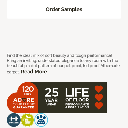
Order Samples
Find the ideal mix of soft beauty and tough performance!
Bring an inviting, understated elegance to any room with the
beautiful pin dot pattern of our pet proof, kid proof Albemarle
Read More
carpet.