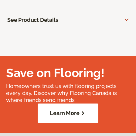
See Product Details
Save on Flooring!
Homeowners trust us with flooring projects
every day. Discover why Flooring Canada is
where friends send friends.
Learn More