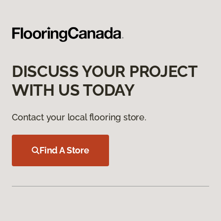
DISCUSS YOUR PROJECT
WITH US TODAY
Contact your local flooring store.
Find A Store