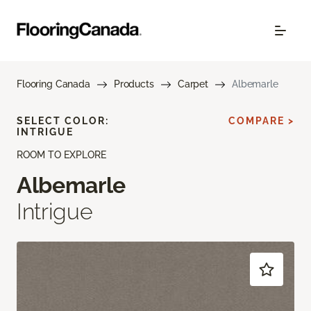
Flooring Canada
Products
Carpet
Albemarle
SELECT COLOR:
COMPARE >
INTRIGUE
ROOM TO EXPLORE
Albemarle
Intrigue