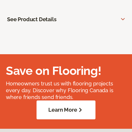
See Product Details
Save on Flooring!
Homeowners trust us with flooring projects
every day. Discover why Flooring Canada is
where friends send friends.
Learn More