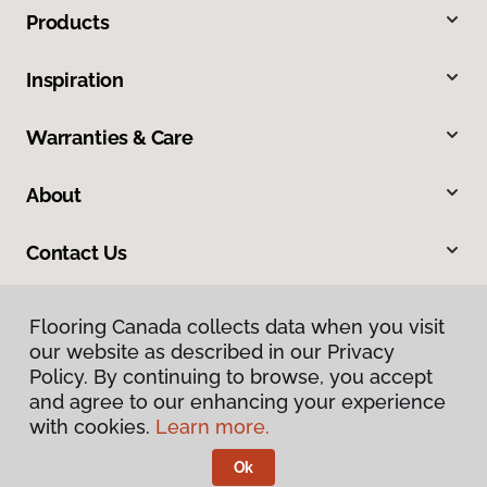
Products
Inspiration
Warranties & Care
About
Contact Us
Flooring Canada collects data when you visit
our website as described in our Privacy
Policy. By continuing to browse, you accept
and agree to our enhancing your experience
with cookies.
Learn more.
Privacy Policy
Terms & Conditions
Ok
©
2026
Flooring Canada.
All Rights Reserved