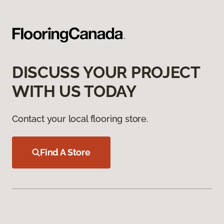
DISCUSS YOUR PROJECT
WITH US TODAY
Contact your local flooring store.
Find A Store