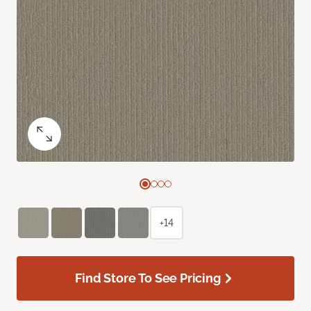
+14
Find Store To See Pricing