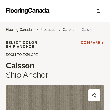
Flooring Canada
Products
Carpet
Caisson
SELECT COLOR:
COMPARE >
SHIP ANCHOR
ROOM TO EXPLORE
Caisson
Ship Anchor