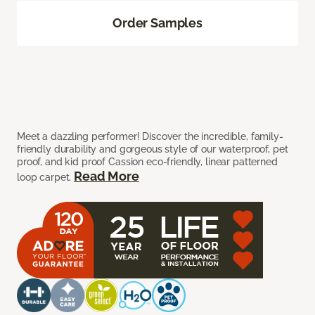
Order Samples
Meet a dazzling performer! Discover the incredible, family-
friendly durability and gorgeous style of our waterproof, pet
proof, and kid proof Cassion eco-friendly, linear patterned
Read More
loop carpet.