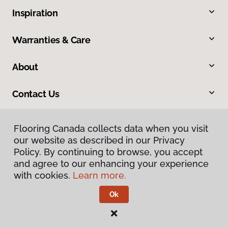
Inspiration
Warranties & Care
About
Contact Us
Flooring Canada collects data when you visit
our website as described in our Privacy
Policy. By continuing to browse, you accept
and agree to our enhancing your experience
with cookies.
Learn more.
Privacy Policy
Terms & Conditions
Ok
©
2026
Flooring Canada.
All Rights Reserved