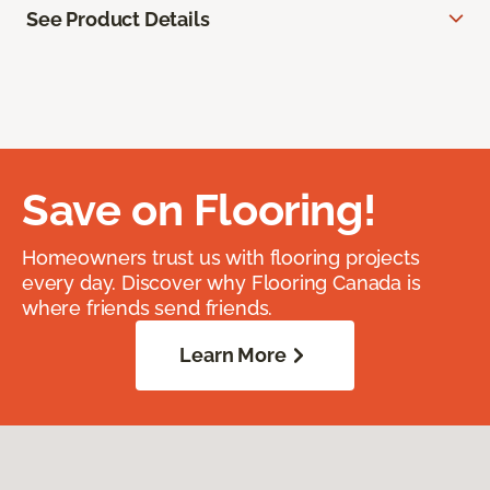
See Product Details
Save on Flooring!
Homeowners trust us with flooring projects
every day. Discover why Flooring Canada is
where friends send friends.
Learn More