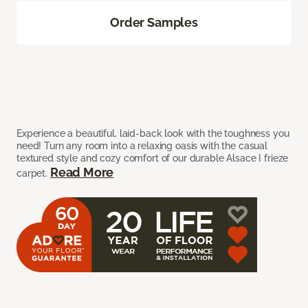
Order Samples
Experience a beautiful, laid-back look with the toughness you
need! Turn any room into a relaxing oasis with the casual
textured style and cozy comfort of our durable Alsace I frieze
Read More
carpet.