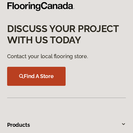
DISCUSS YOUR PROJECT
WITH US TODAY
Contact your local flooring store.
Find A Store
Products