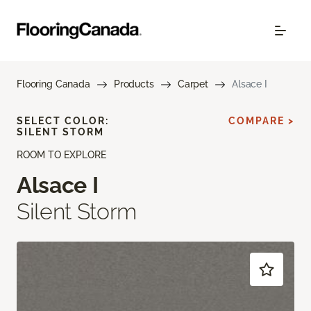
Flooring Canada
Products
Carpet
Alsace I
SELECT COLOR:
COMPARE >
SILENT STORM
ROOM TO EXPLORE
Alsace I
Silent Storm