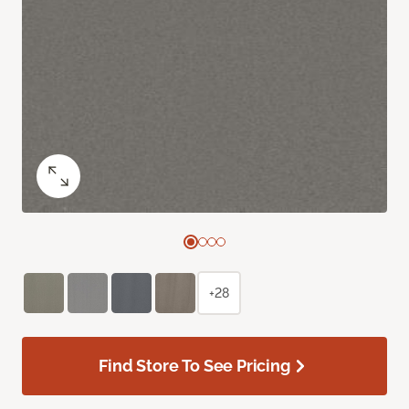
+28
Find Store To See Pricing