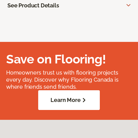
See Product Details
Save on Flooring!
Homeowners trust us with flooring projects
every day. Discover why Flooring Canada is
where friends send friends.
Learn More