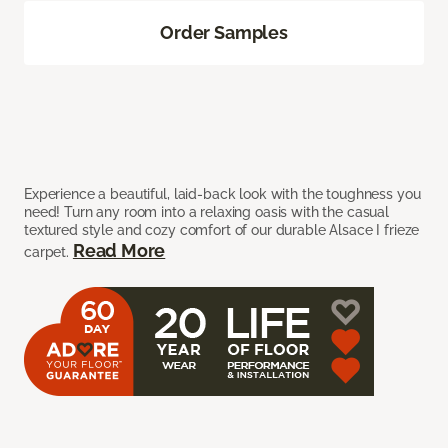
Order Samples
Experience a beautiful, laid-back look with the toughness you
need! Turn any room into a relaxing oasis with the casual
textured style and cozy comfort of our durable Alsace I frieze
Read More
carpet.