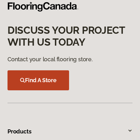
DISCUSS YOUR PROJECT
WITH US TODAY
Contact your local flooring store.
Find A Store
Products