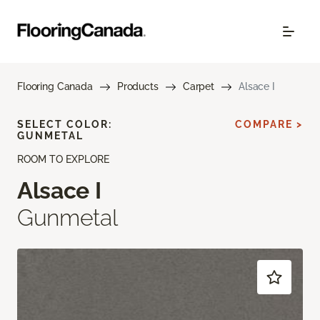
Flooring Canada
Products
Carpet
Alsace I
SELECT COLOR:
COMPARE >
GUNMETAL
ROOM TO EXPLORE
Alsace I
Gunmetal