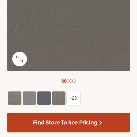
+28
Find Store To See Pricing