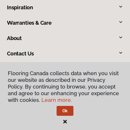
Inspiration
Warranties & Care
About
Contact Us
Flooring Canada collects data when you visit
our website as described in our Privacy
Policy. By continuing to browse, you accept
and agree to our enhancing your experience
with cookies.
Learn more.
Privacy Policy
Terms & Conditions
Ok
©
2026
Flooring Canada.
All Rights Reserved