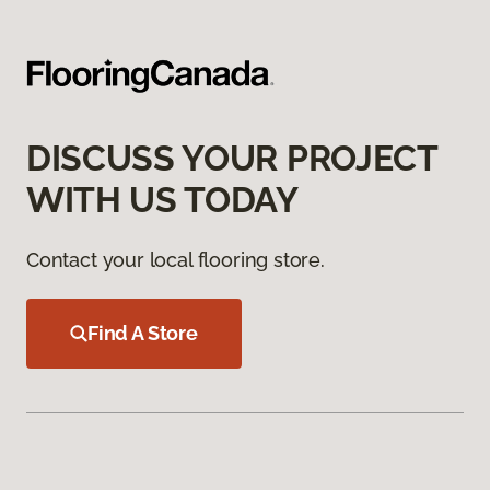
DISCUSS YOUR PROJECT
WITH US TODAY
Contact your local flooring store.
Find A Store