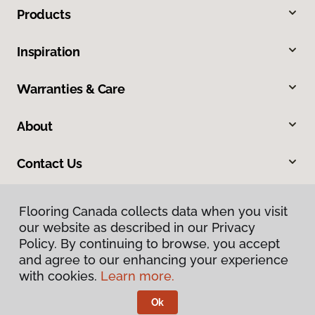
Products
Inspiration
Warranties & Care
About
Contact Us
Flooring Canada collects data when you visit
our website as described in our Privacy
Policy. By continuing to browse, you accept
and agree to our enhancing your experience
with cookies.
Learn more.
Privacy Policy
Terms & Conditions
Ok
©
2026
Flooring Canada.
All Rights Reserved