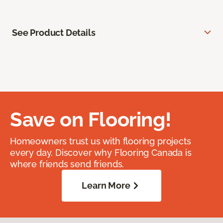
See Product Details
Save on Flooring!
Homeowners trust us with flooring projects
every day. Discover why Flooring Canada is
where friends send friends.
Learn More