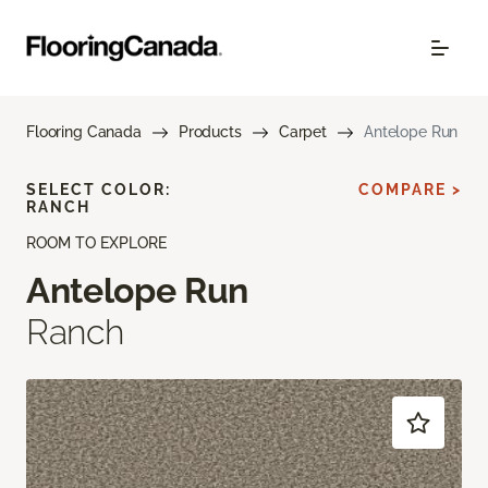
Flooring Canada
Products
Carpet
Antelope Run
SELECT COLOR:
COMPARE >
RANCH
ROOM TO EXPLORE
Antelope Run
Ranch