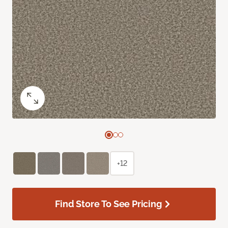
+12
Find Store To See Pricing