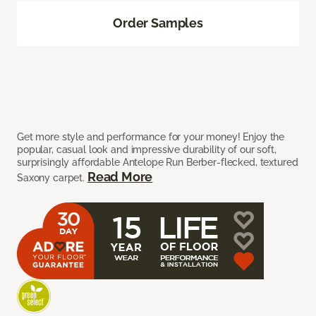
Order Samples
Get more style and performance for your money! Enjoy the
popular, casual look and impressive durability of our soft,
surprisingly affordable Antelope Run Berber-flecked, textured
Read More
Saxony carpet.